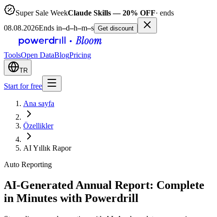
Super Sale Week
Claude Skills — 20% OFF
· ends
08.08.2026
Ends in
–
d
–
h
–
m
–
s
Get discount
Tools
Open Data
Blog
Pricing
TR
Start for free
Ana sayfa
Özellikler
AI Yıllık Rapor
Auto Reporting
AI-Generated Annual Report: Complete
in Minutes with Powerdrill