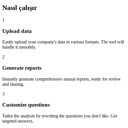
Nasıl çalışır
1
Upload data
Easily upload your company's data in various formats. The tool will
handle it smoothly.
2
Generate reports
Instantly generate comprehensive annual reports, ready for review
and sharing.
3
Customize questions
Tailor the analysis by rewriting the questions you don't like. Get
targeted answers.