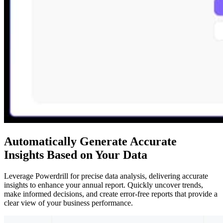
Automatically Generate Accurate
Insights Based on Your Data
Leverage Powerdrill for precise data analysis, delivering accurate
insights to enhance your annual report. Quickly uncover trends,
make informed decisions, and create error-free reports that provide a
clear view of your business performance.