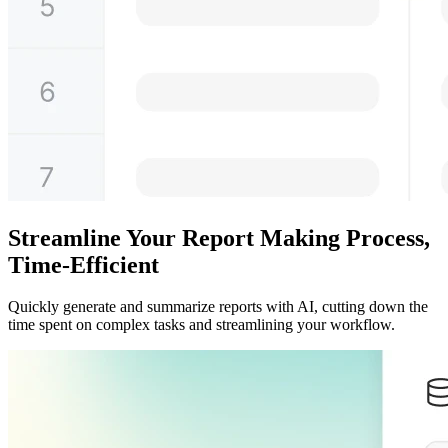
Streamline Your Report Making Process,
Time-Efficient
Quickly generate and summarize reports with AI, cutting down the
time spent on complex tasks and streamlining your workflow.