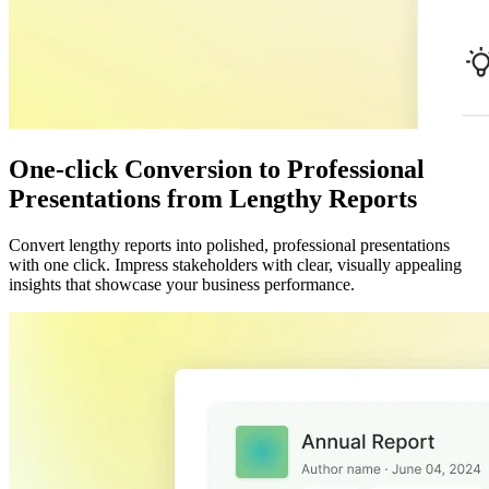
One-click Conversion to Professional
Presentations from Lengthy Reports
Convert lengthy reports into polished, professional presentations
with one click. Impress stakeholders with clear, visually appealing
insights that showcase your business performance.