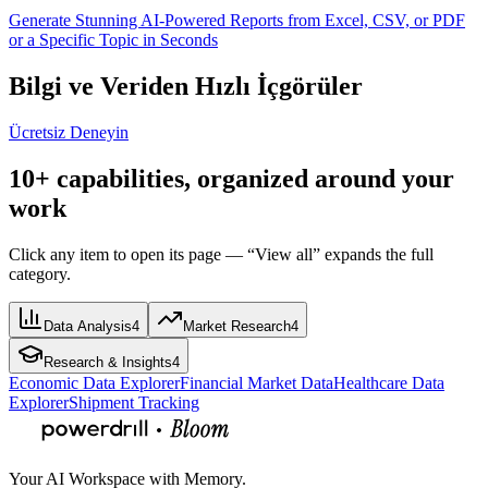
Generate Stunning AI-Powered Reports from Excel, CSV, or PDF
or a Specific Topic in Seconds
Bilgi ve Veriden Hızlı İçgörüler
Ücretsiz Deneyin
10+ capabilities, organized around your
work
Click any item to open its page — “View all” expands the full
category.
Data Analysis
4
Market Research
4
Research & Insights
4
Economic Data Explorer
Financial Market Data
Healthcare Data
Explorer
Shipment Tracking
Your AI Workspace with Memory.