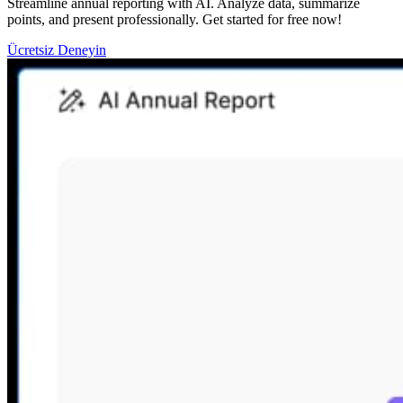
Streamline annual reporting with AI. Analyze data, summarize
points, and present professionally. Get started for free now!
Ücretsiz Deneyin