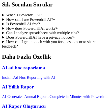
Sık Sorulan Sorular
What is Powerdrill AI?
+
How can I use Powerdrill AI?
+
Is Powerdrill AI free?
+
How does Powerdrill AI work?
+
Can I analyze spreadsheets with multiple tabs?
+
Does Powerdrill AI have a privacy notice?
+
How can I get in touch with you for questions or to share
feedback?
+
Daha Fazla Özellik
AI ad hoc raporlama
Instant Ad Hoc Reporting with AI
AI Yıllık Rapor
AI-Generated Annual Report: Complete in Minutes with Powerdrill
AI Rapor Oluşturucu