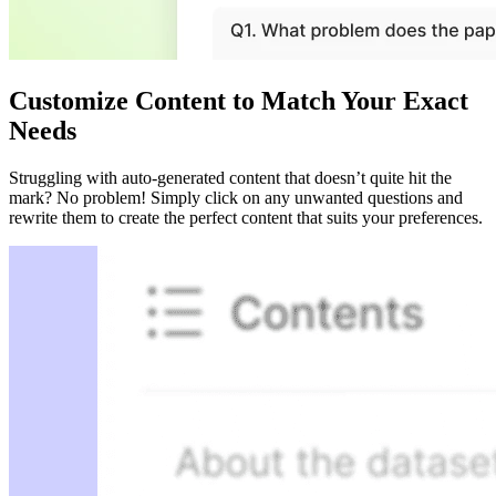
Customize Content to Match Your Exact
Needs
Struggling with auto-generated content that doesn’t quite hit the
mark? No problem! Simply click on any unwanted questions and
rewrite them to create the perfect content that suits your preferences.