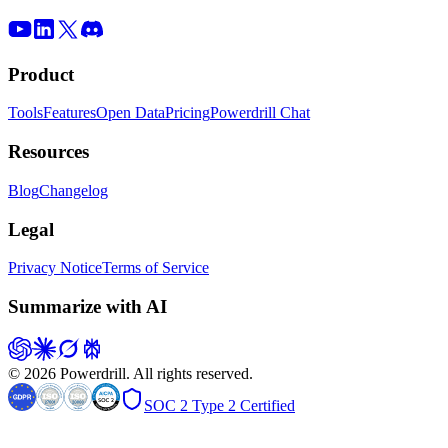
Product
Tools
Features
Open Data
Pricing
Powerdrill Chat
Resources
Blog
Changelog
Legal
Privacy Notice
Terms of Service
Summarize with AI
© 2026 Powerdrill. All rights reserved.
SOC 2 Type 2 Certified