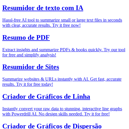
Resumidor de texto com IA
Hassl-free AI tool to summarize small or large text files in seconds
with clear, accurate results. Try it free now!
Resumo de PDF
Extract insights and summarize PDFs & books quickly. Try our tool
for free and simplify analysis!
Resumidor de Sites
Summarize websites & URLs instantly with AI. Get fast, accurate
results. Try it for free today!
Criador de Gráficos de Linha
Instantly convert your raw data to stunning, interactive line graphs
with Powerdrill AI. No design skills needed. Try it for free!
Criador de Gráficos de Dispersão