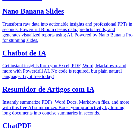
Nano Banana Slides
Transform raw data into actionable insights and professional PPTs in
seconds. Powerdrill Bloom cleans data, predicts trends, and
generates visualized reports using AI. Powered by Nano Banana Pro
for stunning slides.
Chatbot de IA
Get instant insights from you Excel, PDF, Word, Markdown, and
more with Powerdrill AI. No code is required, but plain natural
language. Try it free today!
Resumidor de Artigos com IA
Instantly summarize PDFs, Word Docs, Markdown files, and more
with this free AI summarizer. Boost your productivity by turning
long documents into concise summaries in seconds.
ChatPDF