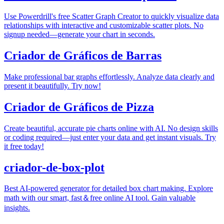
Use Powerdrill's free Scatter Graph Creator to quickly visualize data
relationships with interactive and customizable scatter plots. No
signup needed—generate your chart in seconds.
Criador de Gráficos de Barras
Make professional bar graphs effortlessly. Analyze data clearly and
present it beautifully. Try now!
Criador de Gráficos de Pizza
Create beautiful, accurate pie charts online with AI. No design skills
or coding required—just enter your data and get instant visuals. Try
it free today!
criador-de-box-plot
Best AI-powered generator for detailed box chart making. Explore
math with our smart, fast＆free online AI tool. Gain valuable
insights.