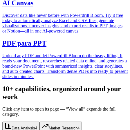
AI Canvas
Discover data like never before with Powerdrill Bloom. Try it free
today to automatically analyze Excel and CSV files, generate
visualizations, uncover insights, and export results to PPT, images,
or Notion—all in one AI-powered canvas.
PDF para PPT
Upload any PDF and let Powerdrill Bloom do the heavy lifting. It
reads your document, researches related data online, and generates a
brand-new PowerPoint with summarized insights, clear storylines,
and auto-created charts. Transform dense PDFs into ready-to-present
slides in minutes.
10+ capabilities, organized around your
work
Click any item to open its page — “View all” expands the full
category.
Data Analysis
4
Market Research
4