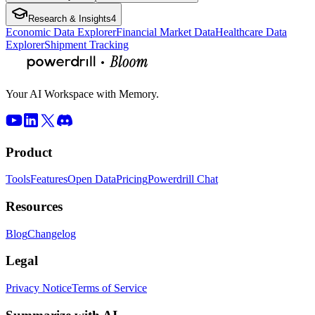
Research & Insights
4
Economic Data Explorer
Financial Market Data
Healthcare Data
Explorer
Shipment Tracking
Your AI Workspace with Memory.
Product
Tools
Features
Open Data
Pricing
Powerdrill Chat
Resources
Blog
Changelog
Legal
Privacy Notice
Terms of Service