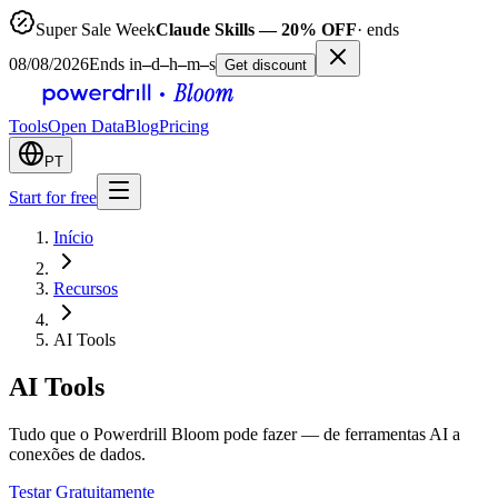
Super Sale Week
Claude Skills — 20% OFF
· ends
08/08/2026
Ends in
–
d
–
h
–
m
–
s
Get discount
Tools
Open Data
Blog
Pricing
PT
Start for free
Início
Recursos
AI Tools
AI Tools
Tudo que o Powerdrill Bloom pode fazer — de ferramentas AI a
conexões de dados.
Testar Gratuitamente