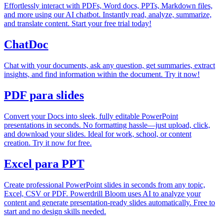
Effortlessly interact with PDFs, Word docs, PPTs, Markdown files,
and more using our AI chatbot. Instantly read, analyze, summarize,
and translate content. Start your free trial today!
ChatDoc
Chat with your documents, ask any question, get summaries, extract
insights, and find information within the document. Try it now!
PDF para slides
Convert your Docs into sleek, fully editable PowerPoint
presentations in seconds. No formatting hassle—just upload, click,
and download your slides. Ideal for work, school, or content
creation. Try it now for free.
Excel para PPT
Create professional PowerPoint slides in seconds from any topic,
Excel, CSV or PDF. Powerdrill Bloom uses AI to analyze your
content and generate presentation-ready slides automatically. Free to
start and no design skills needed.