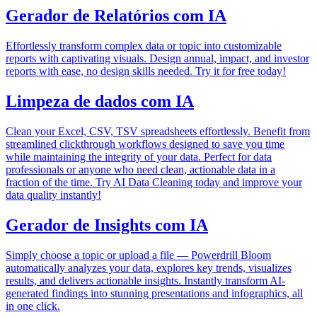
Gerador de Relatórios com IA
Effortlessly transform complex data or topic into customizable
reports with captivating visuals. Design annual, impact, and investor
reports with ease, no design skills needed. Try it for free today!
Limpeza de dados com IA
Clean your Excel, CSV, TSV spreadsheets effortlessly. Benefit from
streamlined clickthrough workflows designed to save you time
while maintaining the integrity of your data. Perfect for data
professionals or anyone who need clean, actionable data in a
fraction of the time. Try AI Data Cleaning today and improve your
data quality instantly!
Gerador de Insights com IA
Simply choose a topic or upload a file — Powerdrill Bloom
automatically analyzes your data, explores key trends, visualizes
results, and delivers actionable insights. Instantly transform AI-
generated findings into stunning presentations and infographics, all
in one click.