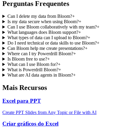
Perguntas Frequentes
Can I delete my data from Bloom?
+
Is my data secure when using Bloom?
+
Can I use Bloom collaboratively with my team?
+
What languages does Bloom support?
+
What types of data can I upload to Bloom?
+
Do I need technical or data skills to use Bloom?
+
Can Bloom help me create presentations?
+
Where can I try Powerdrill Bloom?
+
Is Bloom free to use?
+
What can I use Bloom for?
+
What is Powerdrill Bloom?
+
What are AI data agents in Bloom?
+
Mais Recursos
Excel para PPT
Create PPT Slides from Any Topic or File with AI
Criar gráficos do Excel