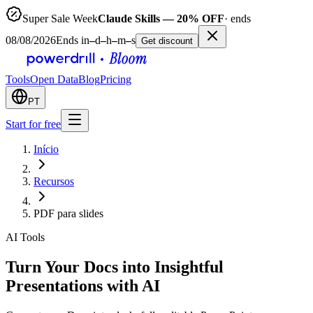
Super Sale Week
Claude Skills — 20% OFF
· ends
08/08/2026
Ends in
–
d
–
h
–
m
–
s
Get discount
Tools
Open Data
Blog
Pricing
PT
Start for free
Início
Recursos
PDF para slides
AI Tools
Turn Your Docs into Insightful
Presentations with AI