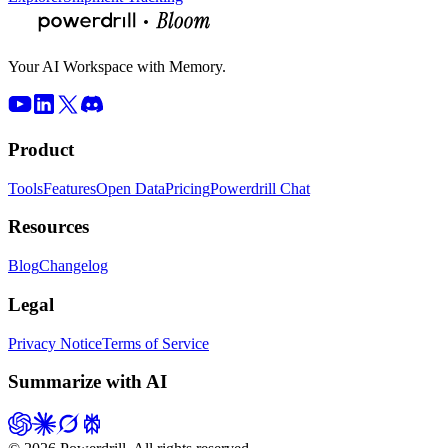
Your AI Workspace with Memory.
Product
Tools
Features
Open Data
Pricing
Powerdrill Chat
Resources
Blog
Changelog
Legal
Privacy Notice
Terms of Service
Summarize with AI