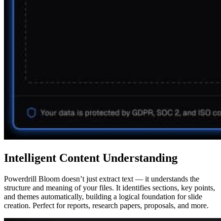
Intelligent Content Understanding
Powerdrill Bloom doesn’t just extract text — it understands the
structure and meaning of your files. It identifies sections, key points,
and themes automatically, building a logical foundation for slide
creation. Perfect for reports, research papers, proposals, and more.