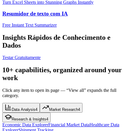
Turn Excel Sheets into Stunning Graphs Instantly
Resumidor de texto com IA
Free Instant Text Summarizer
Insights Rápidos de Conhecimento e
Dados
Testar Gratuitamente
10+ capabilities, organized around your
work
Click any item to open its page — “View all” expands the full
category.
Data Analysis
4
Market Research
4
Research & Insights
4
Economic Data Explorer
Financial Market Data
Healthcare Data
Explorer
Shipment Tracking