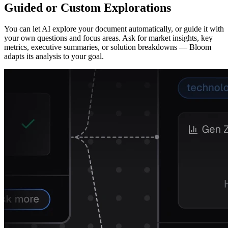
Guided or Custom Explorations
You can let AI explore your document automatically, or guide it with
your own questions and focus areas. Ask for market insights, key
metrics, executive summaries, or solution breakdowns — Bloom
adapts its analysis to your goal.