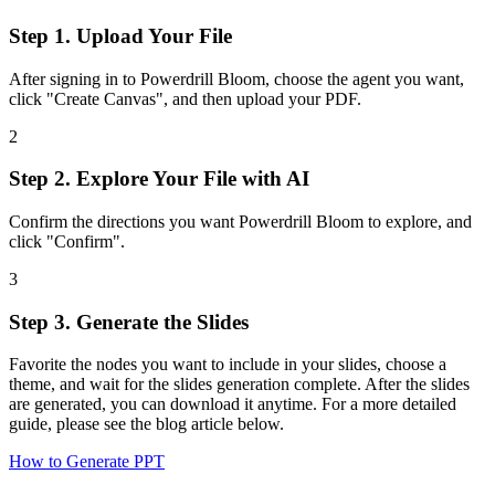
Step 1. Upload Your File
After signing in to Powerdrill Bloom, choose the agent you want,
click "Create Canvas", and then upload your PDF.
2
Step 2. Explore Your File with AI
Confirm the directions you want Powerdrill Bloom to explore, and
click "Confirm".
3
Step 3. Generate the Slides
Favorite the nodes you want to include in your slides, choose a
theme, and wait for the slides generation complete. After the slides
are generated, you can download it anytime. For a more detailed
guide, please see the blog article below.
How to Generate PPT