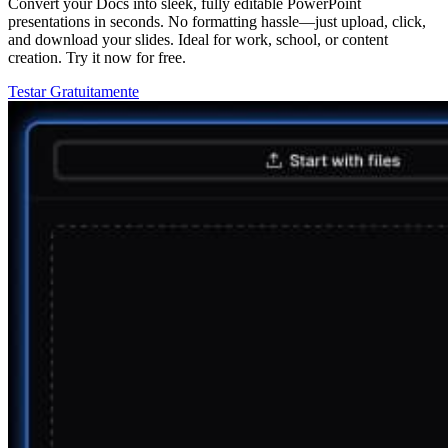
Convert your Docs into sleek, fully editable PowerPoint
presentations in seconds. No formatting hassle—just upload, click,
and download your slides. Ideal for work, school, or content
creation. Try it now for free.
Testar Gratuitamente