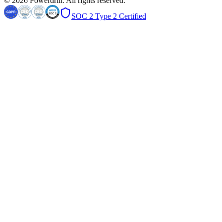
© 2026 Powerdrill. All rights reserved.
SOC 2 Type 2 Certified