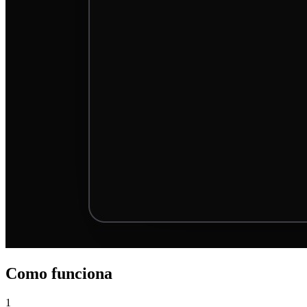
Como funciona
1