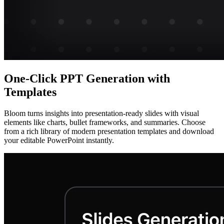
One-Click PPT Generation with
Templates
Bloom turns insights into presentation-ready slides with visual
elements like charts, bullet frameworks, and summaries. Choose
from a rich library of modern presentation templates and download
your editable PowerPoint instantly.