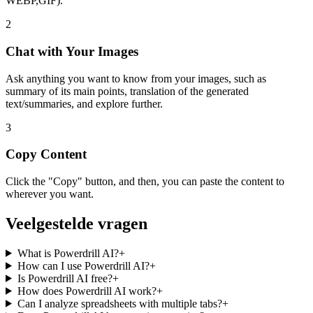
WEBP,GIF).
2
Chat with Your Images
Ask anything you want to know from your images, such as
summary of its main points, translation of the generated
text/summaries, and explore further.
3
Copy Content
Click the "Copy" button, and then, you can paste the content to
wherever you want.
Veelgestelde vragen
What is Powerdrill AI?
+
How can I use Powerdrill AI?
+
Is Powerdrill AI free?
+
How does Powerdrill AI work?
+
Can I analyze spreadsheets with multiple tabs?
+