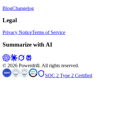
Blog
Changelog
Legal
Privacy Notice
Terms of Service
Summarize with AI
© 2026 Powerdrill. All rights reserved.
SOC 2 Type 2 Certified