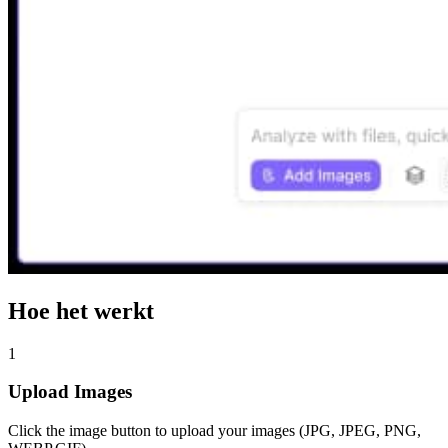
Hoe het werkt
1
Upload Images
Click the image button to upload your images (JPG, JPEG, PNG,