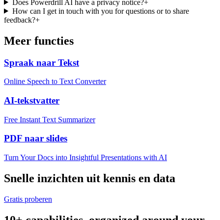
Does Powerdrill AI have a privacy notice?
+
How can I get in touch with you for questions or to share
feedback?
+
Meer functies
Spraak naar Tekst
Online Speech to Text Converter
AI-tekstvatter
Free Instant Text Summarizer
PDF naar slides
Turn Your Docs into Insightful Presentations with AI
Snelle inzichten uit kennis en data
Gratis proberen
10+ capabilities, organized around your