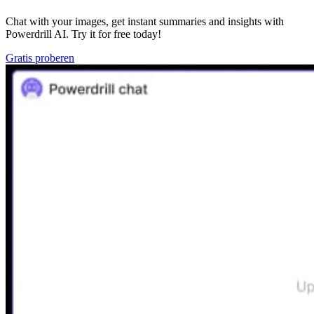
Chat with your images, get instant summaries and insights with
Powerdrill AI. Try it for free today!
Gratis proberen