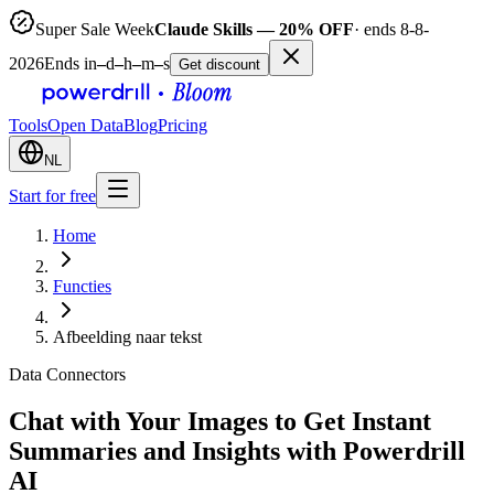
Super Sale Week
Claude Skills — 20% OFF
· ends 8-8-
2026
Ends in
–
d
–
h
–
m
–
s
Get discount
Tools
Open Data
Blog
Pricing
NL
Start for free
Home
Functies
Afbeelding naar tekst
Data Connectors
Chat with Your Images to Get Instant
Summaries and Insights with Powerdrill
AI