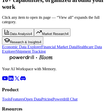
work
Click any item to open its page — “View all” expands the full
category.
Data Analysis
4
Market Research
4
Research & Insights
4
Economic Data Explorer
Financial Market Data
Healthcare Data
Explorer
Shipment Tracking
Your AI Workspace with Memory.
Product
Tools
Features
Open Data
Pricing
Powerdrill Chat
Resources