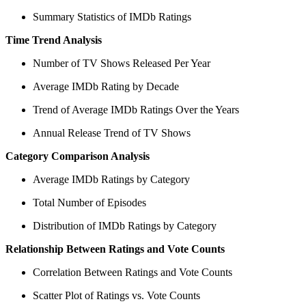
Summary Statistics of IMDb Ratings
Time Trend Analysis
Number of TV Shows Released Per Year
Average IMDb Rating by Decade
Trend of Average IMDb Ratings Over the Years
Annual Release Trend of TV Shows
Category Comparison Analysis
Average IMDb Ratings by Category
Total Number of Episodes
Distribution of IMDb Ratings by Category
Relationship Between Ratings and Vote Counts
Correlation Between Ratings and Vote Counts
Scatter Plot of Ratings vs. Vote Counts