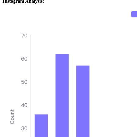
Histogram Analysis: