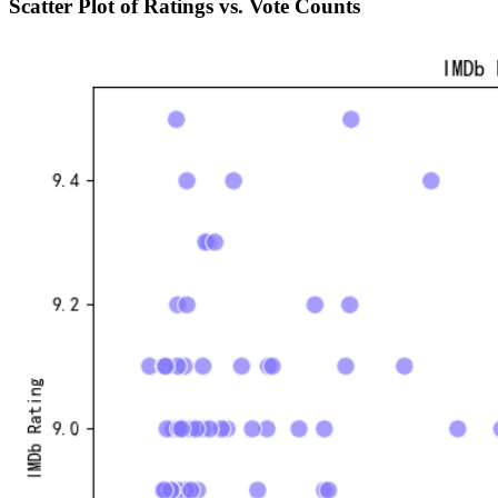
Scatter Plot of Ratings vs. Vote Counts