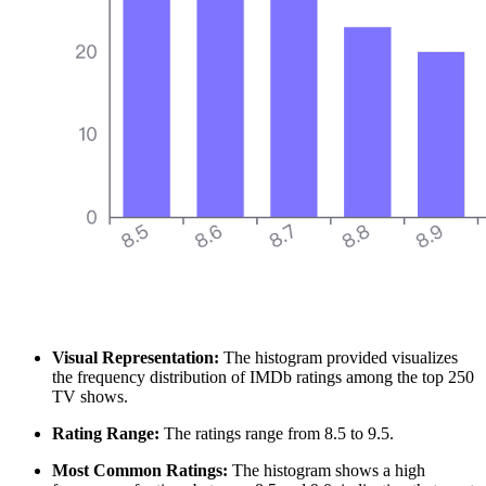
Visual Representation:
The histogram provided visualizes
the frequency distribution of IMDb ratings among the top 250
TV shows.
Rating Range:
The ratings range from 8.5 to 9.5.
Most Common Ratings:
The histogram shows a high