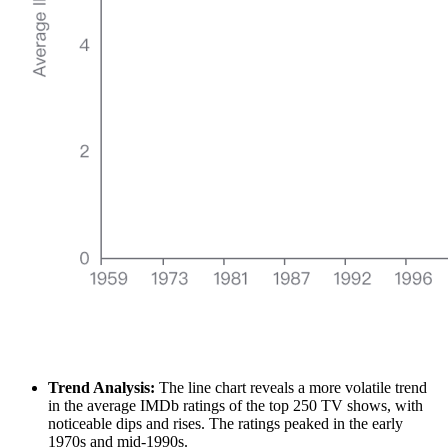
Trend Analysis:
The line chart reveals a more volatile trend
in the average IMDb ratings of the top 250 TV shows, with
noticeable dips and rises. The ratings peaked in the early
1970s and mid-1990s.