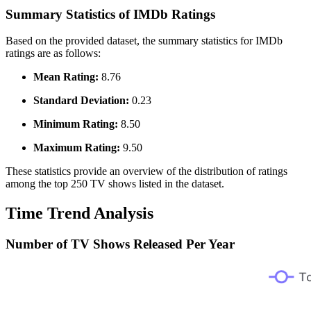
Summary Statistics of IMDb Ratings
Based on the provided dataset, the summary statistics for IMDb
ratings are as follows:
Mean Rating:
8.76
Standard Deviation:
0.23
Minimum Rating:
8.50
Maximum Rating:
9.50
These statistics provide an overview of the distribution of ratings
among the top 250 TV shows listed in the dataset.
Time Trend Analysis
Number of TV Shows Released Per Year