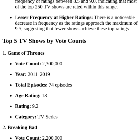
frequency of ratings between 8.5 and 9.0, indicating that most
of the top 250 TV shows are rated within this range.
L
esser Frequency at Higher Ratings:
There is a noticeable
decrease in frequency as the ratings approach the maximum of
9.5, suggesting that fewer shows achieve these top ratings.
Top 5 TV Shows by Vote Counts
1.
Game of Thrones
Vote Count:
2,300,000
Year:
2011–2019
Total Episodes:
74 episodes
Age Rating:
18
Rating:
9.2
Category:
TV Series
2.
Breaking Bad
Vote Count:
2,200,000