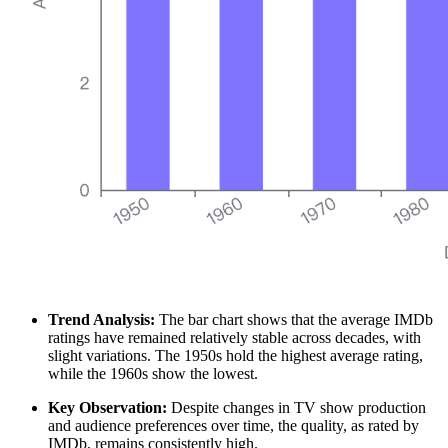
Trend Analysis:
The bar chart shows that the average IMDb
ratings have remained relatively stable across decades, with
slight variations. The 1950s hold the highest average rating,
while the 1960s show the lowest.
Key Observation:
Despite changes in TV show production
and audience preferences over time, the quality, as rated by
IMDb, remains consistently high.