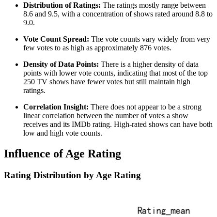
Distribution of Ratings:
The ratings mostly range between
8.6 and 9.5, with a concentration of shows rated around 8.8 to
9.0.
Vote Count Spread:
The vote counts vary widely from very
few votes to as high as approximately 876 votes.
Density of Data Points:
There is a higher density of data
points with lower vote counts, indicating that most of the top
250 TV shows have fewer votes but still maintain high
ratings.
Correlation Insight:
There does not appear to be a strong
linear correlation between the number of votes a show
receives and its IMDb rating. High-rated shows can have both
low and high vote counts.
Influence of Age Rating
Rating Distribution by Age Rating