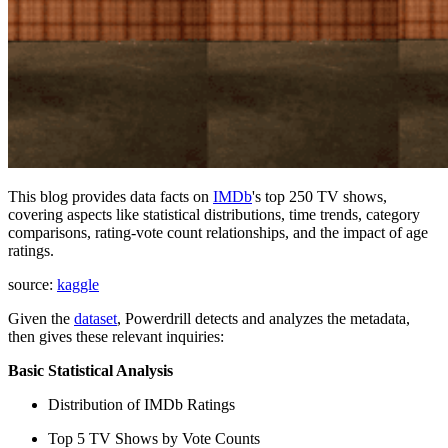
This blog provides data facts on
IMDb
's top 250 TV shows,
covering aspects like statistical distributions, time trends, category
comparisons, rating-vote count relationships, and the impact of age
ratings.
source:
kaggle
Given the
dataset
, Powerdrill detects and analyzes the metadata,
then gives these relevant inquiries:
Basic Statistical Analysis
Distribution of IMDb Ratings
Top 5 TV Shows by Vote Counts