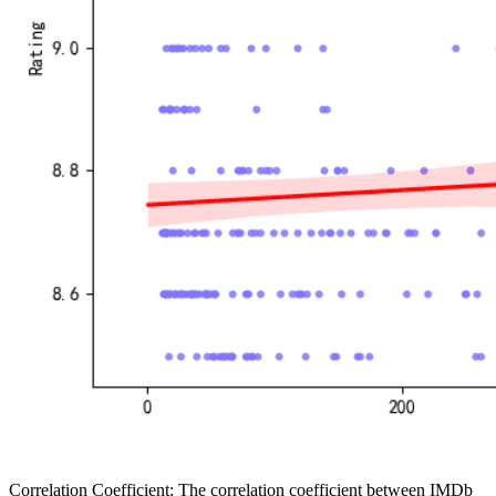
Correlation Coefficient: The correlation coefficient between IMDb