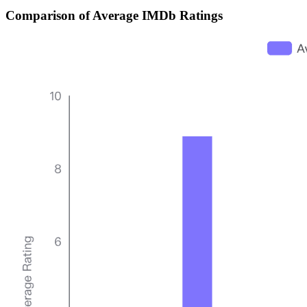
Comparison of Average IMDb Ratings