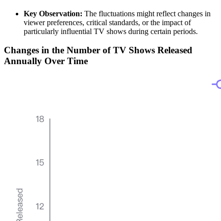
Key Observation:
The fluctuations might reflect changes in
viewer preferences, critical standards, or the impact of
particularly influential TV shows during certain periods.
Changes in the Number of TV Shows Released
Annually Over Time