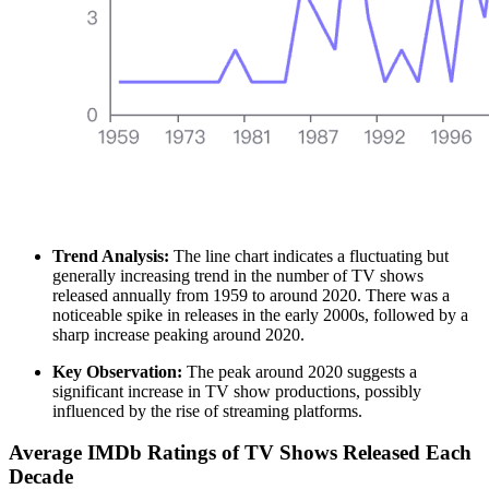
Trend Analysis:
The line chart indicates a fluctuating but
generally increasing trend in the number of TV shows
released annually from 1959 to around 2020. There was a
noticeable spike in releases in the early 2000s, followed by a
sharp increase peaking around 2020.
Key Observation:
The peak around 2020 suggests a
significant increase in TV show productions, possibly
influenced by the rise of streaming platforms.
Average IMDb Ratings of TV Shows Released Each
Decade