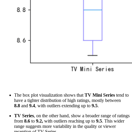
The box plot visualization shows that
TV Mini Series
tend to
have a tighter distribution of high ratings, mostly between
8.8
and
9.4
, with outliers extending up to
9.5
.
TV Series
, on the other hand, show a broader range of ratings
from
8.6
to
9.2,
with outliers reaching up to
9.5
. This wider
range suggests more variability in the quality or viewer
reception of TV Series.