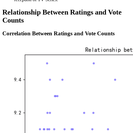
Relationship Between Ratings and Vote
Counts
Correlation Between Ratings and Vote Counts