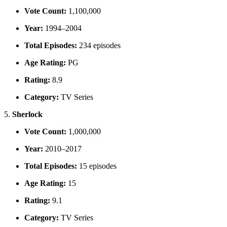
Vote Count:
1,100,000
Year:
1994–2004
Total Episodes:
234 episodes
Age Rating:
PG
Rating:
8.9
Category:
TV Series
5.
Sherlock
Vote Count:
1,000,000
Year:
2010–2017
Total Episodes:
15 episodes
Age Rating:
15
Rating:
9.1
Category:
TV Series