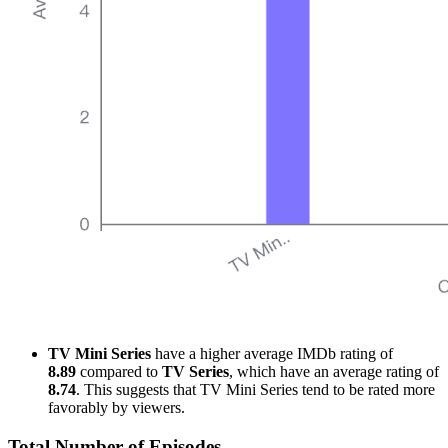
TV Mini Series
have a higher average IMDb rating of
8.89
compared to
TV Series
, which have an average rating of
8.74
. This suggests that TV Mini Series tend to be rated more
favorably by viewers.
Total Number of Episodes