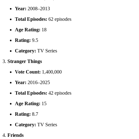
Year:
2008–2013
Total Episodes:
62 episodes
Age Rating:
18
Rating:
9.5
Category:
TV Series
3.
Stranger Things
Vote Count:
1,400,000
Year:
2016–2025
Total Episodes:
42 episodes
Age Rating:
15
Rating:
8.7
Category:
TV Series
4.
Friends