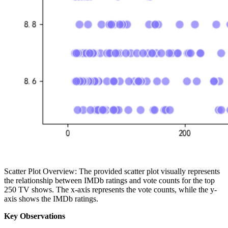
Scatter Plot Overview: The provided scatter plot visually represents
the relationship between IMDb ratings and vote counts for the top
250 TV shows. The x-axis represents the vote counts, while the y-
axis shows the IMDb ratings.
Key Observations