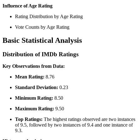
Influence of Age Rating
Rating Distribution by Age Rating
Vote Counts by Age Rating
Basic Statistical Analysis
Distribution of IMDb Ratings
Key Observations from Data:
Mean Rating:
8.76
Standard Deviation:
0.23
Minimum Rating:
8.50
Maximum Rating:
9.50
Top Ratings:
The highest ratings observed are two instances
of 9.5, followed by two instances of 9.4 and one instance of
9.3.