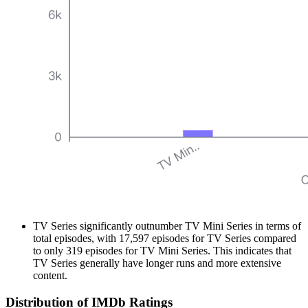
TV Series significantly outnumber TV Mini Series in terms of
total episodes, with 17,597 episodes for TV Series compared
to only 319 episodes for TV Mini Series. This indicates that
TV Series generally have longer runs and more extensive
content.
Distribution of IMDb Ratings