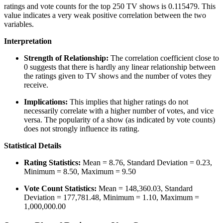
ratings and vote counts for the top 250 TV shows is 0.115479. This
value indicates a very weak positive correlation between the two
variables.
Interpretation
Strength of Relationship:
The correlation coefficient close to
0 suggests that there is hardly any linear relationship between
the ratings given to TV shows and the number of votes they
receive.
Implications:
This implies that higher ratings do not
necessarily correlate with a higher number of votes, and vice
versa. The popularity of a show (as indicated by vote counts)
does not strongly influence its rating.
Statistical Details
Rating Statistics:
Mean = 8.76, Standard Deviation = 0.23,
Minimum = 8.50, Maximum = 9.50
Vote Count Statistics:
Mean = 148,360.03, Standard
Deviation = 177,781.48, Minimum = 1.10, Maximum =
1,000,000.00