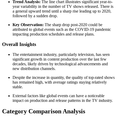
Trend Analysis:
The line chart illustrates significant year-to-
year variability in the number of TV shows released. There is
a general upward trend until a sharp rise leading up to 2020,
followed by a sudden drop.
Key Observation:
The sharp drop post-2020 could be
attributed to global events such as the COVID-19 pandemic
impacting production schedules and release plans.
Overall Insights
The entertainment industry, particularly television, has seen
significant growth in content production over the last few
decades, likely driven by technological advancements and
new distribution channels.
Despite the increase in quantity, the quality of top-rated shows
has remained high, with average ratings staying relatively
stable.
External factors like global events can have a noticeable
impact on production and release patterns in the TV industry.
Category Comparison Analysis