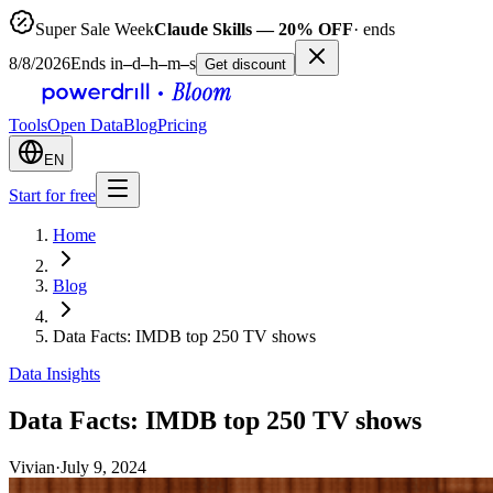
Super Sale Week
Claude Skills — 20% OFF
· ends
8/8/2026
Ends in
–
d
–
h
–
m
–
s
Get discount
Tools
Open Data
Blog
Pricing
EN
Start for free
Home
Blog
Data Facts: IMDB top 250 TV shows
Data Insights
Data Facts: IMDB top 250 TV shows
Vivian
·
July 9, 2024