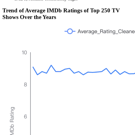
Trend of Average IMDb Ratings of Top 250 TV
Shows Over the Years