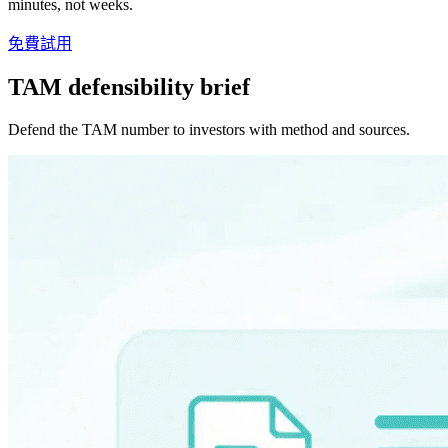
minutes, not weeks.
免費試用
TAM defensibility brief
Defend the TAM number to investors with method and sources.