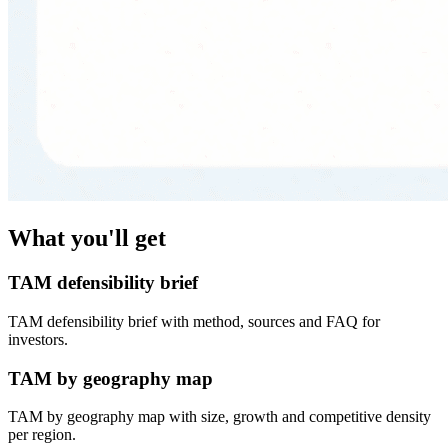
What you'll get
TAM defensibility brief
TAM defensibility brief with method, sources and FAQ for
investors.
TAM by geography map
TAM by geography map with size, growth and competitive density
per region.