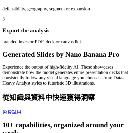
defensibility, geography, segment or expansion.
3
Export the analysis
branded investor PDF, deck or canvas link.
Generated Slides by Nano Banana Pro
Experience the output of high-fidelity AI. These showcases
demonstrate how the model generates entire presentation decks that
consistently follow any visual language you choose—from Data-
Heavy Analyst styles to futuristic 3D illustrations.
從知識與資料中快速獲得洞察
免費試用
10+ capabilities, organized around your
work