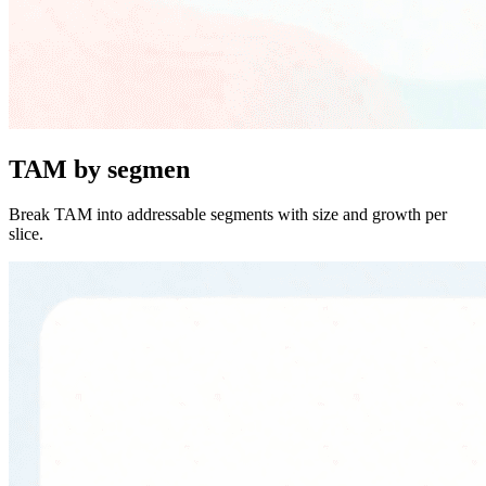
TAM by segmen
Break TAM into addressable segments with size and growth per
slice.