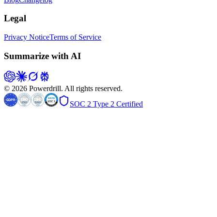
Legal
Privacy Notice
Terms of Service
Summarize with AI
© 2026 Powerdrill. All rights reserved.
SOC 2 Type 2 Certified