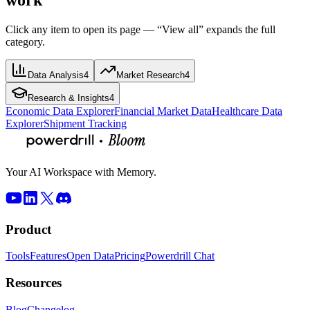
Click any item to open its page — “View all” expands the full
category.
Data Analysis
4
Market Research
4
Research & Insights
4
Economic Data Explorer
Financial Market Data
Healthcare Data
Explorer
Shipment Tracking
Your AI Workspace with Memory.
Product
Tools
Features
Open Data
Pricing
Powerdrill Chat
Resources
Blog
Changelog