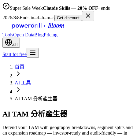
Super Sale Week
Claude Skills — 20% OFF
· ends
2026/8/8
Ends in
–
d
–
h
–
m
–
s
Get discount
Tools
Open Data
Blog
Pricing
ZH
Start for free
首頁
AI 工具
AI TAM 分析產生器
AI TAM 分析產生器
Defend your TAM with geography breakdowns, segment splits and
an expansion roadmap — investor-ready and audit-friendly — in