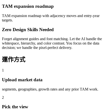
TAM expansion roadmap
TAM expansion roadmap with adjacency moves and entry-year
targets.
Zero Design Skills Needed
Forget alignment guides and font matching. Let the AI handle the
whitespace, hierarchy, and color contrast. You focus on the data
decision; we handle the pixel-perfect delivery.
運作方式
1
Upload market data
segments, geographies, growth rates and any prior TAM work.
2
Pick the view