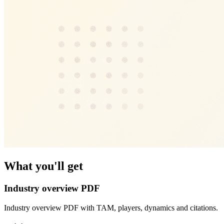
What you'll get
Industry overview PDF
Industry overview PDF with TAM, players, dynamics and citations.