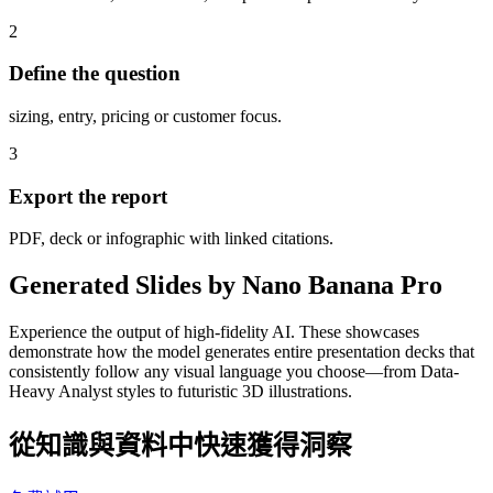
2
Define the question
sizing, entry, pricing or customer focus.
3
Export the report
PDF, deck or infographic with linked citations.
Generated Slides by Nano Banana Pro
Experience the output of high-fidelity AI. These showcases
demonstrate how the model generates entire presentation decks that
consistently follow any visual language you choose—from Data-
Heavy Analyst styles to futuristic 3D illustrations.
從知識與資料中快速獲得洞察