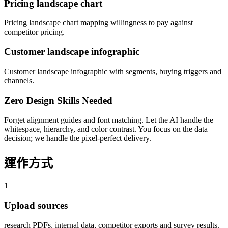
Pricing landscape chart
Pricing landscape chart mapping willingness to pay against
competitor pricing.
Customer landscape infographic
Customer landscape infographic with segments, buying triggers and
channels.
Zero Design Skills Needed
Forget alignment guides and font matching. Let the AI handle the
whitespace, hierarchy, and color contrast. You focus on the data
decision; we handle the pixel-perfect delivery.
運作方式
1
Upload sources
research PDFs, internal data, competitor exports and survey results.