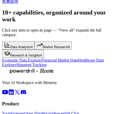
免費試用
10+ capabilities, organized around your
work
Click any item to open its page — “View all” expands the full
category.
Data Analysis
4
Market Research
4
Research & Insights
4
Economic Data Explorer
Financial Market Data
Healthcare Data
Explorer
Shipment Tracking
Your AI Workspace with Memory.
Product
Tools
Features
Open Data
Pricing
Powerdrill Chat