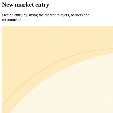
New market entry
Decide entry by sizing the market, players, barriers and
recommendation.