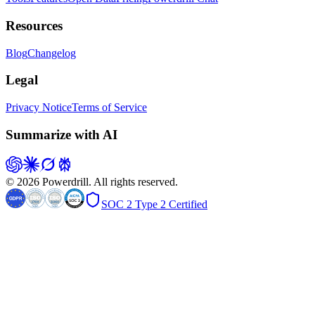
Resources
Blog
Changelog
Legal
Privacy Notice
Terms of Service
Summarize with AI
© 2026 Powerdrill. All rights reserved.
SOC 2 Type 2 Certified