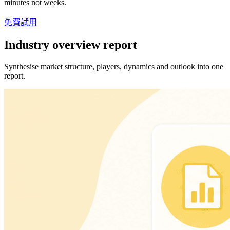
minutes not weeks.
免費試用
Industry overview report
Synthesise market structure, players, dynamics and outlook into one
report.