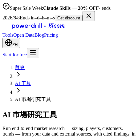
Super Sale Week
Claude Skills — 20% OFF
· ends
2026/8/8
Ends in
–
d
–
h
–
m
–
s
Get discount
Tools
Open Data
Blog
Pricing
ZH
Start for free
首頁
AI 工具
AI 市場研究工具
AI 市場研究工具
Run end-to-end market research — sizing, players, customers,
trends — from your data and external sources, with cited findings, in