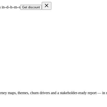
 in
–
d
–
h
–
m
–
s
Get discount
urney maps, themes, churn drivers and a stakeholder-ready report — in 