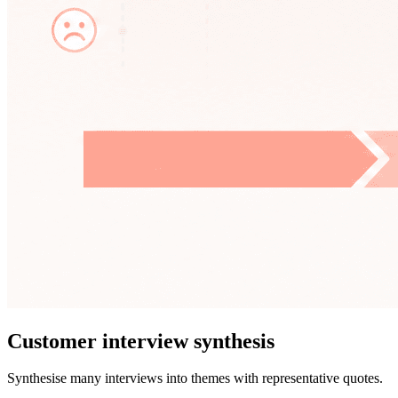
Customer interview synthesis
Synthesise many interviews into themes with representative quotes.