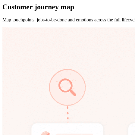
Customer journey map
Map touchpoints, jobs-to-be-done and emotions across the full lifecyc