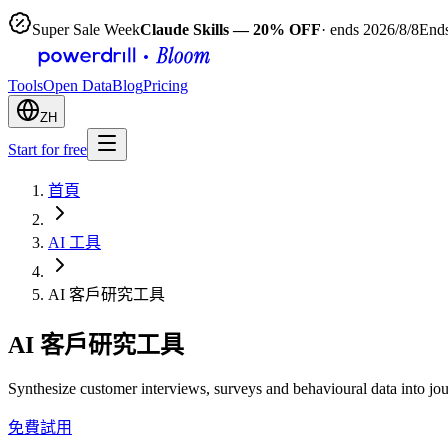
Super Sale Week
Claude Skills — 20% OFF
· ends 2026/8/8
Ends
Tools
Open Data
Blog
Pricing
ZH
Start for free
首頁
AI 工具
AI 客戶研究工具
AI 客戶研究工具
Synthesize customer interviews, surveys and behavioural data into jo
免費試用