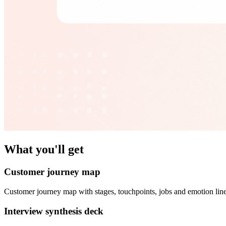
What you'll get
Customer journey map
Customer journey map with stages, touchpoints, jobs and emotion line
Interview synthesis deck