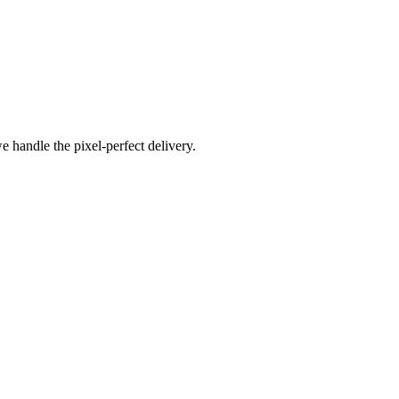
e handle the pixel-perfect delivery.