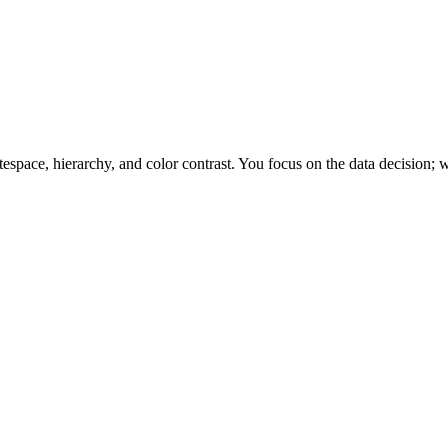
space, hierarchy, and color contrast. You focus on the data decision; w