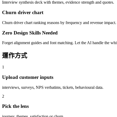
Interview synthesis deck with themes, evidence strength and quotes.
Churn driver chart
Churn driver chart ranking reasons by frequency and revenue impact.
Zero Design Skills Needed
Forget alignment guides and font matching. Let the AI handle the white
運作方式
1
Upload customer inputs
interviews, surveys, NPS verbatims, tickets, behavioural data.
2
Pick the lens
journey, themes, satisfaction or churn.