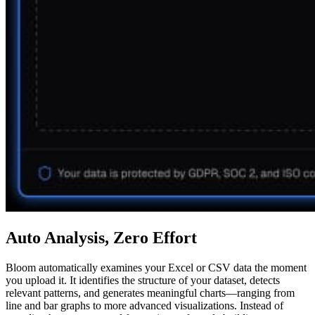
Auto Analysis, Zero Effort
Bloom automatically examines your Excel or CSV data the moment
you upload it. It identifies the structure of your dataset, detects
relevant patterns, and generates meaningful charts—ranging from
line and bar graphs to more advanced visualizations. Instead of