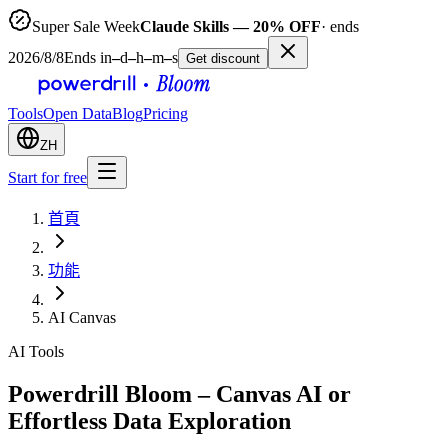
Super Sale Week
Claude Skills — 20% OFF
· ends
2026/8/8
Ends in
–
d
–
h
–
m
–
s
Get discount
Tools
Open Data
Blog
Pricing
ZH
Start for free
首頁
功能
AI Canvas
AI Tools
Powerdrill Bloom – Canvas AI or
Effortless Data Exploration