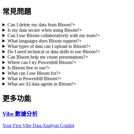
常見問題
Can I delete my data from Bloom?
+
Is my data secure when using Bloom?
+
Can I use Bloom collaboratively with my team?
+
What languages does Bloom support?
+
What types of data can I upload to Bloom?
+
Do I need technical or data skills to use Bloom?
+
Can Bloom help me create presentations?
+
Where can I try Powerdrill Bloom?
+
Is Bloom free to use?
+
What can I use Bloom for?
+
What is Powerdrill Bloom?
+
What are AI data agents in Bloom?
+
更多功能
Vibe 數據分析
Your First Vibe Data Analysis Copilot