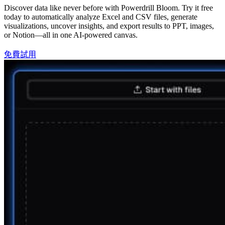
Discover data like never before with Powerdrill Bloom. Try it free
today to automatically analyze Excel and CSV files, generate
visualizations, uncover insights, and export results to PPT, images,
or Notion—all in one AI-powered canvas.
免費試用