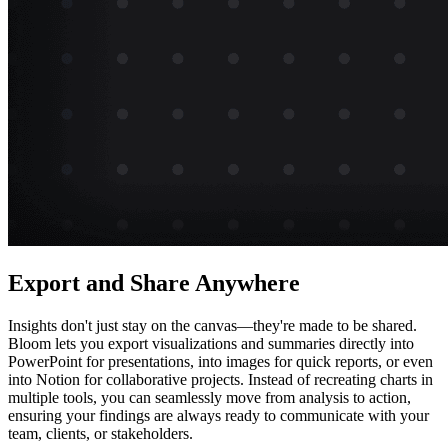
Export and Share Anywhere
Insights don't just stay on the canvas—they're made to be shared.
Bloom lets you export visualizations and summaries directly into
PowerPoint for presentations, into images for quick reports, or even
into Notion for collaborative projects. Instead of recreating charts in
multiple tools, you can seamlessly move from analysis to action,
ensuring your findings are always ready to communicate with your
team, clients, or stakeholders.