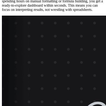
spending hours on manual formatting or formula building, you get a
ready-to-explore dashboard within seconds. This means you can
focus on interpreting results, not wrestling with spreadsheets.