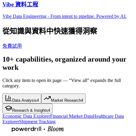
Vibe 資料工程
Vibe Data Engineering - From intent to pipeline. Powered by AI.
從知識與資料中快速獲得洞察
免費試用
10+ capabilities, organized around your
work
Click any item to open its page — “View all” expands the full
category.
Data Analysis
4
Market Research
4
Research & Insights
4
Economic Data Explorer
Financial Market Data
Healthcare Data
Explorer
Shipment Tracking