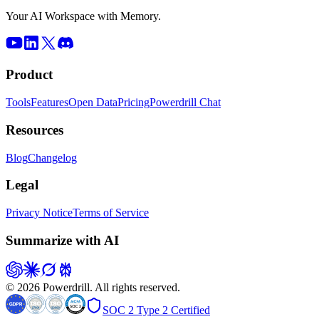
Your AI Workspace with Memory.
Product
Tools
Features
Open Data
Pricing
Powerdrill Chat
Resources
Blog
Changelog
Legal
Privacy Notice
Terms of Service
Summarize with AI
© 2026 Powerdrill. All rights reserved.
SOC 2 Type 2 Certified