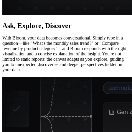
Ask, Explore, Discover
With Bloom, your data becomes conversational. Simply type in a
question—like "What's the monthly sales trend?" or "Compare
revenue by product category"—and Bloom responds with the right
visualization and a concise explanation of the insight. You're not
limited to static reports; the canvas adapts as you explore, guiding
you to unexpected discoveries and deeper perspectives hidden in
your data.