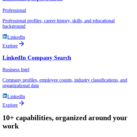
Professional
Professional profiles, career history, skills, and educational
background
LinkedIn
Explore
LinkedIn Company Search
Business Intel
Company profiles, employee counts, industry classifications, and
organizational data
LinkedIn
Explore
10+ capabilities, organized around your
work