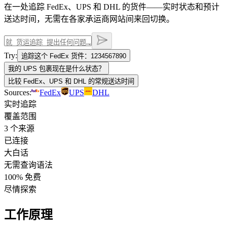
在一处追踪 FedEx、UPS 和 DHL 的货件——实时状态和预计
送达时间，无需在各家承运商网站间来回切换。
Try:
追踪这个 FedEx 货件：1234567890
我的 UPS 包裹现在是什么状态？
比较 FedEx、UPS 和 DHL 的常规送达时间
Sources:
FedEx
UPS
DHL
实时追踪
覆盖范围
3 个来源
已连接
大白话
无需查询语法
100% 免费
尽情探索
工作原理