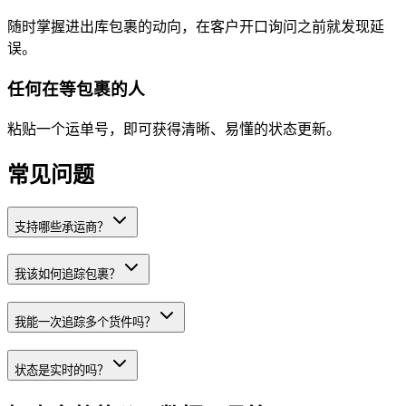
随时掌握进出库包裹的动向，在客户开口询问之前就发现延
误。
任何在等包裹的人
粘贴一个运单号，即可获得清晰、易懂的状态更新。
常见问题
支持哪些承运商？
我该如何追踪包裹？
我能一次追踪多个货件吗？
状态是实时的吗？