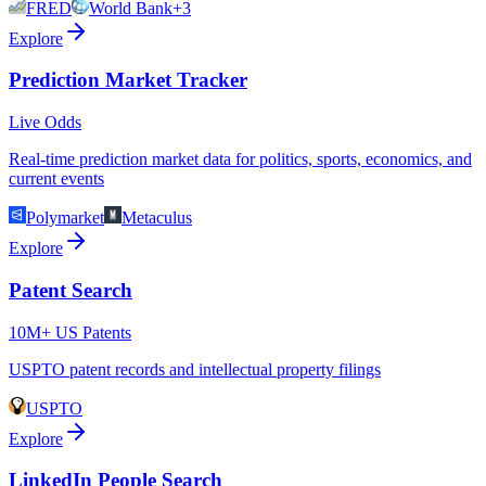
FRED
World Bank
+3
Explore
Prediction Market Tracker
Live Odds
Real-time prediction market data for politics, sports, economics, and
current events
Polymarket
Metaculus
Explore
Patent Search
10M+ US Patents
USPTO patent records and intellectual property filings
USPTO
Explore
LinkedIn People Search