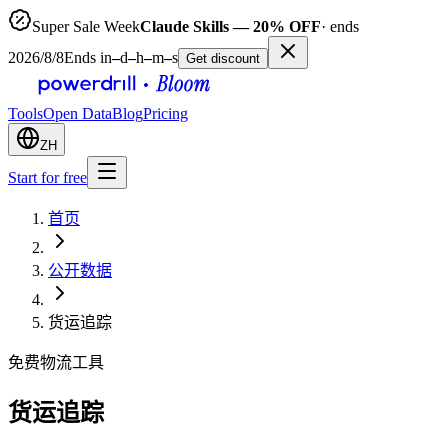
Super Sale Week
Claude Skills — 20% OFF
· ends
2026/8/8
Ends in
–
d
–
h
–
m
–
s
Get discount
Tools
Open Data
Blog
Pricing
ZH
Start for free
首页
公开数据
货运追踪
免费物流工具
货运追踪