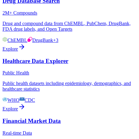
Drug Database Search
2M+ Compounds
Drug and compound data from ChEMBL, PubChem, DrugBank,
FDA drug labels, and Open Targets
ChEMBL
DrugBank
+3
Explore
Healthcare Data Explorer
Public Health
Public health datasets including epidemiology, demographics, and
healthcare statistics
WHO
CDC
Explore
Financial Market Data
Real-time Data