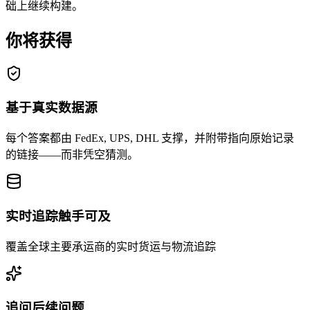
础上继续构建。
你将获得
基于真实数据源
每个答案都由 FedEx, UPS, DHL 支撑，并附带指向原始记录
的链接——而非凭空猜测。
实时追踪触手可及
覆盖全球主要承运商的实时货运与物流追踪
追问后续问题