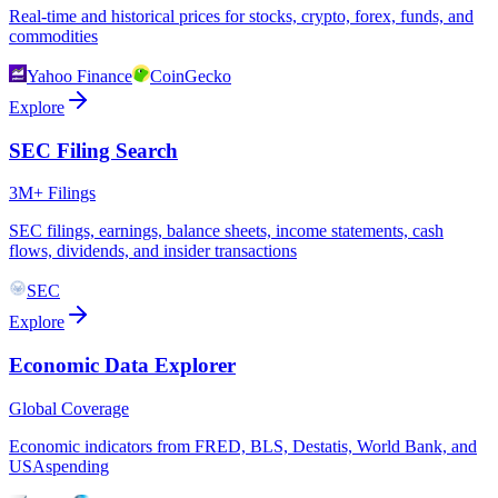
Real-time and historical prices for stocks, crypto, forex, funds, and
commodities
Yahoo Finance
CoinGecko
Explore
SEC Filing Search
3M+ Filings
SEC filings, earnings, balance sheets, income statements, cash
flows, dividends, and insider transactions
SEC
Explore
Economic Data Explorer
Global Coverage
Economic indicators from FRED, BLS, Destatis, World Bank, and
USAspending