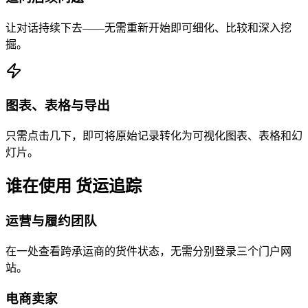
让对话持续下去——无需重新开始即可细化、比较和深入挖
掘。
图表、表格与导出
只需点击几下，即可将原始记录转化为可视化图表、表格和幻
灯片。
谁在使用 货运追踪
运营与履约团队
在一处查看跨承运商的货件状态，无需分别登录三个门户网
站。
电商卖家