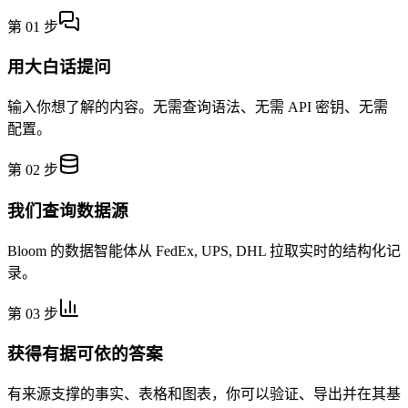
第 01 步
用大白话提问
输入你想了解的内容。无需查询语法、无需 API 密钥、无需
配置。
第 02 步
我们查询数据源
Bloom 的数据智能体从 FedEx, UPS, DHL 拉取实时的结构化记
录。
第 03 步
获得有据可依的答案
有来源支撑的事实、表格和图表，你可以验证、导出并在其基