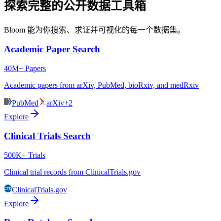
探索完整的公开数据工具箱
Bloom 能为你搜索、求证并可视化的每一个数据集。
Academic Paper Search
40M+ Papers
Academic papers from arXiv, PubMed, bioRxiv, and medRxiv
PubMed
arXiv
+2
Explore
Clinical Trials Search
500K+ Trials
Clinical trial records from ClinicalTrials.gov
ClinicalTrials.gov
Explore