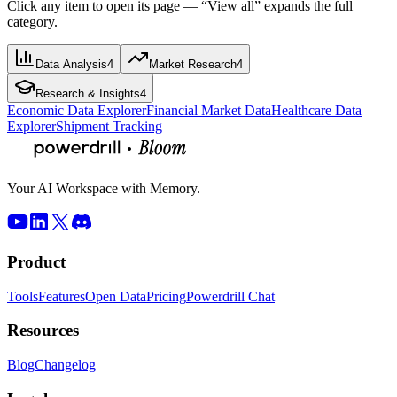
Click any item to open its page — “View all” expands the full
category.
Data Analysis
4
Market Research
4
Research & Insights
4
Economic Data Explorer
Financial Market Data
Healthcare Data
Explorer
Shipment Tracking
Your AI Workspace with Memory.
Product
Tools
Features
Open Data
Pricing
Powerdrill Chat
Resources
Blog
Changelog