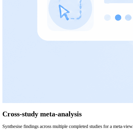
Cross-study meta-analysis
Synthesise findings across multiple completed studies for a meta-view