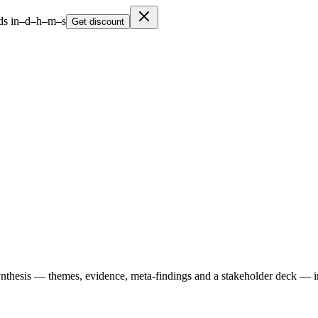
s in
–
d
–
h
–
m
–
s
Get discount
ynthesis — themes, evidence, meta-findings and a stakeholder deck — i