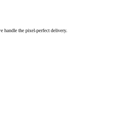
e handle the pixel-perfect delivery.