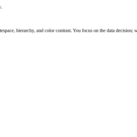
y.
space, hierarchy, and color contrast. You focus on the data decision; w