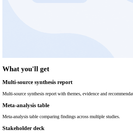
What you'll get
Multi-source synthesis report
Multi-source synthesis report with themes, evidence and recommendat
Meta-analysis table
Meta-analysis table comparing findings across multiple studies.
Stakeholder deck