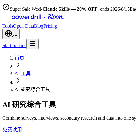
Super Sale Week
Claude Skills — 20% OFF
· ends 2026/8/15
End
Tools
Open Data
Blog
Pricing
ZH
Start for free
首页
AI 工具
AI 研究综合工具
AI 研究综合工具
Combine surveys, interviews, secondary research and data into one s
免费试用