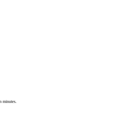
n minutes.