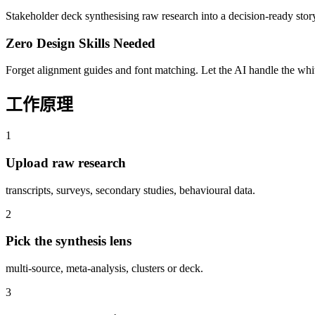
Stakeholder deck synthesising raw research into a decision-ready stor
Zero Design Skills Needed
Forget alignment guides and font matching. Let the AI handle the white
工作原理
1
Upload raw research
transcripts, surveys, secondary studies, behavioural data.
2
Pick the synthesis lens
multi-source, meta-analysis, clusters or deck.
3