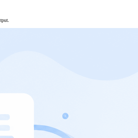
tput.