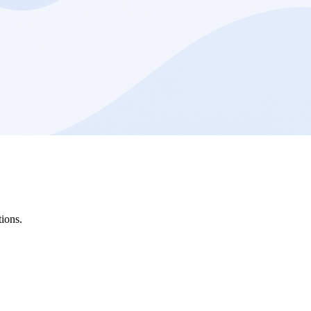
ions.