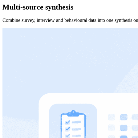
Multi-source synthesis
Combine survey, interview and behavioural data into one synthesis ou