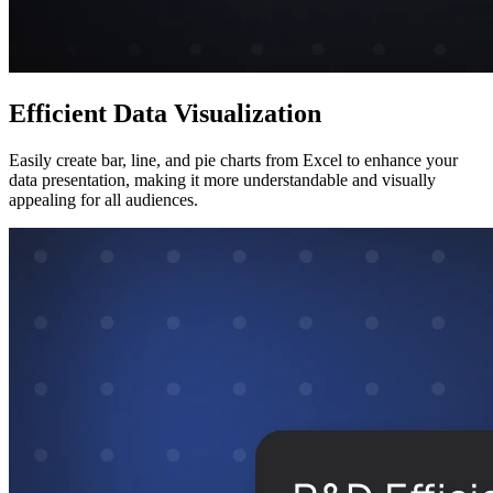
Efficient Data Visualization
Easily create bar, line, and pie charts from Excel to enhance your
data presentation, making it more understandable and visually
appealing for all audiences.