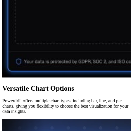
Versatile Chart Options
Powerdrill offers multiple chart types, including bar, line, and pie
charts, giving you flexibility to choose the best visualization for your
data insights.