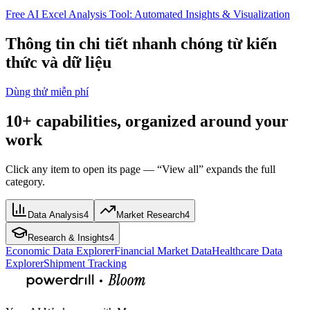
Free AI Excel Analysis Tool: Automated Insights & Visualization
Thông tin chi tiết nhanh chóng từ kiến
thức và dữ liệu
Dùng thử miễn phí
10+ capabilities, organized around your
work
Click any item to open its page — “View all” expands the full
category.
Data Analysis
4
Market Research
4
Research & Insights
4
Economic Data Explorer
Financial Market Data
Healthcare Data
Explorer
Shipment Tracking