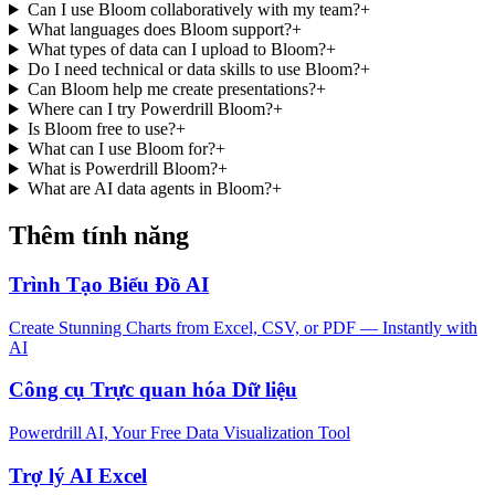
Can I use Bloom collaboratively with my team?
+
What languages does Bloom support?
+
What types of data can I upload to Bloom?
+
Do I need technical or data skills to use Bloom?
+
Can Bloom help me create presentations?
+
Where can I try Powerdrill Bloom?
+
Is Bloom free to use?
+
What can I use Bloom for?
+
What is Powerdrill Bloom?
+
What are AI data agents in Bloom?
+
Thêm tính năng
Trình Tạo Biểu Đồ AI
Create Stunning Charts from Excel, CSV, or PDF — Instantly with
AI
Công cụ Trực quan hóa Dữ liệu
Powerdrill AI, Your Free Data Visualization Tool
Trợ lý AI Excel