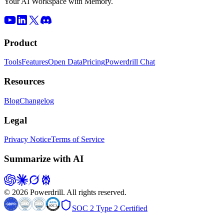
Your AI Workspace with Memory.
Product
Tools
Features
Open Data
Pricing
Powerdrill Chat
Resources
Blog
Changelog
Legal
Privacy Notice
Terms of Service
Summarize with AI
© 2026 Powerdrill. All rights reserved.
SOC 2 Type 2 Certified