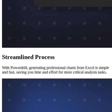
Streamlined Process
With Powerdrill, generating professional charts from Excel is simple
and fast, saving you time and effort for more critical analysis tasks.