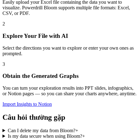
Easily upload your Excel file containing the data you want to
visualize. Powerdrill Bloom supports multiple file formats: Excel,
CSV, or PDF.
2
Explore Your File with AI
Select the directions you want to explore or enter your own ones as
prompted.
3
Obtain the Generated Graphs
You can turn your exploration results into PPT slides, infographics,
or Notion pages — so you can share your charts anywhere, anytime.
Import Insights to Notion
Câu hỏi thường gặp
Can I delete my data from Bloom?
+
Is my data secure when using Bloom?
+