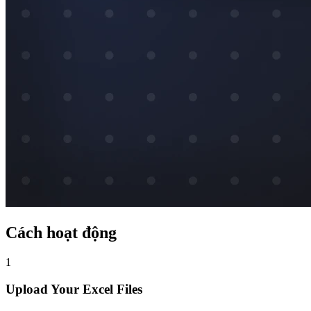
Cách hoạt động
1
Upload Your Excel Files