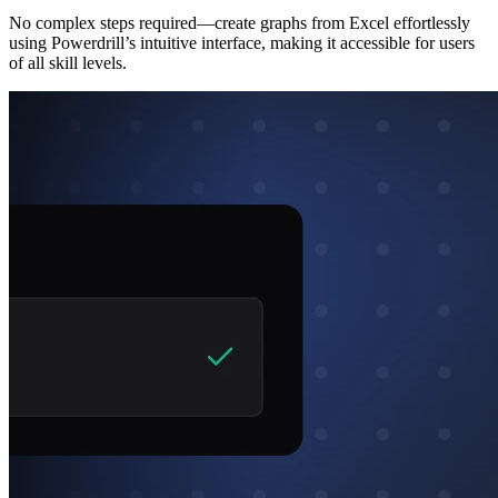
No complex steps required—create graphs from Excel effortlessly
using Powerdrill’s intuitive interface, making it accessible for users
of all skill levels.