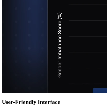
User-Friendly Interface