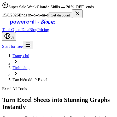
Super Sale Week
Claude Skills — 20% OFF
· ends
15/8/2026
Ends in
–
d
–
h
–
m
–
s
Get discount
Tools
Open Data
Blog
Pricing
VI
Start for free
Trang chủ
Tính năng
Tạo biểu đồ từ Excel
Excel AI Tools
Turn Excel Sheets into Stunning Graphs
Instantly