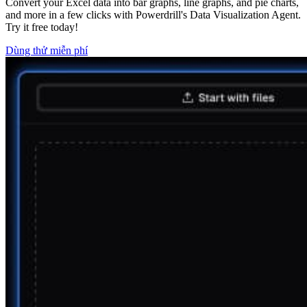
Convert your Excel data into bar graphs, line graphs, and pie charts,
and more in a few clicks with Powerdrill's Data Visualization Agent.
Try it free today!
Dùng thử miễn phí