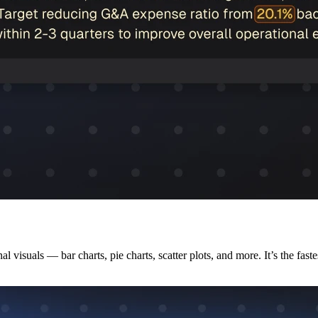
 visuals — bar charts, pie charts, scatter plots, and more. It’s the fast