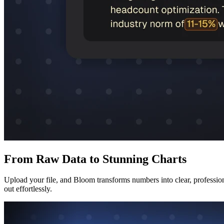
From Raw Data to Stunning Charts
Upload your file, and Bloom transforms numbers into clear, professional
out effortlessly.