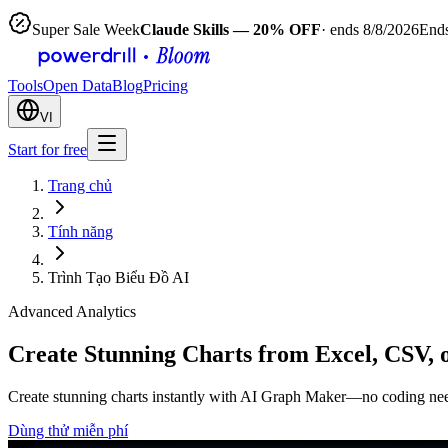
Super Sale Week
Claude Skills — 20% OFF
· ends 8/8/2026
Ends
Tools
Open Data
Blog
Pricing
VI
Start for free
Trang chủ
Tính năng
Trình Tạo Biểu Đồ AI
Advanced Analytics
Create Stunning Charts from Excel, CSV, 
Create stunning charts instantly with AI Graph Maker—no coding needed
Dùng thử miễn phí