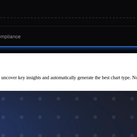
uncover key insights and automatically generate the best chart type. N