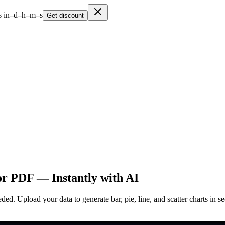
 in
–
d
–
h
–
m
–
s
Get discount
or PDF — Instantly with AI
. Upload your data to generate bar, pie, line, and scatter charts in sec