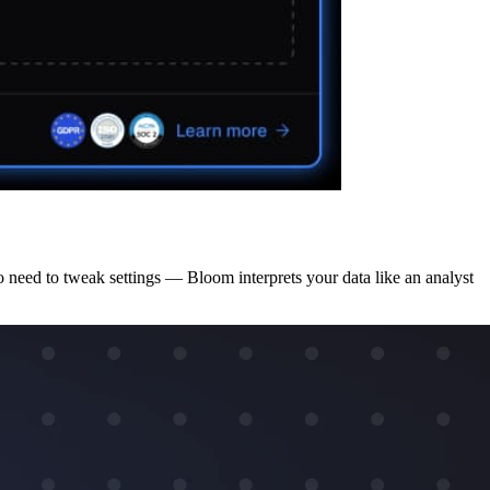
o need to tweak settings — Bloom interprets your data like an analyst