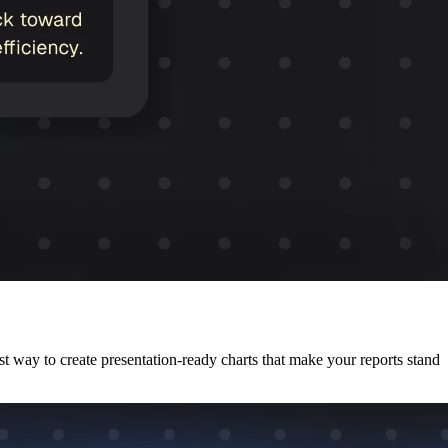
est way to create presentation-ready charts that make your reports stand