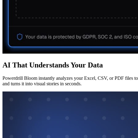
AI That Understands Your Data
Powerdrill Bloom instantly analyzes your Excel, CSV, or PDF files to 
and turns it into visual stories in seconds.