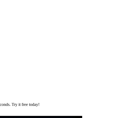
onds. Try it free today!