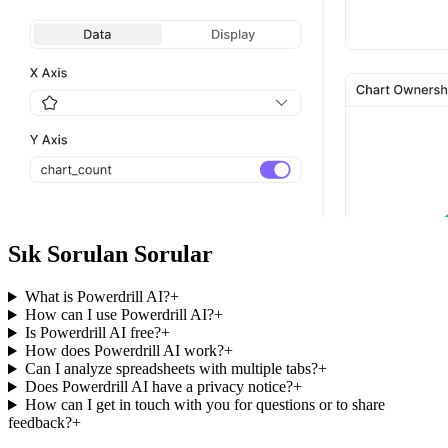
Sık Sorulan Sorular
What is Powerdrill AI?
+
How can I use Powerdrill AI?
+
Is Powerdrill AI free?
+
How does Powerdrill AI work?
+
Can I analyze spreadsheets with multiple tabs?
+
Does Powerdrill AI have a privacy notice?
+
How can I get in touch with you for questions or to share
feedback?
+