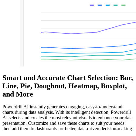
Smart and Accurate Chart Selection: Bar,
Line, Pie, Doughnut, Heatmap, Boxplot,
and More
Powerdrill AI instantly generates engaging, easy-to-understand
charts during data analysis. With its intelligent detection, Powerdrill
AI selects and creates the most relevant visuals to enhance your data
presentation. Customize and save these charts to suit your needs,
then add them to dashboards for better, data-driven decision-making.