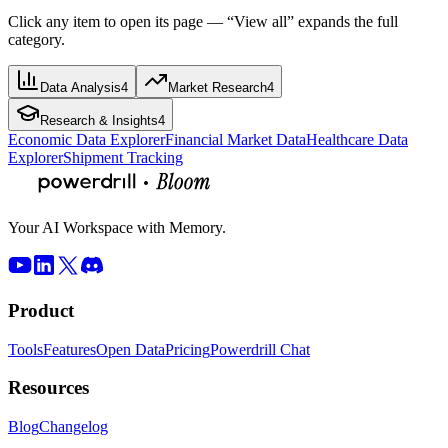
Click any item to open its page — “View all” expands the full
category.
Data Analysis
4
Market Research
4
Research & Insights
4
Economic Data Explorer
Financial Market Data
Healthcare Data
Explorer
Shipment Tracking
Your AI Workspace with Memory.
Product
Tools
Features
Open Data
Pricing
Powerdrill Chat
Resources
Blog
Changelog