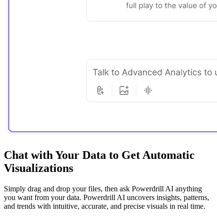
Chat with Your Data to Get Automatic
Visualizations
Simply drag and drop your files, then ask Powerdrill AI anything
you want from your data. Powerdrill AI uncovers insights, patterns,
and trends with intuitive, accurate, and precise visuals in real time.