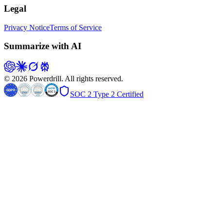
Legal
Privacy Notice
Terms of Service
Summarize with AI
© 2026 Powerdrill. All rights reserved.
SOC 2 Type 2 Certified