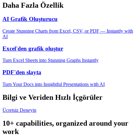
Daha Fazla Özellik
AI Grafik Oluşturucu
Create Stunning Charts from Excel, CSV, or PDF — Instantly with
AI
Excel'den grafik oluştur
Turn Excel Sheets into Stunning Graphs Instantly
PDF'den slayta
Turn Your Docs into Insightful Presentations with AI
Bilgi ve Veriden Hızlı İçgörüler
Ücretsiz Deneyin
10+ capabilities, organized around your
work