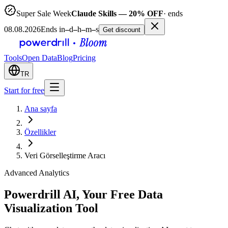
Super Sale Week
Claude Skills — 20% OFF
· ends
08.08.2026
Ends in
–
d
–
h
–
m
–
s
Get discount
Tools
Open Data
Blog
Pricing
TR
Start for free
Ana sayfa
Özellikler
Veri Görselleştirme Aracı
Advanced Analytics
Powerdrill AI, Your Free Data
Visualization Tool