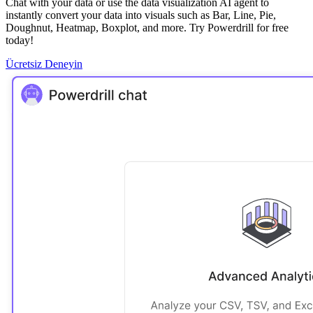
Chat with your data or use the data visualization AI agent to
instantly convert your data into visuals such as Bar, Line, Pie,
Doughnut, Heatmap, Boxplot, and more. Try Powerdrill for free
today!
Ücretsiz Deneyin