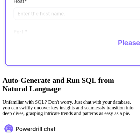
Auto-Generate and Run SQL from
Natural Language
Unfamiliar with SQL? Don't worry. Just chat with your database,
you can swiftly uncover key insights and seamlessly transition into
deep dives, grasping intricate trends and patterns as easy as a pie.