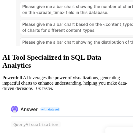
AI Tool Specialized in SQL Data
Analytics
Powerdrill AI leverages the power of visualizations, generating
impactful charts to enhance understanding, helping you make data-
driven decisions 10x faster.