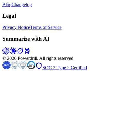
Blog
Changelog
Legal
Privacy Notice
Terms of Service
Summarize with AI
© 2026 Powerdrill. All rights reserved.
SOC 2 Type 2 Certified