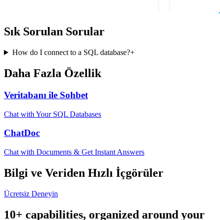
Sık Sorulan Sorular
How do I connect to a SQL database?
+
Daha Fazla Özellik
Veritabanı ile Sohbet
Chat with Your SQL Databases
ChatDoc
Chat with Documents & Get Instant Answers
Bilgi ve Veriden Hızlı İçgörüler
Ücretsiz Deneyin
10+ capabilities, organized around your