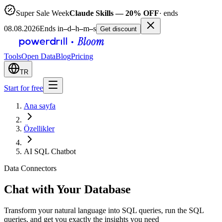
Super Sale Week
Claude Skills — 20% OFF
· ends
08.08.2026
Ends in
–
d
–
h
–
m
–
s
Get discount
Tools
Open Data
Blog
Pricing
TR
Start for free
Ana sayfa
Özellikler
AI SQL Chatbot
Data Connectors
Chat with Your Database
Transform your natural language into SQL queries, run the SQL
queries, and get you exactly the insights you need