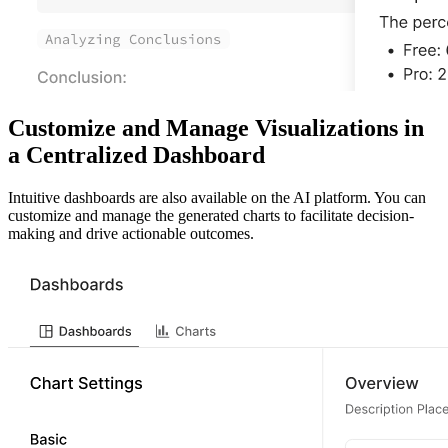
Customize and Manage Visualizations in
a Centralized Dashboard
Intuitive dashboards are also available on the AI platform. You can
customize and manage the generated charts to facilitate decision-
making and drive actionable outcomes.