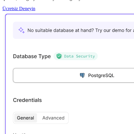
Ücretsiz Deneyin