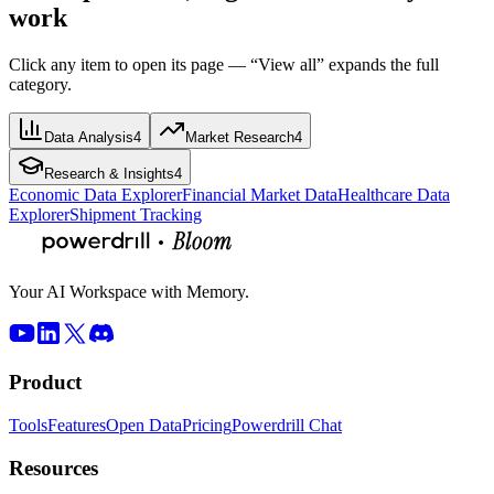
work
Click any item to open its page — “View all” expands the full
category.
Data Analysis
4
Market Research
4
Research & Insights
4
Economic Data Explorer
Financial Market Data
Healthcare Data
Explorer
Shipment Tracking
Your AI Workspace with Memory.
Product
Tools
Features
Open Data
Pricing
Powerdrill Chat
Resources