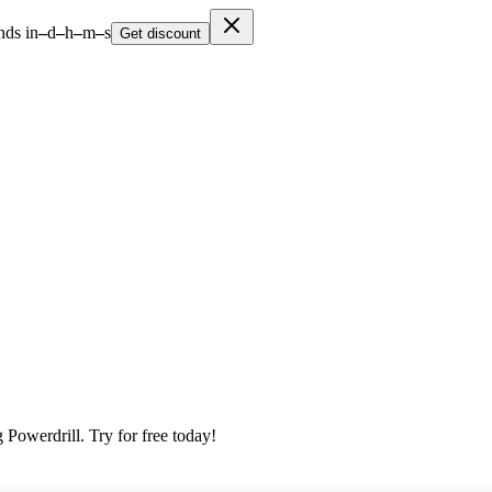
nds in
–
d
–
h
–
m
–
s
Get discount
 Powerdrill. Try for free today!