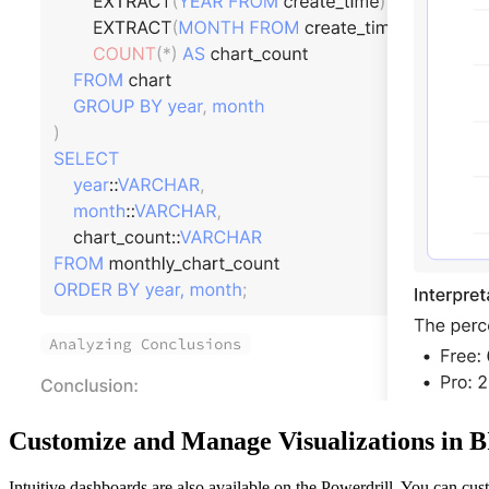
Customize and Manage Visualizations in 
Intuitive dashboards are also available on the Powerdrill. You can cu