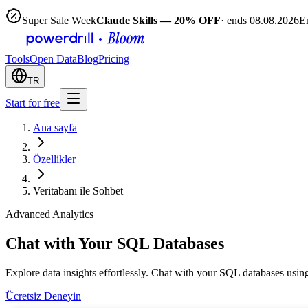
Super Sale Week
Claude Skills — 20% OFF
· ends 08.08.2026
E
Tools
Open Data
Blog
Pricing
TR
Start for free
Ana sayfa
Özellikler
Veritabanı ile Sohbet
Advanced Analytics
Chat with Your SQL Databases
Explore data insights effortlessly. Chat with your SQL databases using
Ücretsiz Deneyin