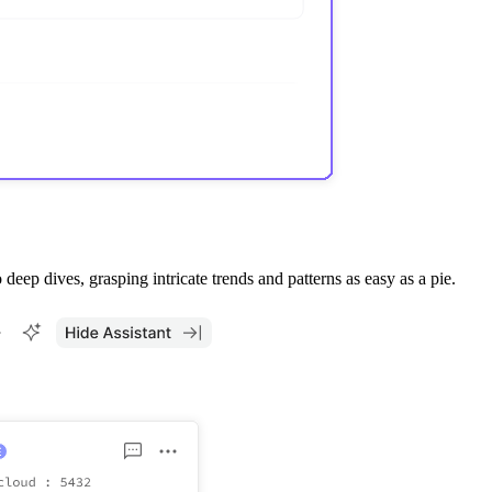
ep dives, grasping intricate trends and patterns as easy as a pie.