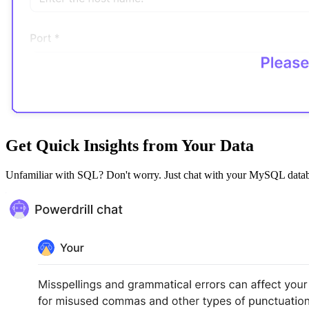
Get Quick Insights from Your Data
Unfamiliar with SQL? Don't worry. Just chat with your MySQL database,