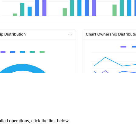
iled operations, click the link below.