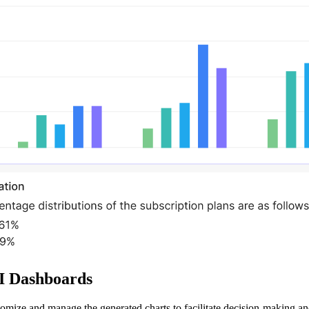
BI Dashboards
stomize and manage the generated charts to facilitate decision-making a