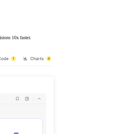
sions 10x faster.