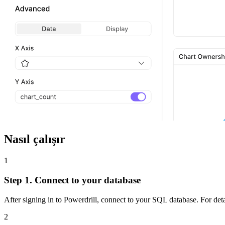
Nasıl çalışır
1
Step 1. Connect to your database
After signing in to Powerdrill, connect to your SQL database. For deta
2