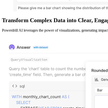
Transform Complex Data into Clear, Engag
Powerdrill AI leverages the power of visualizations, generating impac