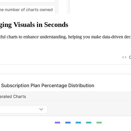
ing Visuals in Seconds
tful charts to enhance understanding, helping you make data-driven deci