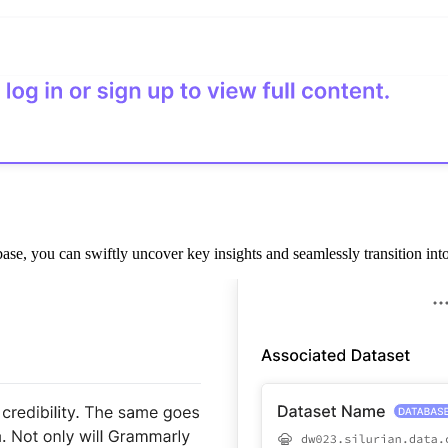
 you can swiftly uncover key insights and seamlessly transition into de