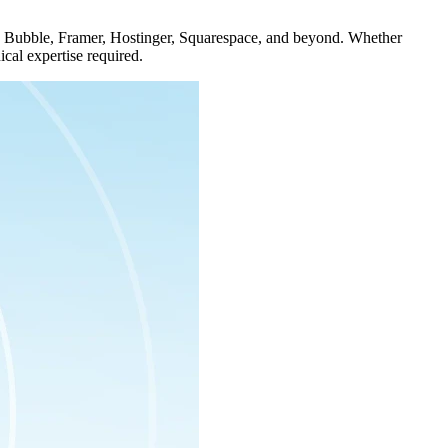
 on Bubble, Framer, Hostinger, Squarespace, and beyond. Whether
cal expertise required.