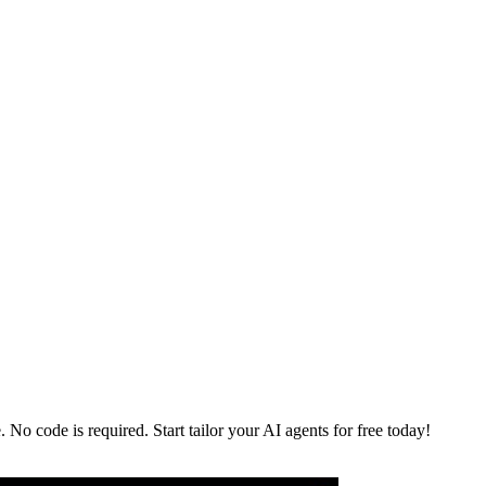
No code is required. Start tailor your AI agents for free today!