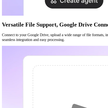
Versatile File Support, Google Drive Con
Connect to your Google Drive, upload a wide range of file formats, incl
seamless integration and easy processing.