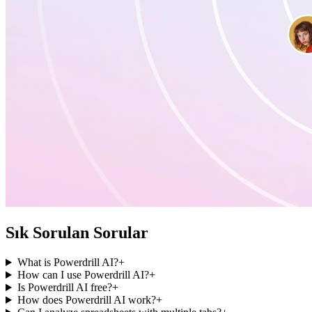
Sık Sorulan Sorular
What is Powerdrill AI?
+
How can I use Powerdrill AI?
+
Is Powerdrill AI free?
+
How does Powerdrill AI work?
+