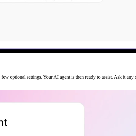
few optional settings. Your AI agent is then ready to assist. Ask it any 