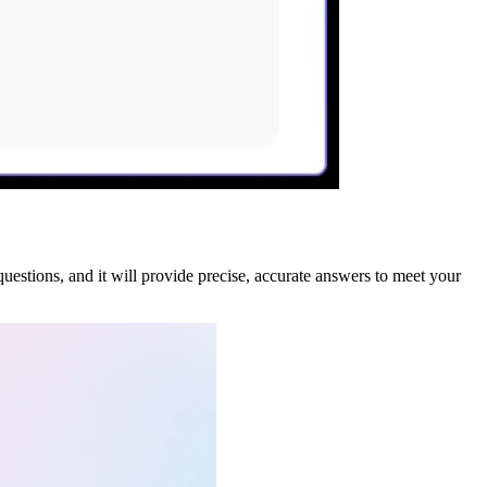
questions, and it will provide precise, accurate answers to meet your