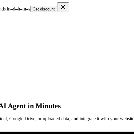
nds in
–
d
–
h
–
m
–
s
Get discount
 AI Agent in Minutes
ent, Google Drive, or uploaded data, and integrate it with your website. 