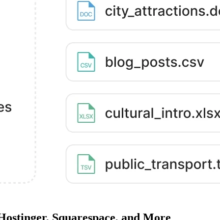
 Hostinger, Squarespace, and More