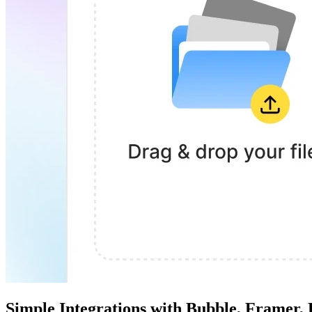
Simple Integrations with Bubble, Framer,