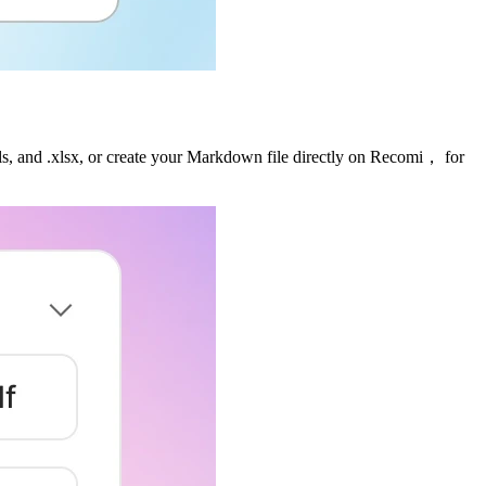
 .xls, and .xlsx, or create your Markdown file directly on Recomi， for