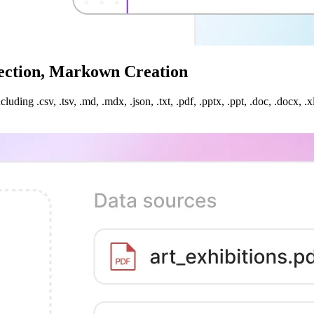
nection, Markown Creation
uding .csv, .tsv, .md, .mdx, .json, .txt, .pdf, .pptx, .ppt, .doc, .docx,