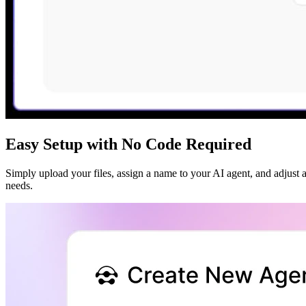
Easy Setup with No Code Required
Simply upload your files, assign a name to your AI agent, and adjust a 
needs.