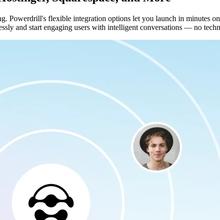
ng. Powerdrill's flexible integration options let you launch in minutes
ssly and start engaging users with intelligent conversations — no techni