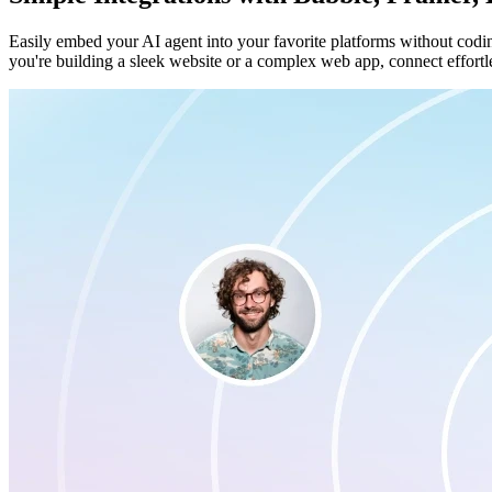
Easily embed your AI agent into your favorite platforms without codi
you're building a sleek website or a complex web app, connect effortle