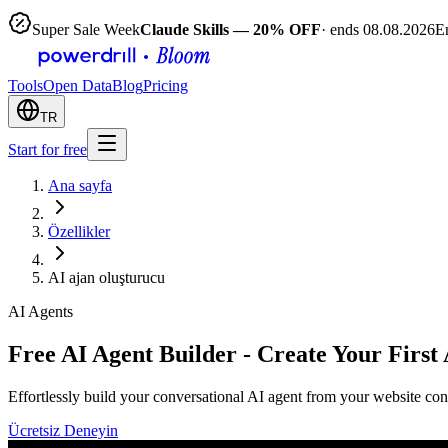
Super Sale Week
Claude Skills — 20% OFF
· ends 08.08.2026
E
Tools
Open Data
Blog
Pricing
TR
Start for free
Ana sayfa
Özellikler
AI ajan oluşturucu
AI Agents
Free AI Agent Builder - Create Your First
Effortlessly build your conversational AI agent from your website cont
Ücretsiz Deneyin