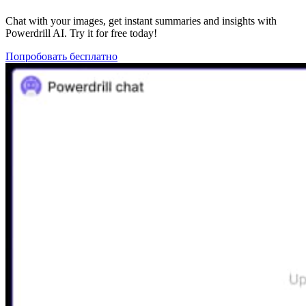
Chat with your images, get instant summaries and insights with
Powerdrill AI. Try it for free today!
Попробовать бесплатно