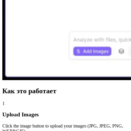
Как это работает
1
Upload Images
Click the image button to upload your images (JPG, JPEG, PNG,