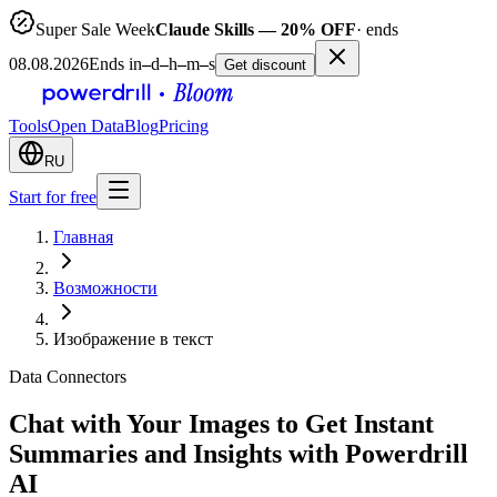
Super Sale Week
Claude Skills — 20% OFF
· ends
08.08.2026
Ends in
–
d
–
h
–
m
–
s
Get discount
Tools
Open Data
Blog
Pricing
RU
Start for free
Главная
Возможности
Изображение в текст
Data Connectors
Chat with Your Images to Get Instant
Summaries and Insights with Powerdrill
AI