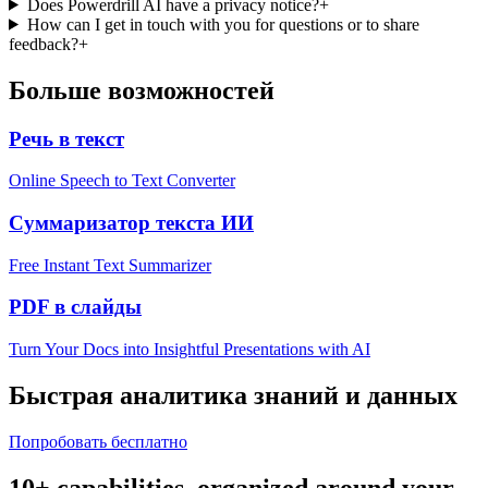
Does Powerdrill AI have a privacy notice?
+
How can I get in touch with you for questions or to share
feedback?
+
Больше возможностей
Речь в текст
Online Speech to Text Converter
Суммаризатор текста ИИ
Free Instant Text Summarizer
PDF в слайды
Turn Your Docs into Insightful Presentations with AI
Быстрая аналитика знаний и данных
Попробовать бесплатно
10+ capabilities, organized around your