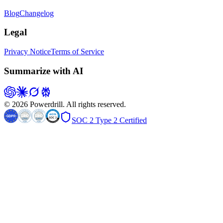
Blog
Changelog
Legal
Privacy Notice
Terms of Service
Summarize with AI
© 2026 Powerdrill. All rights reserved.
SOC 2 Type 2 Certified