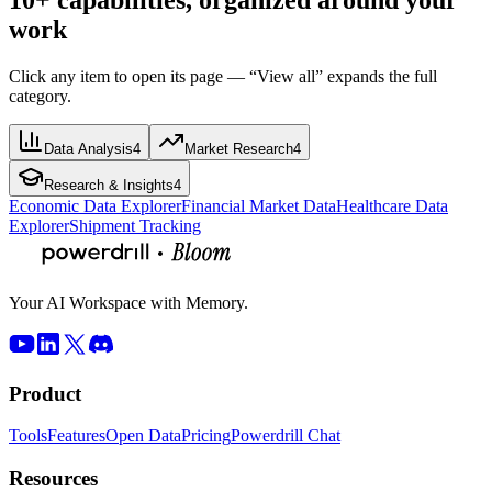
work
Click any item to open its page — “View all” expands the full
category.
Data Analysis
4
Market Research
4
Research & Insights
4
Economic Data Explorer
Financial Market Data
Healthcare Data
Explorer
Shipment Tracking
Your AI Workspace with Memory.
Product
Tools
Features
Open Data
Pricing
Powerdrill Chat
Resources