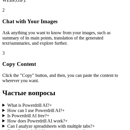
WEBP,GIF).
2
Chat with Your Images
Ask anything you want to know from your images, such as
summary of its main points, translation of the generated
text/summaries, and explore further.
3
Copy Content
Click the "Copy" button, and then, you can paste the content to
wherever you want.
Частые вопросы
What is Powerdrill AI?
+
How can I use Powerdrill AI?
+
Is Powerdrill AI free?
+
How does Powerdrill AI work?
+
Can I analyze spreadsheets with multiple tabs?
+