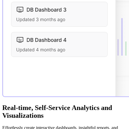
Real-time, Self-Service Analytics and
Visualizations
Effortlessly create interactive dashboards, insightful reports, and