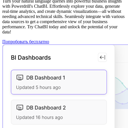
Turn your natural language queries into powerful business insights
with Powerdrill's ChatBI. Effortlessly explore your data, generate
real-time analytics, and create dynamic visualizations—all without
needing advanced technical skills. Seamlessly integrate with various
data sources to get a comprehensive view of your business
performance. Try ChatBI today and unlock the potential of your
data!
Попробовать бесплатно