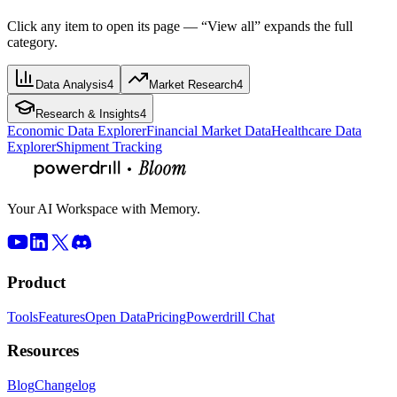
Click any item to open its page — “View all” expands the full
category.
Data Analysis
4
Market Research
4
Research & Insights
4
Economic Data Explorer
Financial Market Data
Healthcare Data
Explorer
Shipment Tracking
Your AI Workspace with Memory.
Product
Tools
Features
Open Data
Pricing
Powerdrill Chat
Resources
Blog
Changelog