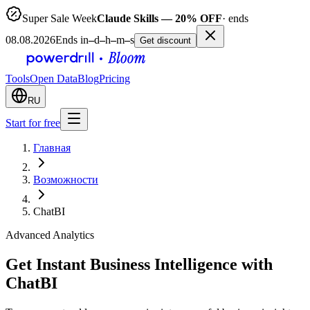
Super Sale Week
Claude Skills — 20% OFF
· ends
08.08.2026
Ends in
–
d
–
h
–
m
–
s
Get discount
Tools
Open Data
Blog
Pricing
RU
Start for free
Главная
Возможности
ChatBI
Advanced Analytics
Get Instant Business Intelligence with
ChatBI