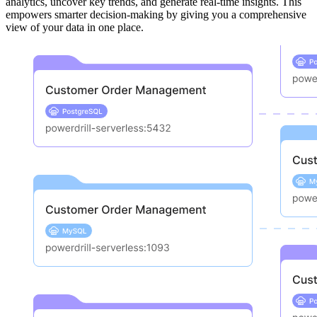
analytics, uncover key trends, and generate real-time insights. This
empowers smarter decision-making by giving you a comprehensive
view of your data in one place.