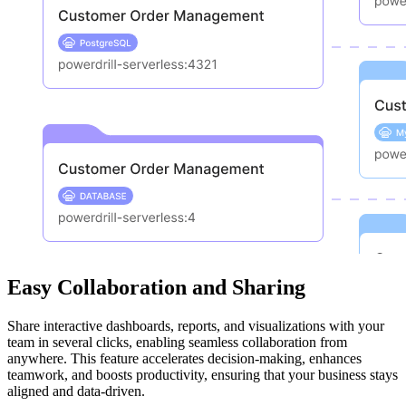
Easy Collaboration and Sharing
Share interactive dashboards, reports, and visualizations with your
team in several clicks, enabling seamless collaboration from
anywhere. This feature accelerates decision-making, enhances
teamwork, and boosts productivity, ensuring that your business stays
aligned and data-driven.