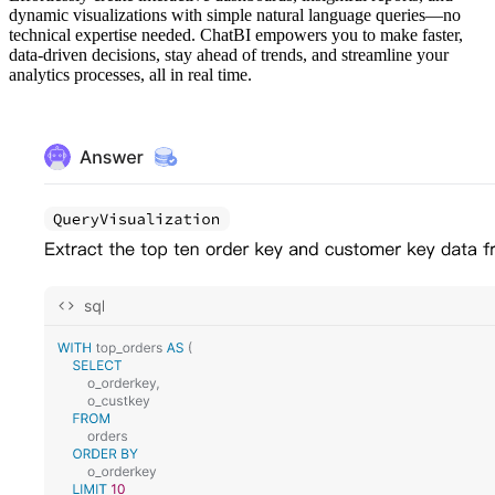
dynamic visualizations with simple natural language queries—no
technical expertise needed. ChatBI empowers you to make faster,
data-driven decisions, stay ahead of trends, and streamline your
analytics processes, all in real time.