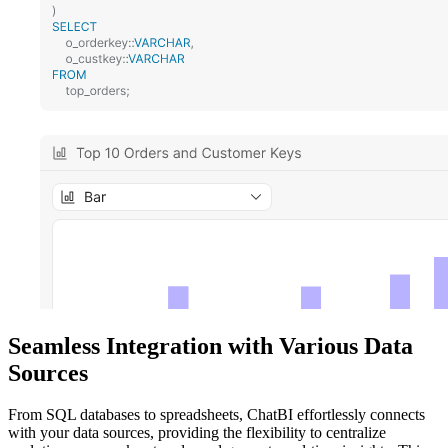
Seamless Integration with Various Data
Sources
From SQL databases to spreadsheets, ChatBI effortlessly connects
with your data sources, providing the flexibility to centralize