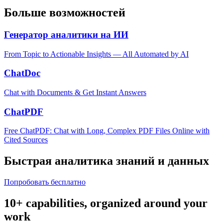
Больше возможностей
Генератор аналитики на ИИ
From Topic to Actionable Insights — All Automated by AI
ChatDoc
Chat with Documents & Get Instant Answers
ChatPDF
Free ChatPDF: Chat with Long, Complex PDF Files Online with
Cited Sources
Быстрая аналитика знаний и данных
Попробовать бесплатно
10+ capabilities, organized around your
work