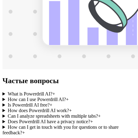
Частые вопросы
What is Powerdrill AI?
+
How can I use Powerdrill AI?
+
Is Powerdrill AI free?
+
How does Powerdrill AI work?
+
Can I analyze spreadsheets with multiple tabs?
+
Does Powerdrill AI have a privacy notice?
+
How can I get in touch with you for questions or to share
feedback?
+