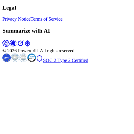
Legal
Privacy Notice
Terms of Service
Summarize with AI
© 2026 Powerdrill. All rights reserved.
SOC 2 Type 2 Certified