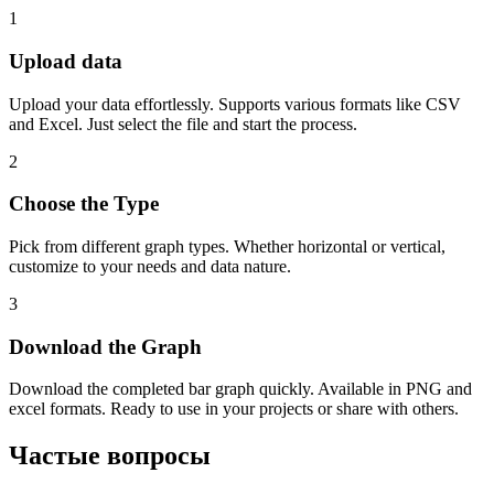
1
Upload data
Upload your data effortlessly. Supports various formats like CSV
and Excel. Just select the file and start the process.
2
Choose the Type
Pick from different graph types. Whether horizontal or vertical,
customize to your needs and data nature.
3
Download the Graph
Download the completed bar graph quickly. Available in PNG and
excel formats. Ready to use in your projects or share with others.
Частые вопросы