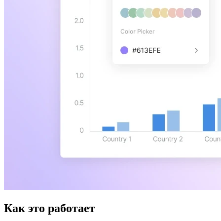
Как это работает