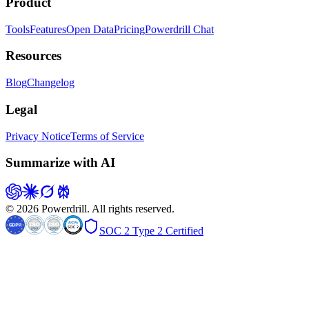
Product
Tools
Features
Open Data
Pricing
Powerdrill Chat
Resources
Blog
Changelog
Legal
Privacy Notice
Terms of Service
Summarize with AI
© 2026 Powerdrill. All rights reserved.
SOC 2 Type 2 Certified