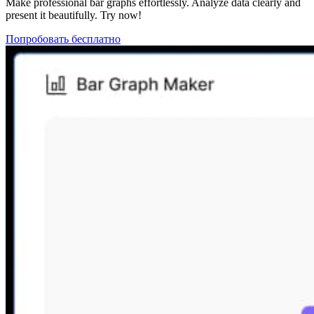
Make professional bar graphs effortlessly. Analyze data clearly and
present it beautifully. Try now!
Попробовать бесплатно