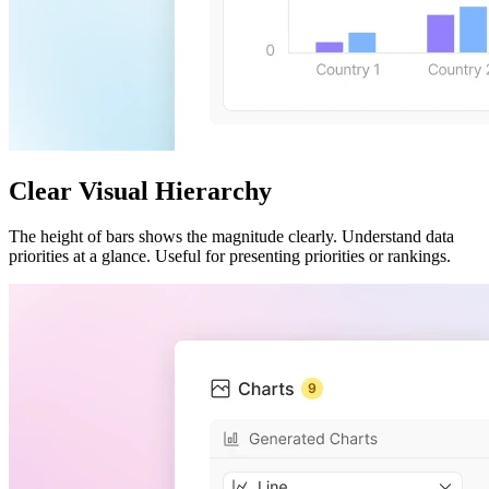
Clear Visual Hierarchy
The height of bars shows the magnitude clearly. Understand data
priorities at a glance. Useful for presenting priorities or rankings.