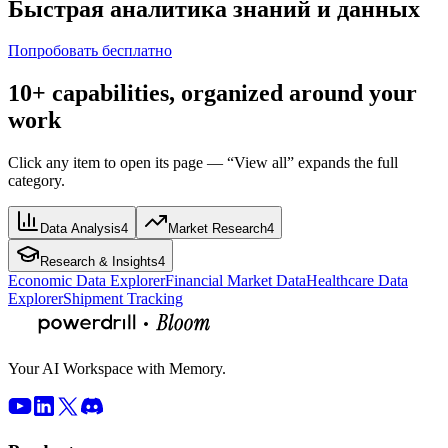
Быстрая аналитика знаний и данных
Попробовать бесплатно
10+ capabilities, organized around your
work
Click any item to open its page — “View all” expands the full
category.
Data Analysis
4
Market Research
4
Research & Insights
4
Economic Data Explorer
Financial Market Data
Healthcare Data
Explorer
Shipment Tracking
Your AI Workspace with Memory.