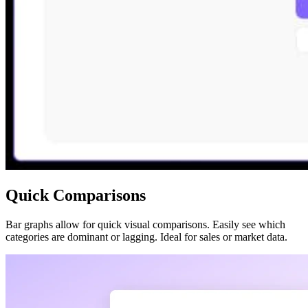
Quick Comparisons
Bar graphs allow for quick visual comparisons. Easily see which
categories are dominant or lagging. Ideal for sales or market data.