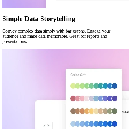
Simple Data Storytelling
Convey complex data simply with bar graphs. Engage your
audience and make data memorable. Great for reports and
presentations.