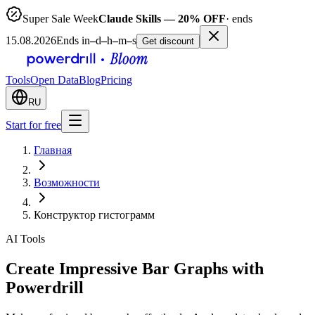
Super Sale Week
Claude Skills — 20% OFF
· ends
15.08.2026
Ends in
–
d
–
h
–
m
–
s
Get discount
Tools
Open Data
Blog
Pricing
RU
Start for free
Главная
Возможности
Конструктор гистограмм
AI Tools
Create Impressive Bar Graphs with
Powerdrill