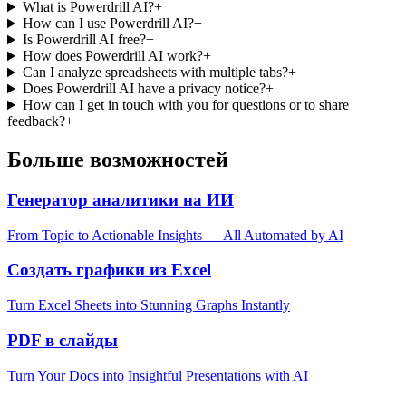
What is Powerdrill AI?
+
How can I use Powerdrill AI?
+
Is Powerdrill AI free?
+
How does Powerdrill AI work?
+
Can I analyze spreadsheets with multiple tabs?
+
Does Powerdrill AI have a privacy notice?
+
How can I get in touch with you for questions or to share
feedback?
+
Больше возможностей
Генератор аналитики на ИИ
From Topic to Actionable Insights — All Automated by AI
Создать графики из Excel
Turn Excel Sheets into Stunning Graphs Instantly
PDF в слайды
Turn Your Docs into Insightful Presentations with AI