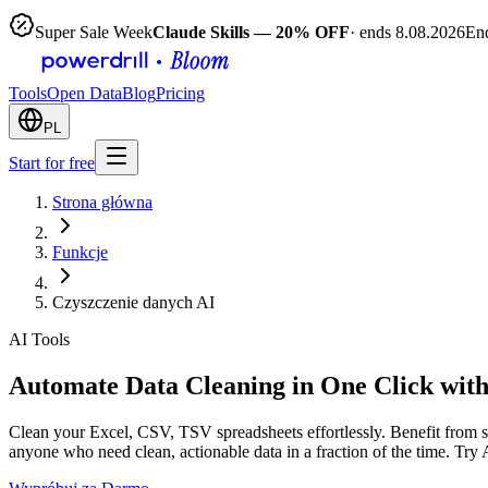
Super Sale Week
Claude Skills — 20% OFF
· ends 8.08.2026
End
Tools
Open Data
Blog
Pricing
PL
Start for free
Strona główna
Funkcje
Czyszczenie danych AI
AI Tools
Automate Data Cleaning in One Click with
Clean your Excel, CSV, TSV spreadsheets effortlessly. Benefit from st
anyone who need clean, actionable data in a fraction of the time. Try