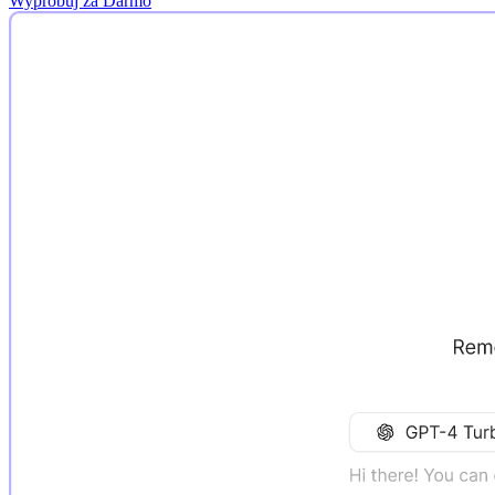
Wypróbuj za Darmo