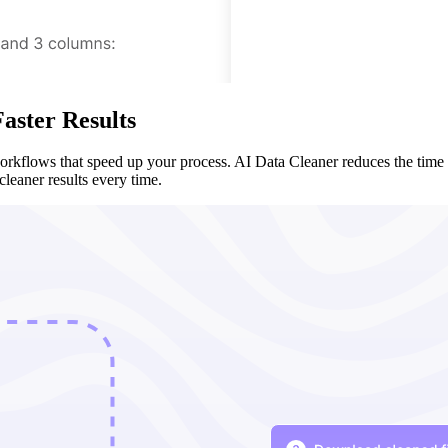
aster Results
workflows that speed up your process. AI Data Cleaner reduces the time
cleaner results every time.