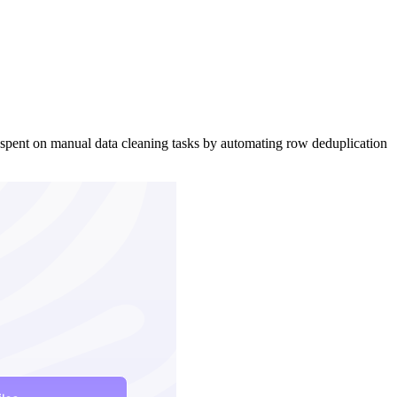
 spent on manual data cleaning tasks by automating row deduplication