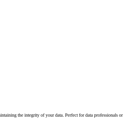
ining the integrity of your data. Perfect for data professionals or