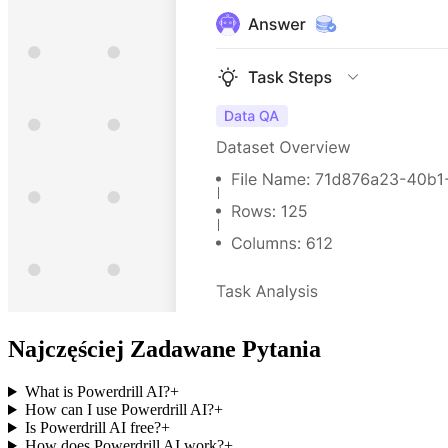
Najczęściej Zadawane Pytania
What is Powerdrill AI?
+
How can I use Powerdrill AI?
+
Is Powerdrill AI free?
+
How does Powerdrill AI work?
+