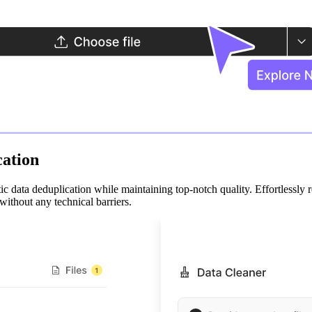
cation
tic data deduplication while maintaining top-notch quality. Effortlessly 
without any technical barriers.