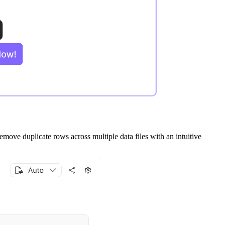
remove duplicate rows across multiple data files with an intuitive