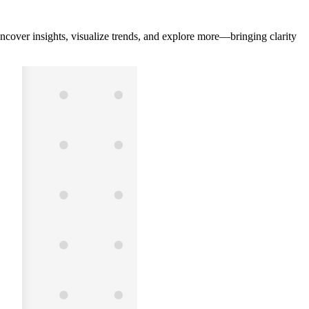
ncover insights, visualize trends, and explore more—bringing clarity