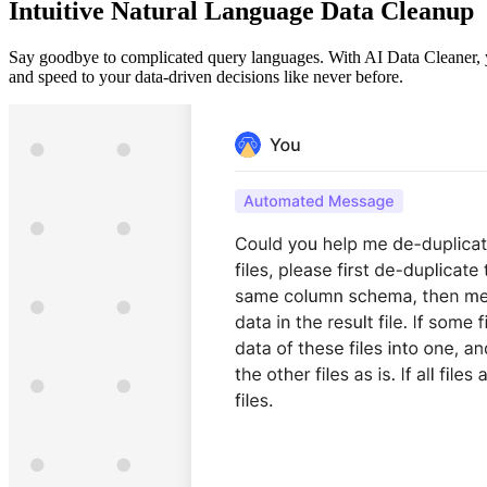
Intuitive Natural Language Data Cleanup
Say goodbye to complicated query languages. With AI Data Cleaner, yo
and speed to your data-driven decisions like never before.