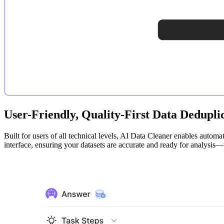
User-Friendly, Quality-First Data Dedupli
Built for users of all technical levels, AI Data Cleaner enables automa
interface, ensuring your datasets are accurate and ready for analysis—