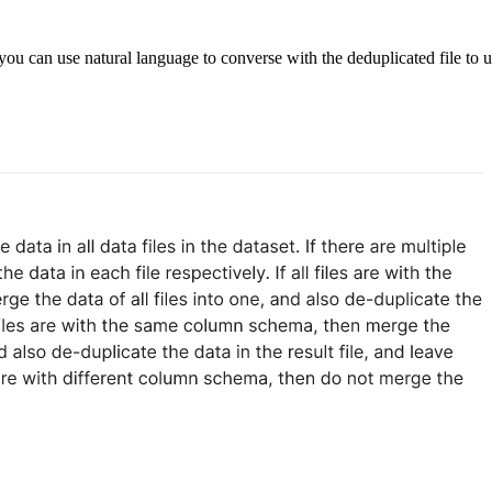
u can use natural language to converse with the deduplicated file to u