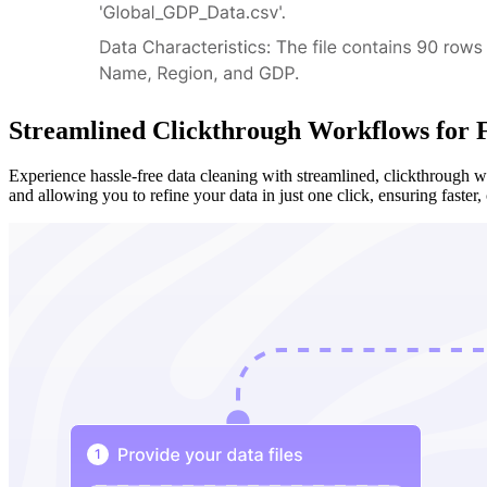
Streamlined Clickthrough Workflows for F
Experience hassle-free data cleaning with streamlined, clickthrough 
and allowing you to refine your data in just one click, ensuring faster, 