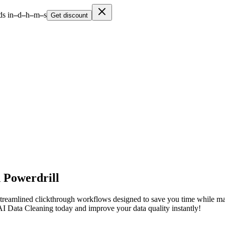
s in
–
d
–
h
–
m
–
s
Get discount
 Powerdrill
reamlined clickthrough workflows designed to save you time while mainta
 AI Data Cleaning today and improve your data quality instantly!