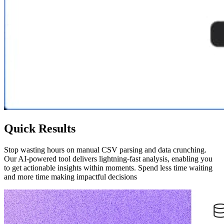
Quick Results
Stop wasting hours on manual CSV parsing and data crunching.
Our AI-powered tool delivers lightning-fast analysis, enabling you
to get actionable insights within moments. Spend less time waiting
and more time making impactful decisions