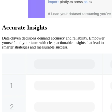
Accurate Insights
Data-driven decisions demand accuracy and reliability. Empower
yourself and your team with clear, actionable insights that lead to
smarter strategies and measurable success.