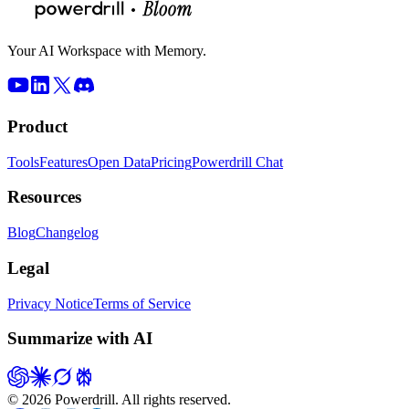
Your AI Workspace with Memory.
Product
Tools
Features
Open Data
Pricing
Powerdrill Chat
Resources
Blog
Changelog
Legal
Privacy Notice
Terms of Service
Summarize with AI
© 2026 Powerdrill. All rights reserved.