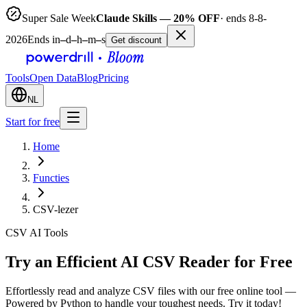
Super Sale Week
Claude Skills — 20% OFF
· ends 8-8-
2026
Ends in
–
d
–
h
–
m
–
s
Get discount
Tools
Open Data
Blog
Pricing
NL
Start for free
Home
Functies
CSV-lezer
CSV AI Tools
Try an Efficient AI CSV Reader for Free
Effortlessly read and analyze CSV files with our free online tool —
Powered by Python to handle your toughest needs. Try it today!