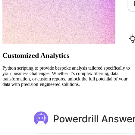
Customized Analytics
Python scripting to provide bespoke analysis tailored specifically to
your business challenges. Whether it’s complex filtering, data
transformation, or custom reports, unlock the full potential of your
data with precision-engineered solutions.