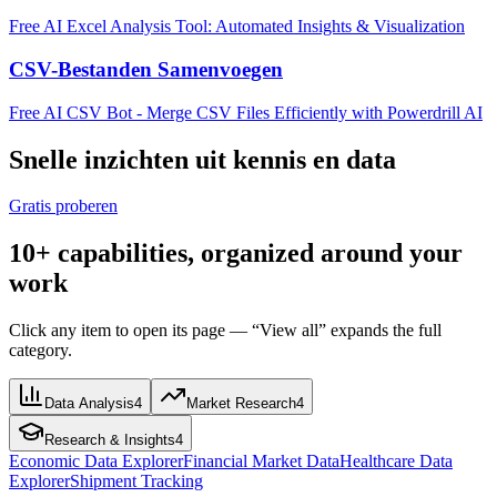
Free AI Excel Analysis Tool: Automated Insights & Visualization
CSV-Bestanden Samenvoegen
Free AI CSV Bot - Merge CSV Files Efficiently with Powerdrill AI
Snelle inzichten uit kennis en data
Gratis proberen
10+ capabilities, organized around your
work
Click any item to open its page — “View all” expands the full
category.
Data Analysis
4
Market Research
4
Research & Insights
4
Economic Data Explorer
Financial Market Data
Healthcare Data
Explorer
Shipment Tracking