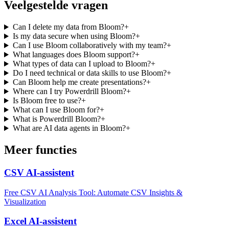
Veelgestelde vragen
Can I delete my data from Bloom?
+
Is my data secure when using Bloom?
+
Can I use Bloom collaboratively with my team?
+
What languages does Bloom support?
+
What types of data can I upload to Bloom?
+
Do I need technical or data skills to use Bloom?
+
Can Bloom help me create presentations?
+
Where can I try Powerdrill Bloom?
+
Is Bloom free to use?
+
What can I use Bloom for?
+
What is Powerdrill Bloom?
+
What are AI data agents in Bloom?
+
Meer functies
CSV AI-assistent
Free CSV AI Analysis Tool: Automate CSV Insights &
Visualization
Excel AI-assistent