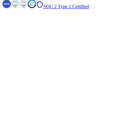
SOC 2 Type 2 Certified