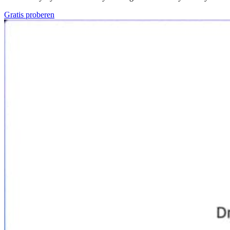
Gratis proberen