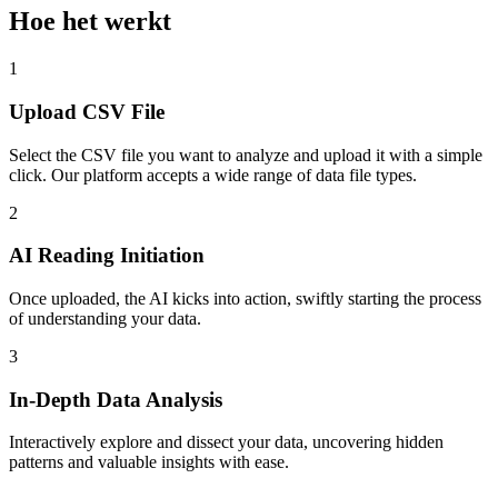
Hoe het werkt
1
Upload CSV File
Select the CSV file you want to analyze and upload it with a simple
click. Our platform accepts a wide range of data file types.
2
AI Reading Initiation
Once uploaded, the AI kicks into action, swiftly starting the process
of understanding your data.
3
In-Depth Data Analysis
Interactively explore and dissect your data, uncovering hidden
patterns and valuable insights with ease.