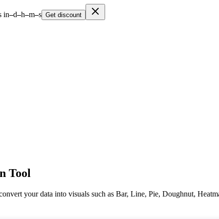
 in
–
d
–
h
–
m
–
s
Get discount
on Tool
y convert your data into visuals such as Bar, Line, Pie, Doughnut, Heat