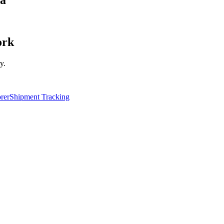
ork
y.
rer
Shipment Tracking