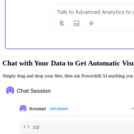
Chat with Your Data to Get Automatic Visu
Simply drag and drop your files, then ask Powerdrill AI anything you wa