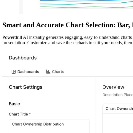
Smart and Accurate Chart Selection: Bar,
Powerdrill AI instantly generates engaging, easy-to-understand charts d
presentation. Customize and save these charts to suit your needs, then