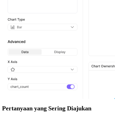
Pertanyaan yang Sering Diajukan