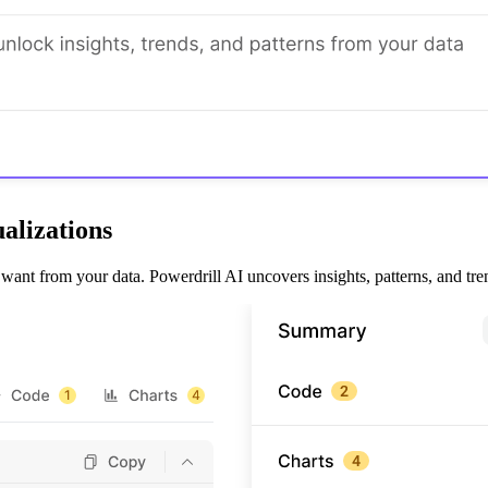
alizations
nt from your data. Powerdrill AI uncovers insights, patterns, and trends