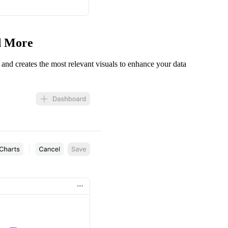
nd More
s and creates the most relevant visuals to enhance your data