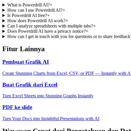
What is Powerdrill AI?
+
How can I use Powerdrill AI?
+
Is Powerdrill AI free?
+
How does Powerdrill AI work?
+
Can I analyze spreadsheets with multiple tabs?
+
Does Powerdrill AI have a privacy notice?
+
How can I get in touch with you for questions or to share feedback
Fitur Lainnya
Pembuat Grafik AI
Create Stunning Charts from Excel, CSV, or PDF — Instantly with A
Buat Grafik dari Excel
Turn Excel Sheets into Stunning Graphs Instantly
PDF ke slide
Turn Your Docs into Insightful Presentations with AI
Wawasan Cepat dari Pengetahuan dan Da