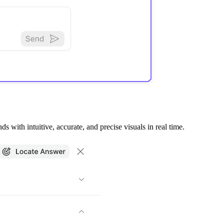
 with intuitive, accurate, and precise visuals in real time.