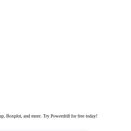
map, Boxplot, and more. Try Powerdrill for free today!