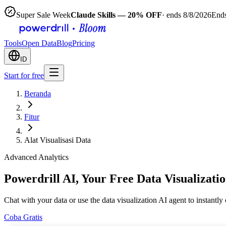
Super Sale Week
Claude Skills — 20% OFF
· ends 8/8/2026
Ends
Tools
Open Data
Blog
Pricing
ID
Start for free
Beranda
Fitur
Alat Visualisasi Data
Advanced Analytics
Powerdrill AI, Your Free Data Visualizati
Chat with your data or use the data visualization AI agent to instantl
Coba Gratis