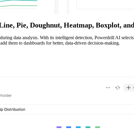
 Line, Pie, Doughnut, Heatmap, Boxplot, a
uring data analysis. With its intelligent detection, Powerdrill AI select
 add them to dashboards for better, data-driven decision-making.