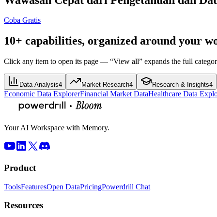
Coba Gratis
10+ capabilities, organized around your w
Click any item to open its page — “View all” expands the full categor
Data Analysis
4
Market Research
4
Research & Insights
4
Economic Data Explorer
Financial Market Data
Healthcare Data Explo
Your AI Workspace with Memory.
Product
Tools
Features
Open Data
Pricing
Powerdrill Chat
Resources