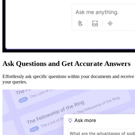
Ask Questions and Get Accurate Answers
Effortlessly ask specific questions within your documents and receive
your queries.