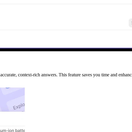
 accurate, context-rich answers. This feature saves you time and enhanc