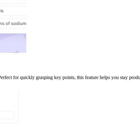
ect for quickly grasping key points, this feature helps you stay produc