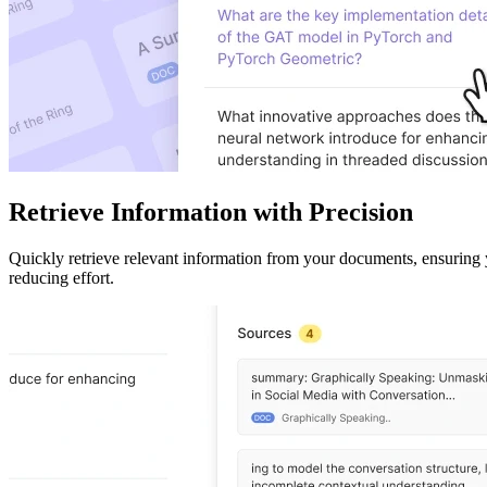
Retrieve Information with Precision
Quickly retrieve relevant information from your documents, ensuring 
reducing effort.