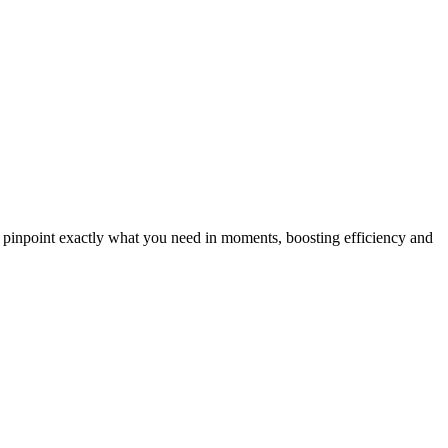
n pinpoint exactly what you need in moments, boosting efficiency and