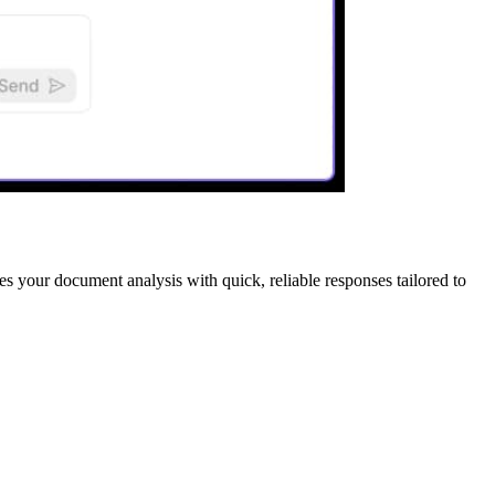
es your document analysis with quick, reliable responses tailored to