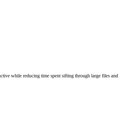
tive while reducing time spent sifting through large files and