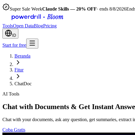
Super Sale Week
Claude Skills — 20% OFF
· ends 8/8/2026
Ends
Tools
Open Data
Blog
Pricing
ID
Start for free
Beranda
Fitur
ChatDoc
AI Tools
Chat with Documents & Get Instant Answe
Chat with your documents, ask any question, get summaries, extract i
Coba Gratis