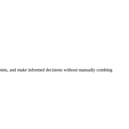
 points, and make informed decisions without manually combing