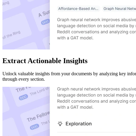
Extract Actionable Insights
Unlock valuable insights from your documents by analyzing key inform
through every section.