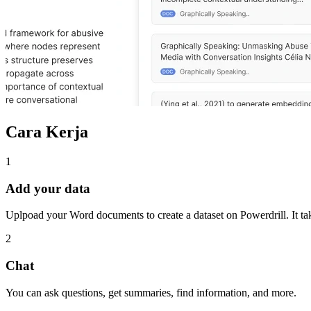
Cara Kerja
1
Add your data
Uplpoad your Word documents to create a dataset on Powerdrill. It tak
2
Chat
You can ask questions, get summaries, find information, and more.