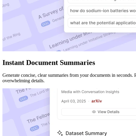
Instant Document Summaries
Generate concise, clear summaries from your documents in seconds. Perf
overwhelming details.