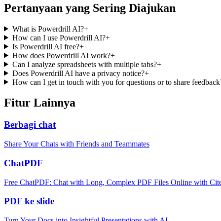
Pertanyaan yang Sering Diajukan
What is Powerdrill AI?
+
How can I use Powerdrill AI?
+
Is Powerdrill AI free?
+
How does Powerdrill AI work?
+
Can I analyze spreadsheets with multiple tabs?
+
Does Powerdrill AI have a privacy notice?
+
How can I get in touch with you for questions or to share feedback
Fitur Lainnya
Berbagi chat
Share Your Chats with Friends and Teammates
ChatPDF
Free ChatPDF: Chat with Long, Complex PDF Files Online with Cit
PDF ke slide
Turn Your Docs into Insightful Presentations with AI