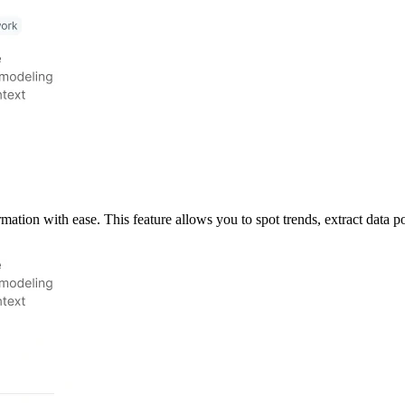
ation with ease. This feature allows you to spot trends, extract data