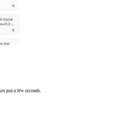
es just a few seconds.