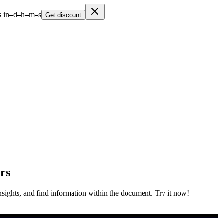
 in
–
d
–
h
–
m
–
s
Get discount
rs
nsights, and find information within the document. Try it now!