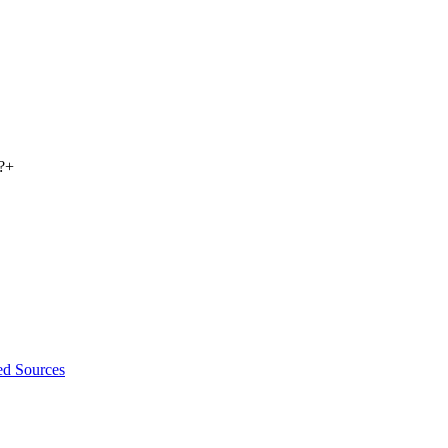
?
+
ed Sources