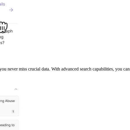
you never miss crucial data. With advanced search capabilities, you ca