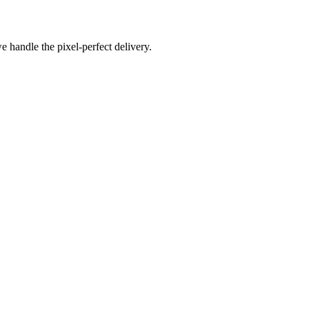
e handle the pixel-perfect delivery.