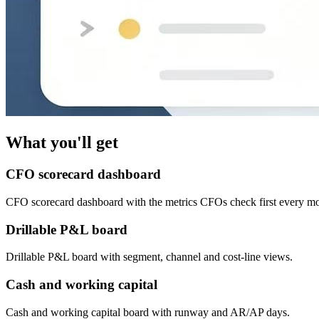
What you'll get
CFO scorecard dashboard
CFO scorecard dashboard with the metrics CFOs check first every mo
Drillable P&L board
Drillable P&L board with segment, channel and cost-line views.
Cash and working capital
Cash and working capital board with runway and AR/AP days.