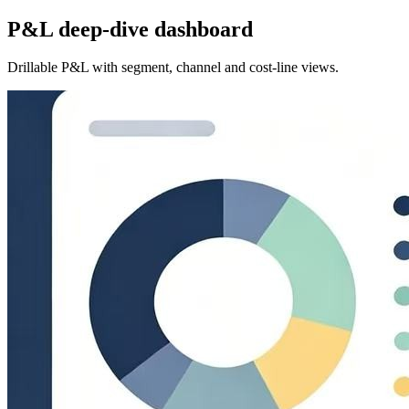
P&L deep-dive dashboard
Drillable P&L with segment, channel and cost-line views.