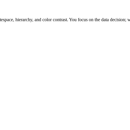
space, hierarchy, and color contrast. You focus on the data decision; w