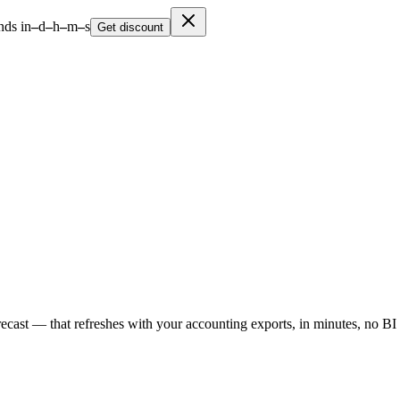
nds in
–
d
–
h
–
m
–
s
Get discount
cast — that refreshes with your accounting exports, in minutes, no BI