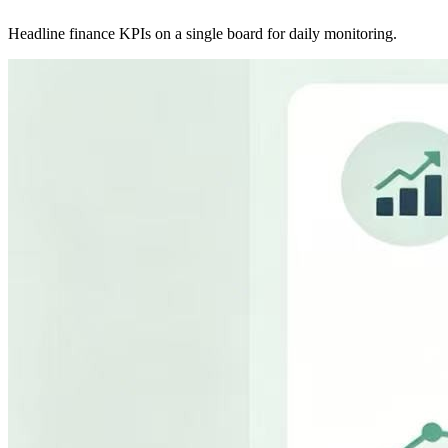
Headline finance KPIs on a single board for daily monitoring.