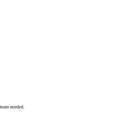
 team needed.