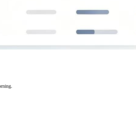
rning.