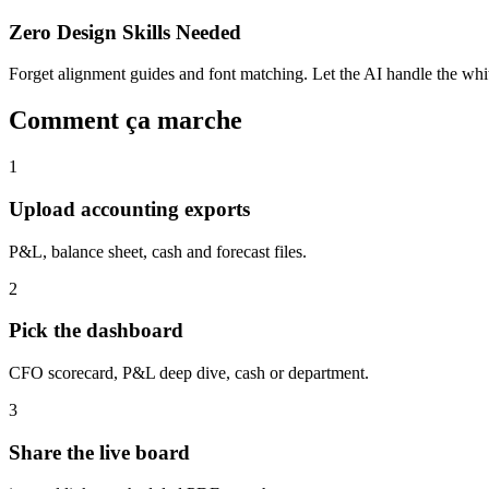
Zero Design Skills Needed
Forget alignment guides and font matching. Let the AI handle the white
Comment ça marche
1
Upload accounting exports
P&L, balance sheet, cash and forecast files.
2
Pick the dashboard
CFO scorecard, P&L deep dive, cash or department.
3
Share the live board