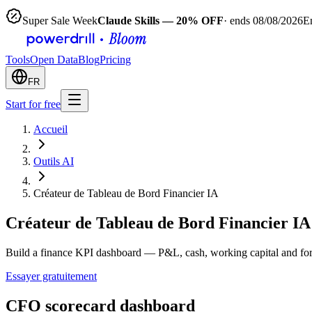
Super Sale Week
Claude Skills — 20% OFF
· ends 08/08/2026
E
Tools
Open Data
Blog
Pricing
FR
Start for free
Accueil
Outils AI
Créateur de Tableau de Bord Financier IA
Créateur de Tableau de Bord Financier IA
Build a finance KPI dashboard — P&L, cash, working capital and fore
Essayer gratuitement
CFO scorecard dashboard