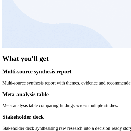
What you'll get
Multi-source synthesis report
Multi-source synthesis report with themes, evidence and recommendat
Meta-analysis table
Meta-analysis table comparing findings across multiple studies.
Stakeholder deck
Stakeholder deck synthesising raw research into a decision-ready stor