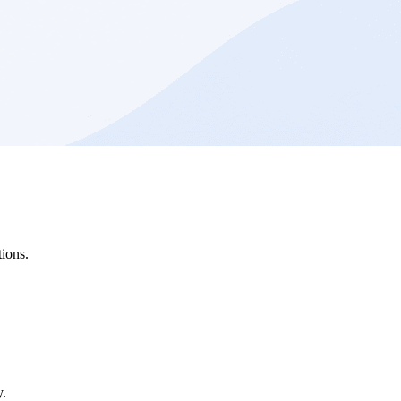
ions.
y.