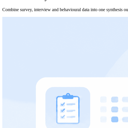
Combine survey, interview and behavioural data into one synthesis ou