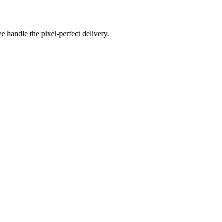
e handle the pixel-perfect delivery.