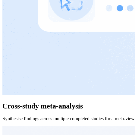
Cross-study meta-analysis
Synthesise findings across multiple completed studies for a meta-view