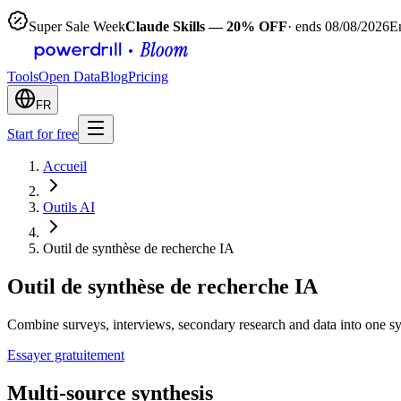
Super Sale Week
Claude Skills — 20% OFF
· ends 08/08/2026
E
Tools
Open Data
Blog
Pricing
FR
Start for free
Accueil
Outils AI
Outil de synthèse de recherche IA
Outil de synthèse de recherche IA
Combine surveys, interviews, secondary research and data into one s
Essayer gratuitement
Multi-source synthesis