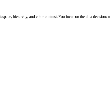
space, hierarchy, and color contrast. You focus on the data decision; w