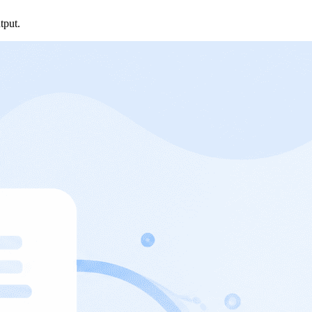
tput.