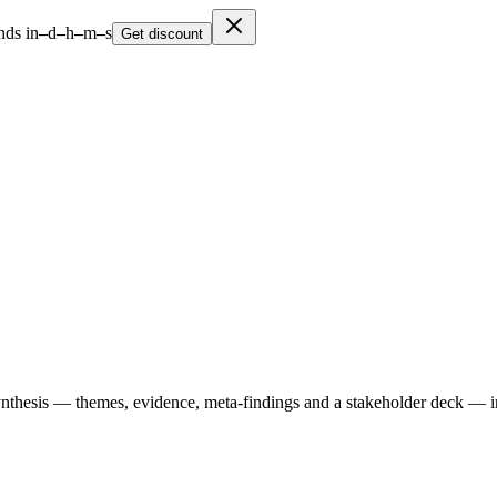
nds in
–
d
–
h
–
m
–
s
Get discount
ynthesis — themes, evidence, meta-findings and a stakeholder deck — i