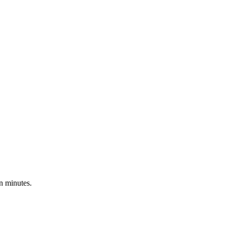
n minutes.