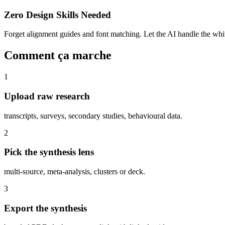
Zero Design Skills Needed
Forget alignment guides and font matching. Let the AI handle the white
Comment ça marche
1
Upload raw research
transcripts, surveys, secondary studies, behavioural data.
2
Pick the synthesis lens
multi-source, meta-analysis, clusters or deck.
3
Export the synthesis