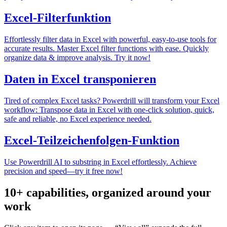
Excel-Filterfunktion
Effortlessly filter data in Excel with powerful, easy-to-use tools for
accurate results. Master Excel filter functions with ease. Quickly
organize data & improve analysis. Try it now!
Daten in Excel transponieren
Tired of complex Excel tasks? Powerdrill will transform your Excel
workflow: Transpose data in Excel with one-click solution, quick,
safe and reliable, no Excel experience needed.
Excel-Teilzeichenfolgen-Funktion
Use Powerdrill AI to substring in Excel effortlessly. Achieve
precision and speed—try it free now!
10+ capabilities, organized around your
work