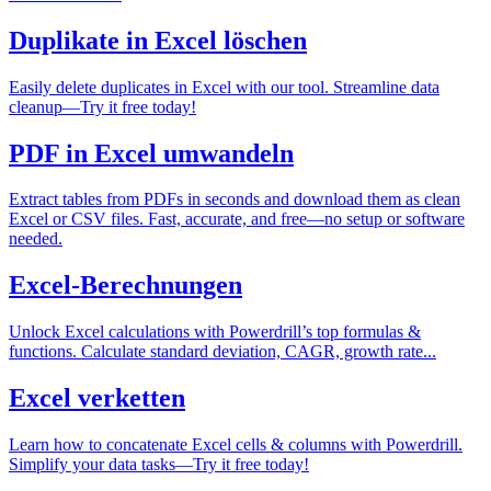
Duplikate in Excel löschen
Easily delete duplicates in Excel with our tool. Streamline data
cleanup—Try it free today!
PDF in Excel umwandeln
Extract tables from PDFs in seconds and download them as clean
Excel or CSV files. Fast, accurate, and free—no setup or software
needed.
Excel-Berechnungen
Unlock Excel calculations with Powerdrill’s top formulas &
functions. Calculate standard deviation, CAGR, growth rate...
Excel verketten
Learn how to concatenate Excel cells & columns with Powerdrill.
Simplify your data tasks—Try it free today!