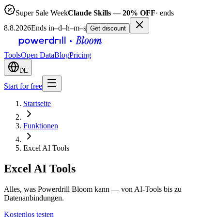
Super Sale Week
Claude Skills — 20% OFF
· ends
8.8.2026
Ends in
–
d
–
h
–
m
–
s
Get discount
Tools
Open Data
Blog
Pricing
DE
Start for free
Startseite
Funktionen
Excel AI Tools
Excel AI Tools
Alles, was Powerdrill Bloom kann — von AI-Tools bis zu
Datenanbindungen.
Kostenlos testen