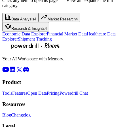
Click any item to open its page — “View all” expands the full
category.
Data Analysis
4
Market Research
4
Research & Insights
4
Economic Data Explorer
Financial Market Data
Healthcare Data
Explorer
Shipment Tracking
Your AI Workspace with Memory.
Product
Tools
Features
Open Data
Pricing
Powerdrill Chat
Resources
Blog
Changelog
Legal