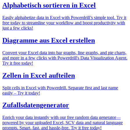
Alphabetisch sortieren in Excel
Easily alphabetize data in Excel with Powerdrill’s simple tool. Try it
free today to streamline your workflow and boost productivity with
just a few clicks!
Diagramme aus Excel erstellen
Convert your Excel data into bar graphs, line graphs, and pie charts,
and more in a few clicks with Powerdrill's Data Visualization Agent.
Try it free today!
Zellen in Excel aufteilen
Split cells in Excel with Powerdrill. Separate first and last name
easily – Try it today!
Zufallsdatengenerator
Enrich your data instantly with our free random data generator—
powered by your uploaded Excel, SCV data and natural language
prompts. Smart, fast, and hassle-free. Try it free today!