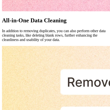
All-in-One Data Cleaning
In addition to removing duplicates, you can also perform other data
cleaning tasks, like deleting blank rows, further enhancing the
cleanliness and usability of your data.