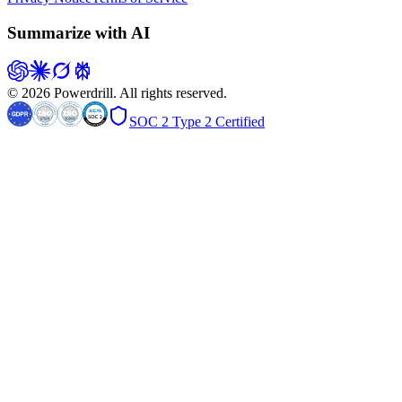
Summarize with AI
© 2026 Powerdrill. All rights reserved.
SOC 2 Type 2 Certified