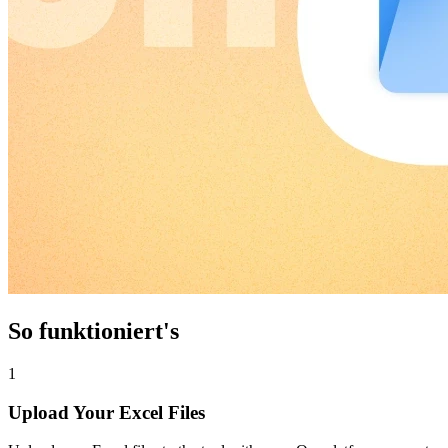
So funktioniert's
1
Upload Your Excel Files