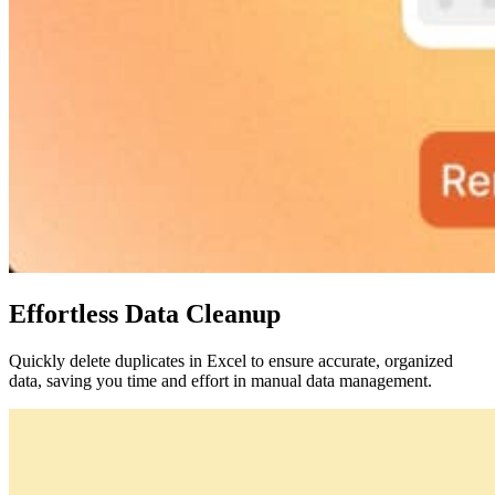
Effortless Data Cleanup
Quickly delete duplicates in Excel to ensure accurate, organized
data, saving you time and effort in manual data management.