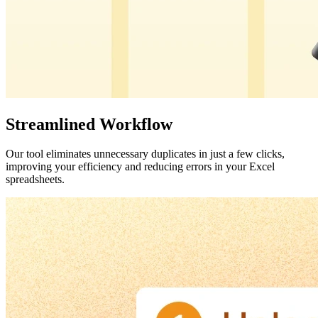
Streamlined Workflow
Our tool eliminates unnecessary duplicates in just a few clicks,
improving your efficiency and reducing errors in your Excel
spreadsheets.