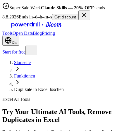
Super Sale Week
Claude Skills — 20% OFF
· ends
8.8.2026
Ends in
–
d
–
h
–
m
–
s
Get discount
Tools
Open Data
Blog
Pricing
DE
Start for free
Startseite
Funktionen
Duplikate in Excel löschen
Excel AI Tools
Try Your Ultimate AI Tools, Remove
Duplicates in Excel