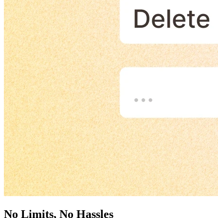
No Limits, No Hassles