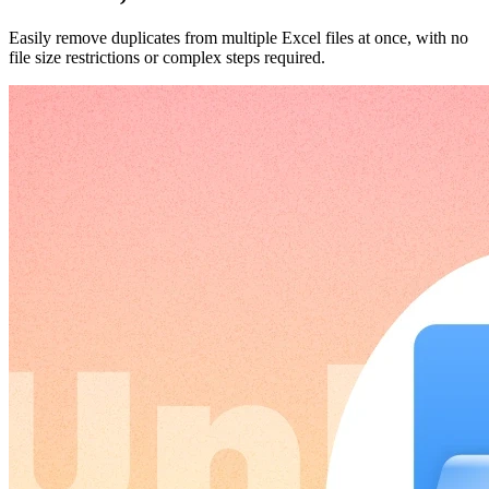
Easily remove duplicates from multiple Excel files at once, with no
file size restrictions or complex steps required.