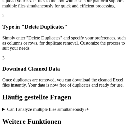
Upload your Excel files to the tool with ease. Our platform supports
multiple files simultaneously for quick and efficient processing.
2
Type in "Delete Duplicates"
Simply enter "Delete Duplicates" and specify your preferences, such
as columns or rows, for duplicate removal. Customize the process to
suit your needs.
3
Download Cleaned Data
Once duplicates are removed, you can download the cleaned Excel
files instantly. Your data is now free of duplicates and ready for use.
Häufig gestellte Fragen
Can I analyze multiple files simultaneously?
+
Weitere Funktionen