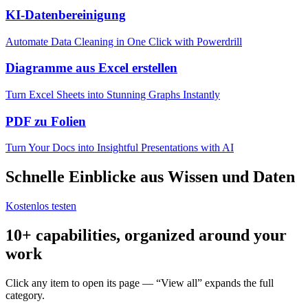
KI-Datenbereinigung
Automate Data Cleaning in One Click with Powerdrill
Diagramme aus Excel erstellen
Turn Excel Sheets into Stunning Graphs Instantly
PDF zu Folien
Turn Your Docs into Insightful Presentations with AI
Schnelle Einblicke aus Wissen und Daten
Kostenlos testen
10+ capabilities, organized around your
work
Click any item to open its page — “View all” expands the full
category.