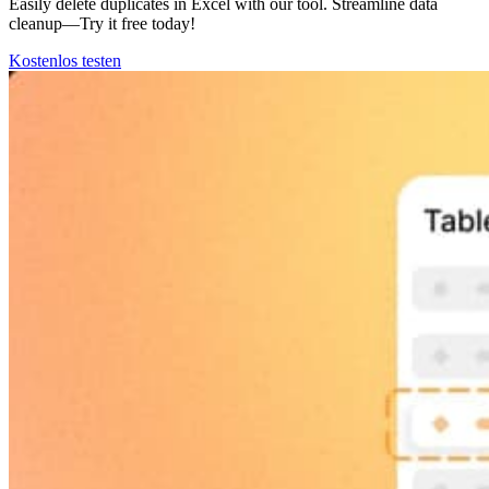
Easily delete duplicates in Excel with our tool. Streamline data
cleanup—Try it free today!
Kostenlos testen