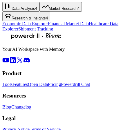
Data Analysis
4
Market Research
4
Research & Insights
4
Economic Data Explorer
Financial Market Data
Healthcare Data
Explorer
Shipment Tracking
Your AI Workspace with Memory.
Product
Tools
Features
Open Data
Pricing
Powerdrill Chat
Resources
Blog
Changelog
Legal
Privacy Notice
Terms of Service