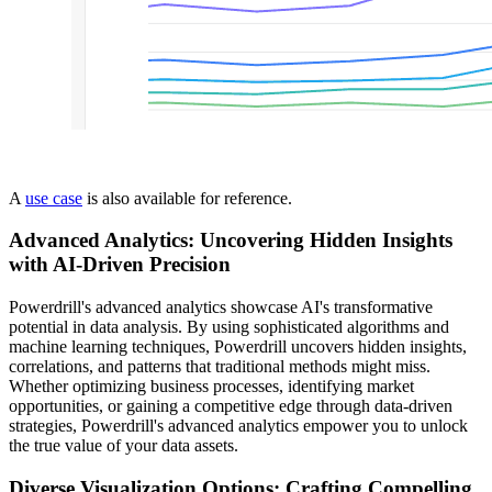
A
use case
is also available for reference.
Advanced Analytics: Uncovering Hidden Insights
with AI-Driven Precision
Powerdrill's advanced analytics showcase AI's transformative
potential in data analysis. By using sophisticated algorithms and
machine learning techniques, Powerdrill uncovers hidden insights,
correlations, and patterns that traditional methods might miss.
Whether optimizing business processes, identifying market
opportunities, or gaining a competitive edge through data-driven
strategies, Powerdrill's advanced analytics empower you to unlock
the true value of your data assets.
Diverse Visualization Options: Crafting Compelling