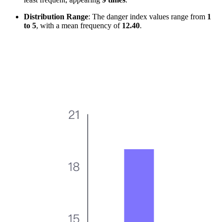
Distribution Range
: The danger index values range from
1
to 5
, with a mean frequency of
12.40
.