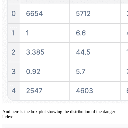
And here is the box plot showing the distribution of the danger
index: