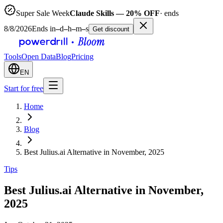
Super Sale Week
Claude Skills — 20% OFF
· ends
8/8/2026
Ends in
–
d
–
h
–
m
–
s
Get discount
Tools
Open Data
Blog
Pricing
EN
Start for free
Home
Blog
Best Julius.ai Alternative in November, 2025
Tips
Best Julius.ai Alternative in November,
2025