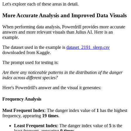
Let's explore each of these areas in detail.
More Accurate Analysis and Improved Data Visuals
When performing data analysis, Powerdrill provides more accurate
answers and more relevant visuals than Julius AI. Here is an
example.
The dataset used in the example is
dataset_2191_sleep.csv
downloaded from Kaggle.
The prompt used for testing is:
Are there any noticeable patterns in the distribution of the danger
index across different species?
Here's Powerdrill's answer and the visual it generates:
Frequency Analysis
Most Frequent Index
: The danger index value of
1
has the highest
frequency, appearing
19 times
.
Least Frequent Index
: The danger index value of
5
is the
least frequent, appearing
9 times
.