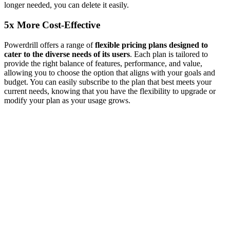
longer needed, you can delete it easily.
5x More Cost-Effective
Powerdrill offers a range of
flexible pricing plans designed to
cater to the diverse needs of its users
. Each plan is tailored to
provide the right balance of features, performance, and value,
allowing you to choose the option that aligns with your goals and
budget. You can easily subscribe to the plan that best meets your
current needs, knowing that you have the flexibility to upgrade or
modify your plan as your usage grows.