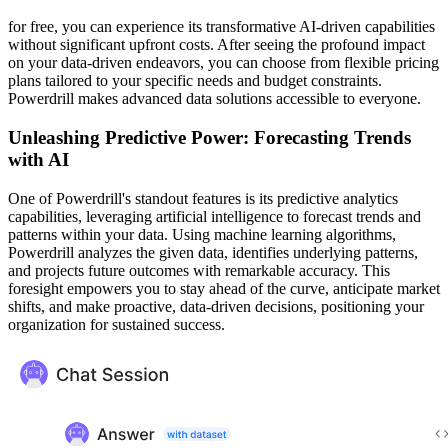
for free, you can experience its transformative AI-driven capabilities
without significant upfront costs. After seeing the profound impact
on your data-driven endeavors, you can choose from flexible pricing
plans tailored to your specific needs and budget constraints.
Powerdrill makes advanced data solutions accessible to everyone.
Unleashing Predictive Power: Forecasting Trends
with AI
One of Powerdrill's standout features is its predictive analytics
capabilities, leveraging artificial intelligence to forecast trends and
patterns within your data. Using machine learning algorithms,
Powerdrill analyzes the given data, identifies underlying patterns,
and projects future outcomes with remarkable accuracy. This
foresight empowers you to stay ahead of the curve, anticipate market
shifts, and make proactive, data-driven decisions, positioning your
organization for sustained success.