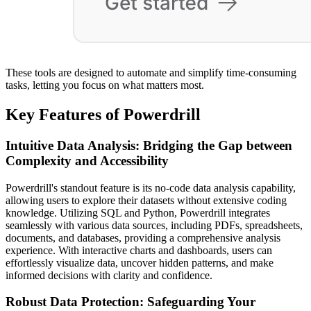
These tools are designed to automate and simplify time-consuming
tasks, letting you focus on what matters most.
Key Features of Powerdrill
Intuitive Data Analysis: Bridging the Gap between
Complexity and Accessibility
Powerdrill's standout feature is its no-code data analysis capability,
allowing users to explore their datasets without extensive coding
knowledge. Utilizing SQL and Python, Powerdrill integrates
seamlessly with various data sources, including PDFs, spreadsheets,
documents, and databases, providing a comprehensive analysis
experience. With interactive charts and dashboards, users can
effortlessly visualize data, uncover hidden patterns, and make
informed decisions with clarity and confidence.
Robust Data Protection: Safeguarding Your