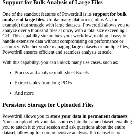
Support for Bulk Analysis of Large Files
One of the standout features of Powerdrill is its
support for bulk
analysis of large files
. Unlike many platforms (Julius AI, for
example) that struggle with large datasets, Powerdrill allows you to
analyze over a thousand files at once, with a total size exceeding 1
GB. This capability streamlines your workflow, making it easy to
handle extensive data without compromising on performance or
accuracy. Whether you're managing large datasets or multiple files,
Powerdrill ensures efficient and seamless analysis at scale.
With this capability, you can unlock many use cases, such as:
Process and analyze multi-sheet Excels
Extract tables from long PDFs
And more
Persistent Storage for Uploaded Files
Powerdrill allows you to
store your data in permanent datasets
.
You can upload relevant data sources into the same dataset, enabling
you to attach it to your session and ask questions about the entire
dataset, allowing for comprehensive analysis. If a dataset is no