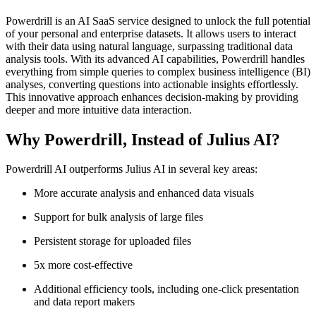
Powerdrill is an AI SaaS service designed to unlock the full potential
of your personal and enterprise datasets. It allows users to interact
with their data using natural language, surpassing traditional data
analysis tools. With its advanced AI capabilities, Powerdrill handles
everything from simple queries to complex business intelligence (BI)
analyses, converting questions into actionable insights effortlessly.
This innovative approach enhances decision-making by providing
deeper and more intuitive data interaction.
Why Powerdrill, Instead of Julius AI?
Powerdrill AI outperforms Julius AI in several key areas:
More accurate analysis and enhanced data visuals
Support for bulk analysis of large files
Persistent storage for uploaded files
5x more cost-effective
Additional efficiency tools, including one-click presentation
and data report makers