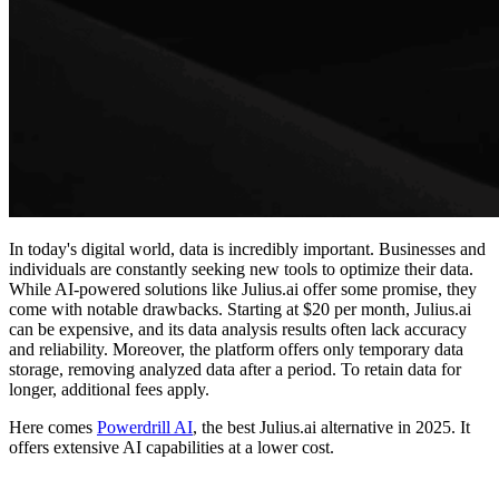
In today's digital world, data is incredibly important. Businesses and
individuals are constantly seeking new tools to optimize their data.
While AI-powered solutions like Julius.ai offer some promise, they
come with notable drawbacks. Starting at $20 per month, Julius.ai
can be expensive, and its data analysis results often lack accuracy
and reliability. Moreover, the platform offers only temporary data
storage, removing analyzed data after a period. To retain data for
longer, additional fees apply.
Here comes
Powerdrill AI
, the best Julius.ai alternative in 2025. It
offers extensive AI capabilities at a lower cost.