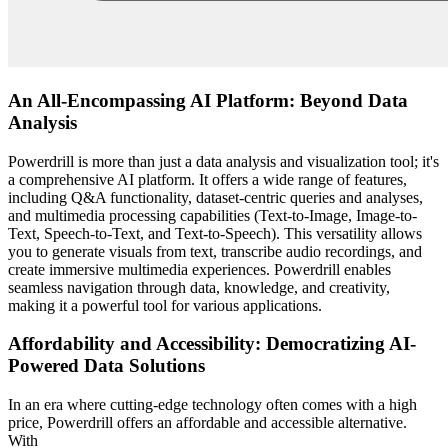
An All-Encompassing AI Platform: Beyond Data
Analysis
Powerdrill is more than just a data analysis and visualization tool; it's
a comprehensive AI platform. It offers a wide range of features,
including Q&A functionality, dataset-centric queries and analyses,
and multimedia processing capabilities (Text-to-Image, Image-to-
Text, Speech-to-Text, and Text-to-Speech). This versatility allows
you to generate visuals from text, transcribe audio recordings, and
create immersive multimedia experiences. Powerdrill enables
seamless navigation through data, knowledge, and creativity,
making it a powerful tool for various applications.
Affordability and Accessibility: Democratizing AI-
Powered Data Solutions
In an era where cutting-edge technology often comes with a high
price, Powerdrill offers an affordable and accessible alternative.
With