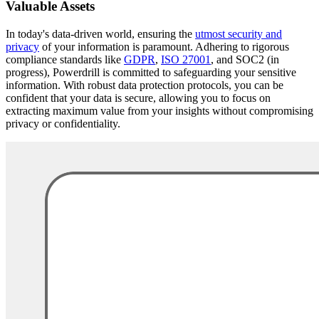
Valuable Assets
In today's data-driven world, ensuring the
utmost security and
privacy
of your information is paramount. Adhering to rigorous
compliance standards like
GDPR
,
ISO 27001
, and SOC2 (in
progress), Powerdrill is committed to safeguarding your sensitive
information. With robust data protection protocols, you can be
confident that your data is secure, allowing you to focus on
extracting maximum value from your insights without compromising
privacy or confidentiality.