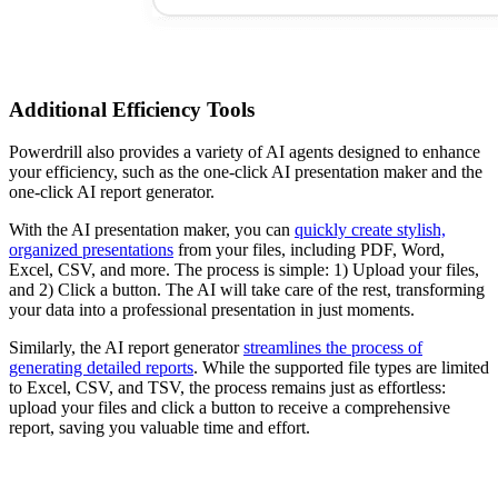
Additional Efficiency Tools
Powerdrill also provides a variety of AI agents designed to enhance
your efficiency, such as the one-click AI presentation maker and the
one-click AI report generator.
With the AI presentation maker, you can
quickly create stylish,
organized presentations
from your files, including PDF, Word,
Excel, CSV, and more. The process is simple: 1) Upload your files,
and 2) Click a button. The AI will take care of the rest, transforming
your data into a professional presentation in just moments.
Similarly, the AI report generator
streamlines the process of
generating detailed reports
. While the supported file types are limited
to Excel, CSV, and TSV, the process remains just as effortless:
upload your files and click a button to receive a comprehensive
report, saving you valuable time and effort.