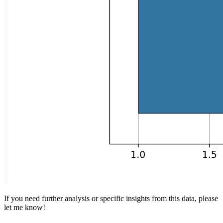
If you need further analysis or specific insights from this data, please
let me know!