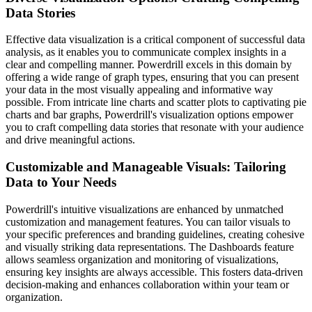
Data Stories
Effective data visualization is a critical component of successful data
analysis, as it enables you to communicate complex insights in a
clear and compelling manner. Powerdrill excels in this domain by
offering a wide range of graph types, ensuring that you can present
your data in the most visually appealing and informative way
possible. From intricate line charts and scatter plots to captivating pie
charts and bar graphs, Powerdrill's visualization options empower
you to craft compelling data stories that resonate with your audience
and drive meaningful actions.
Customizable and Manageable Visuals: Tailoring
Data to Your Needs
Powerdrill's intuitive visualizations are enhanced by unmatched
customization and management features. You can tailor visuals to
your specific preferences and branding guidelines, creating cohesive
and visually striking data representations. The Dashboards feature
allows seamless organization and monitoring of visualizations,
ensuring key insights are always accessible. This fosters data-driven
decision-making and enhances collaboration within your team or
organization.