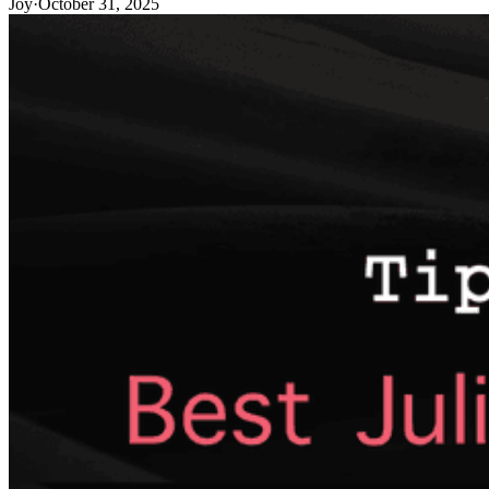
Joy
·
October 31, 2025