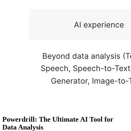
Powerdrill: The Ultimate AI Tool for
Data Analysis