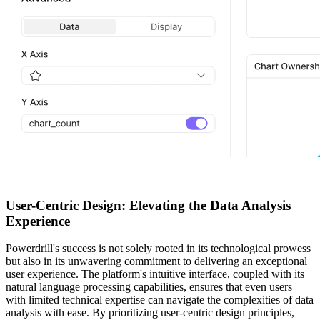
User-Centric Design: Elevating the Data Analysis
Experience
Powerdrill's success is not solely rooted in its technological prowess
but also in its unwavering commitment to delivering an exceptional
user experience. The platform's intuitive interface, coupled with its
natural language processing capabilities, ensures that even users
with limited technical expertise can navigate the complexities of data
analysis with ease. By prioritizing user-centric design principles,