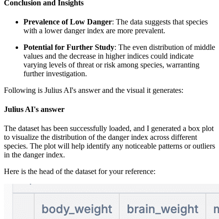
Conclusion and Insights
Prevalence of Low Danger
: The data suggests that species
with a lower danger index are more prevalent.
Potential for Further Study
: The even distribution of middle
values and the decrease in higher indices could indicate
varying levels of threat or risk among species, warranting
further investigation.
Following is Julius AI's answer and the visual it generates:
Julius AI's answer
The dataset has been successfully loaded, and I generated a box plot
to visualize the distribution of the danger index across different
species. The plot will help identify any noticeable patterns or outliers
in the danger index.
Here is the head of the dataset for your reference: