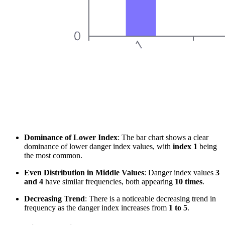
Dominance of Lower Index
: The bar chart shows a clear
dominance of lower danger index values, with
index 1
being
the most common.
Even Distribution in Middle Values
: Danger index values
3
and 4
have similar frequencies, both appearing
10 times
.
Decreasing Trend
: There is a noticeable decreasing trend in
frequency as the danger index increases from
1 to 5
.