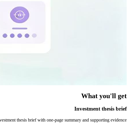
What you'll get
Investment thesis brief
vestment thesis brief with one-page summary and supporting evidence.