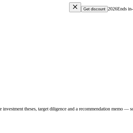
Ends in
Get discount
e investment theses, target diligence and a recommendation memo — so