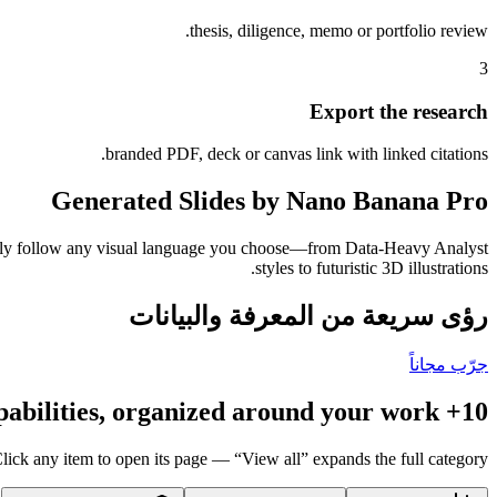
thesis, diligence, memo or portfolio review.
3
Export the research
branded PDF, deck or canvas link with linked citations.
Generated Slides by Nano Banana Pro
tently follow any visual language you choose—from Data-Heavy Analyst
styles to futuristic 3D illustrations.
رؤى سريعة من المعرفة والبيانات
جرّب مجاناً
10+ capabilities, organized around your work
lick any item to open its page — “View all” expands the full category.