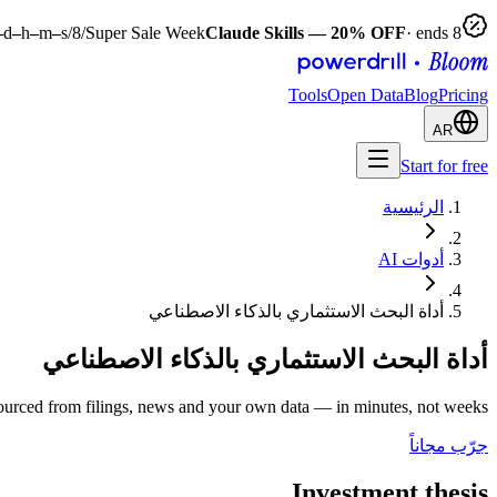
–
d
–
h
–
m
–
s
Super Sale Week
Claude Skills — 20% OFF
· ends 8‏/8‏/2026
Tools
Open Data
Blog
Pricing
AR
Start for free
الرئيسية
أدوات AI
أداة البحث الاستثماري بالذكاء الاصطناعي
أداة البحث الاستثماري بالذكاء الاصطناعي
urced from filings, news and your own data — in minutes, not weeks.
جرّب مجاناً
Investment thesis