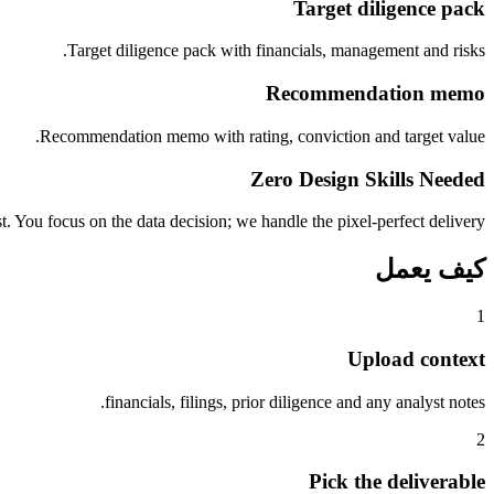
Target diligence pack
Target diligence pack with financials, management and risks.
Recommendation memo
Recommendation memo with rating, conviction and target value.
Zero Design Skills Needed
. You focus on the data decision; we handle the pixel-perfect delivery.
كيف يعمل
1
Upload context
financials, filings, prior diligence and any analyst notes.
2
Pick the deliverable