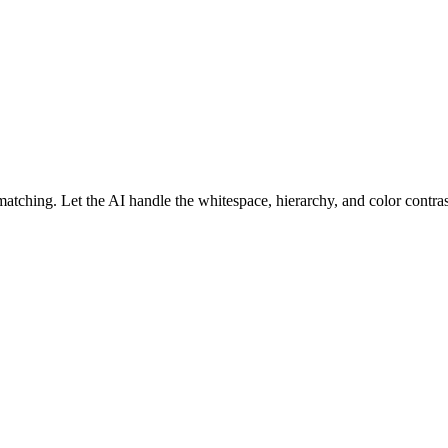
atching. Let the AI handle the whitespace, hierarchy, and color contrast