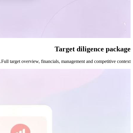
Target diligence package
Full target overview, financials, management and competitive context.