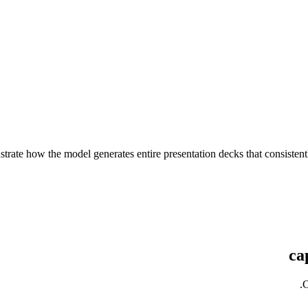
strate how the model generates entire presentation decks that consis
C