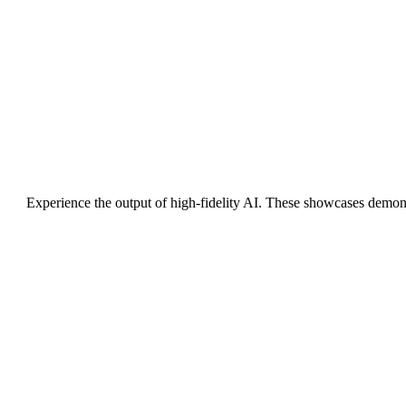
Experience the output of high-fidelity AI. These showcases demon