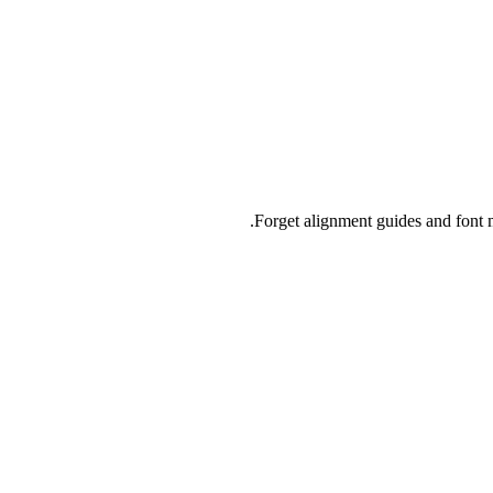
Forget alignment guides and font m