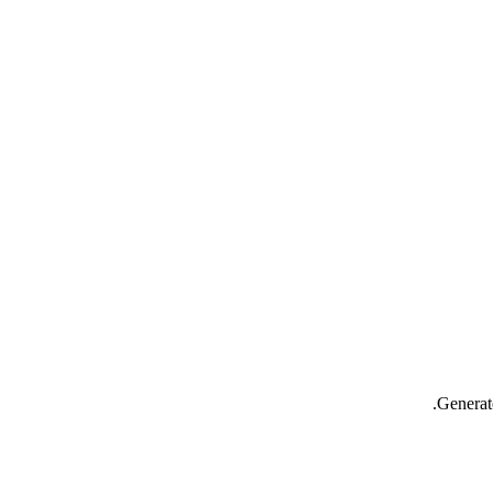
Generat