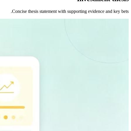
Concise thesis statement with supporting evidence and key bets.