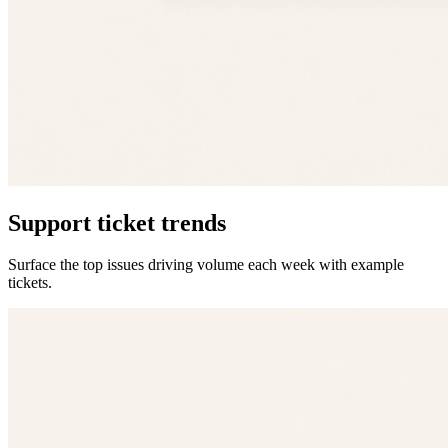
Support ticket trends
Surface the top issues driving volume each week with example
tickets.