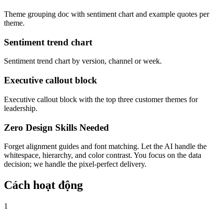
Theme grouping doc with sentiment chart and example quotes per
theme.
Sentiment trend chart
Sentiment trend chart by version, channel or week.
Executive callout block
Executive callout block with the top three customer themes for
leadership.
Zero Design Skills Needed
Forget alignment guides and font matching. Let the AI handle the
whitespace, hierarchy, and color contrast. You focus on the data
decision; we handle the pixel-perfect delivery.
Cách hoạt động
1