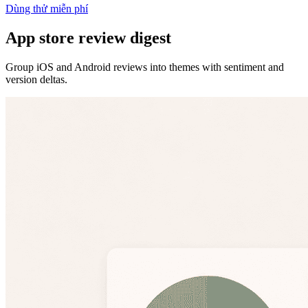
Dùng thử miễn phí
App store review digest
Group iOS and Android reviews into themes with sentiment and
version deltas.