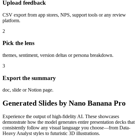
Upload feedback
CSV export from app stores, NPS, support tools or any review
platform.
2
Pick the lens
themes, sentiment, version deltas or persona breakdown.
3
Export the summary
doc, slide or Notion page.
Generated Slides by Nano Banana Pro
Experience the output of high-fidelity AI. These showcases
demonstrate how the model generates entire presentation decks that
consistently follow any visual language you choose—from Data-
Heavy Analyst styles to futuristic 3D illustrations.