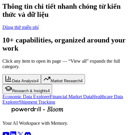
Thông tin chi tiết nhanh chóng từ kiến
thức và dữ liệu
Dùng thử miễn phí
10+ capabilities, organized around your
work
Click any item to open its page — “View all” expands the full
category.
Data Analysis
4
Market Research
4
Research & Insights
4
Economic Data Explorer
Financial Market Data
Healthcare Data
Explorer
Shipment Tracking
Your AI Workspace with Memory.