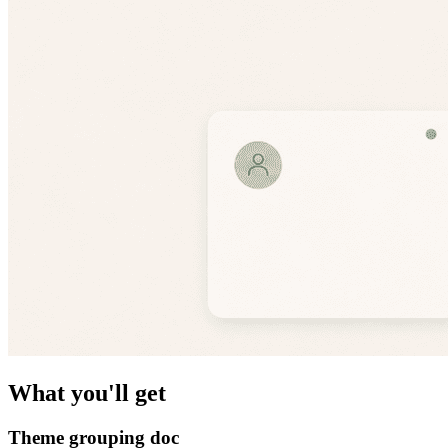
What you'll get
Theme grouping doc