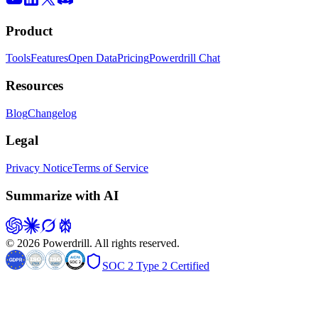
Product
Tools
Features
Open Data
Pricing
Powerdrill Chat
Resources
Blog
Changelog
Legal
Privacy Notice
Terms of Service
Summarize with AI
© 2026 Powerdrill. All rights reserved.
SOC 2 Type 2 Certified