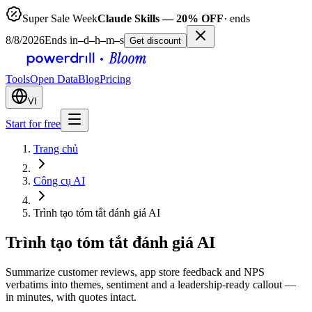
Super Sale Week
Claude Skills — 20% OFF
· ends
8/8/2026
Ends in
–
d
–
h
–
m
–
s
Get discount
Tools
Open Data
Blog
Pricing
VI
Start for free
Trang chủ
Công cụ AI
Trình tạo tóm tắt đánh giá AI
Trình tạo tóm tắt đánh giá AI
Summarize customer reviews, app store feedback and NPS
verbatims into themes, sentiment and a leadership-ready callout —
in minutes, with quotes intact.