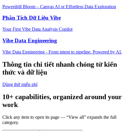
Powerdrill Bloom – Canvas AI or Effortless Data Exploration
Phân Tích Dữ Liệu Vibe
Your First Vibe Data Analysis Copilot
Vibe Data Engineering
Vibe Data Engineering - From intent to pipeline. Powered by AI.
Thông tin chi tiết nhanh chóng từ kiến
thức và dữ liệu
Dùng thử miễn phí
10+ capabilities, organized around your
work
Click any item to open its page — “View all” expands the full
category.