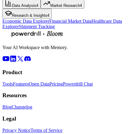
Data Analysis
4
Market Research
4
Research & Insights
4
Economic Data Explorer
Financial Market Data
Healthcare Data
Explorer
Shipment Tracking
Your AI Workspace with Memory.
Product
Tools
Features
Open Data
Pricing
Powerdrill Chat
Resources
Blog
Changelog
Legal
Privacy Notice
Terms of Service