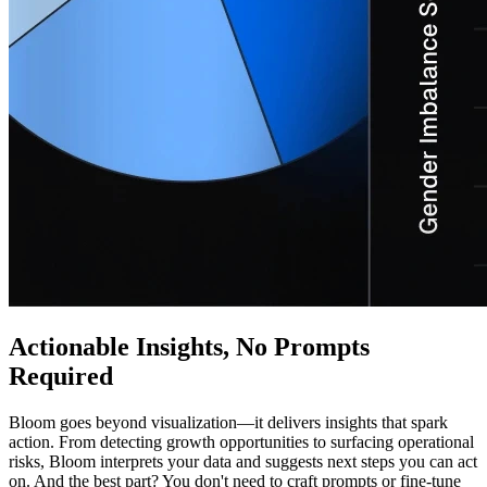
Actionable Insights, No Prompts
Required
Bloom goes beyond visualization—it delivers insights that spark
action. From detecting growth opportunities to surfacing operational
risks, Bloom interprets your data and suggests next steps you can act
on. And the best part? You don't need to craft prompts or fine-tune