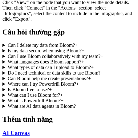
Click "View" on the node that you want to view the node details.
Then click "Connect" in the "Actions" section, select
"Infographics", select the content to include in the infographic, and
click "Export".
Câu hỏi thường gặp
Can I delete my data from Bloom?
+
Is my data secure when using Bloom?
+
Can I use Bloom collaboratively with my team?
+
What languages does Bloom support?
+
What types of data can I upload to Bloom?
+
Do I need technical or data skills to use Bloom?
+
Can Bloom help me create presentations?
+
Where can I try Powerdrill Bloom?
+
Is Bloom free to use?
+
What can I use Bloom for?
+
What is Powerdrill Bloom?
+
What are AI data agents in Bloom?
+
Thêm tính năng
AI Canvas