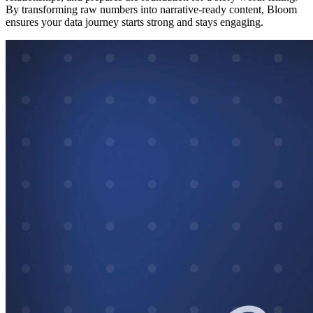
By transforming raw numbers into narrative-ready content, Bloom
ensures your data journey starts strong and stays engaging.