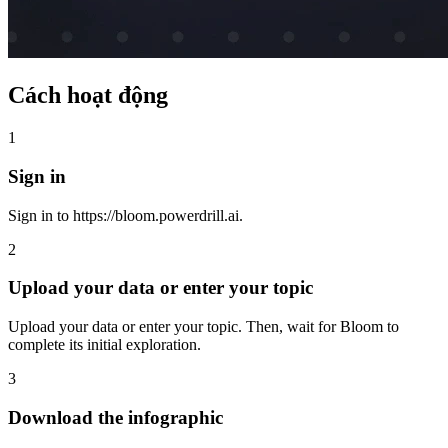
Cách hoạt động
1
Sign in
Sign in to https://bloom.powerdrill.ai.
2
Upload your data or enter your topic
Upload your data or enter your topic. Then, wait for Bloom to
complete its initial exploration.
3
Download the infographic