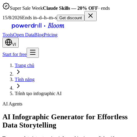
Super Sale Week
Claude Skills — 20% OFF
· ends
15/8/2026
Ends in
–
d
–
h
–
m
–
s
Get discount
Tools
Open Data
Blog
Pricing
VI
Start for free
Trang chủ
Tính năng
Trình tạo infographic AI
AI Agents
AI Infographic Generator for Effortless
Data Storytelling