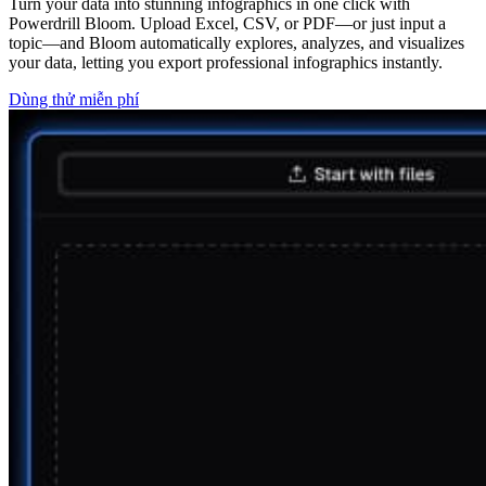
Turn your data into stunning infographics in one click with
Powerdrill Bloom. Upload Excel, CSV, or PDF—or just input a
topic—and Bloom automatically explores, analyzes, and visualizes
your data, letting you export professional infographics instantly.
Dùng thử miễn phí