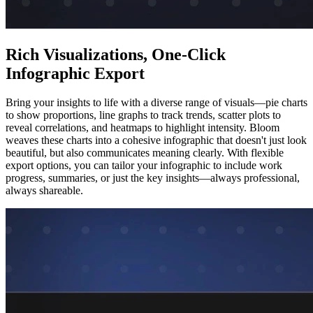
Rich Visualizations, One-Click
Infographic Export
Bring your insights to life with a diverse range of visuals—pie charts
to show proportions, line graphs to track trends, scatter plots to
reveal correlations, and heatmaps to highlight intensity. Bloom
weaves these charts into a cohesive infographic that doesn't just look
beautiful, but also communicates meaning clearly. With flexible
export options, you can tailor your infographic to include work
progress, summaries, or just the key insights—always professional,
always shareable.