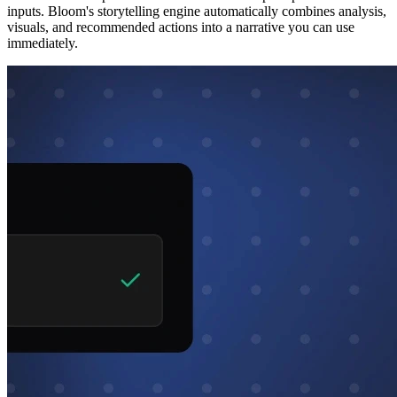
inputs. Bloom's storytelling engine automatically combines analysis,
visuals, and recommended actions into a narrative you can use
immediately.