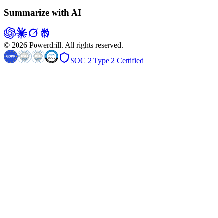
Summarize with AI
© 2026 Powerdrill. All rights reserved.
SOC 2 Type 2 Certified