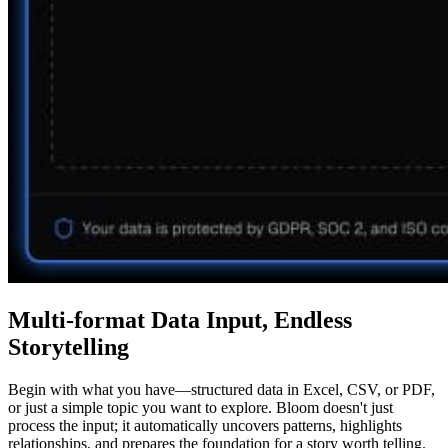
Multi-format Data Input, Endless
Storytelling
Begin with what you have—structured data in Excel, CSV, or PDF,
or just a simple topic you want to explore. Bloom doesn't just
process the input; it automatically uncovers patterns, highlights
relationships, and prepares the foundation for a story worth telling.