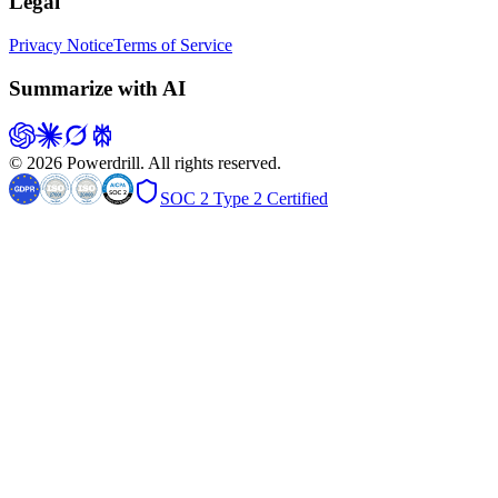
Legal
Privacy Notice
Terms of Service
Summarize with AI
© 2026 Powerdrill. All rights reserved.
SOC 2 Type 2 Certified