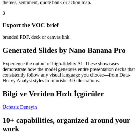
themes, sentiment, quote bank or action map.
3
Export the VOC brief
branded PDF, deck or canvas link.
Generated Slides by Nano Banana Pro
Experience the output of high-fidelity AI. These showcases
demonstrate how the model generates entire presentation decks that
consistently follow any visual language you choose—from Data-
Heavy Analyst styles to futuristic 3D illustrations.
Bilgi ve Veriden Hızlı İçgörüler
Ücretsiz Deneyin
10+ capabilities, organized around your
work