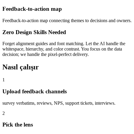
Feedback-to-action map
Feedback-to-action map connecting themes to decisions and owners.
Zero Design Skills Needed
Forget alignment guides and font matching. Let the AI handle the
whitespace, hierarchy, and color contrast. You focus on the data
decision; we handle the pixel-perfect delivery.
Nasıl çalışır
1
Upload feedback channels
survey verbatims, reviews, NPS, support tickets, interviews.
2
Pick the lens