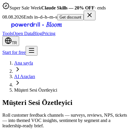
Super Sale Week
Claude Skills — 20% OFF
· ends
08.08.2026
Ends in
–
d
–
h
–
m
–
s
Get discount
Tools
Open Data
Blog
Pricing
TR
Start for free
Ana sayfa
AI Araçları
Müşteri Sesi Özetleyici
Müşteri Sesi Özetleyici
Roll customer feedback channels — surveys, reviews, NPS, tickets
— into themed VOC insights, sentiment by segment and a
leadership-ready brief.