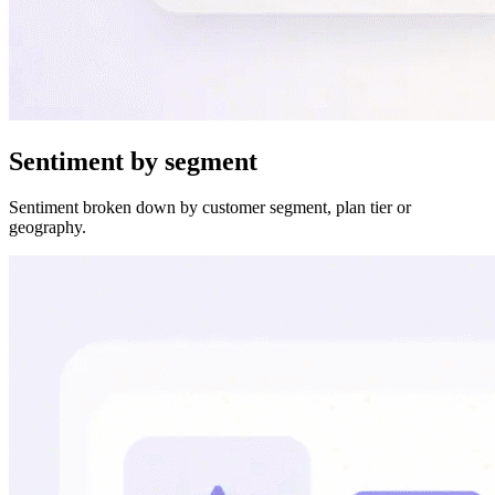
Sentiment by segment
Sentiment broken down by customer segment, plan tier or
geography.