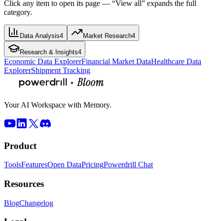
Click any item to open its page — “View all” expands the full
category.
Data Analysis
4
Market Research
4
Research & Insights
4
Economic Data Explorer
Financial Market Data
Healthcare Data
Explorer
Shipment Tracking
Your AI Workspace with Memory.
Product
Tools
Features
Open Data
Pricing
Powerdrill Chat
Resources
Blog
Changelog