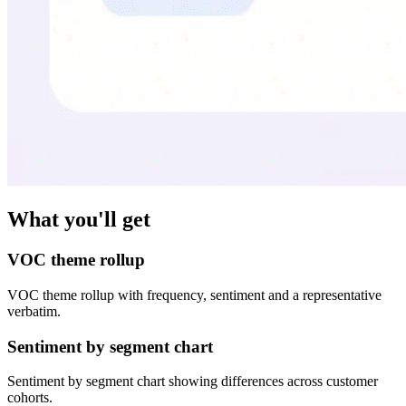
What you'll get
VOC theme rollup
VOC theme rollup with frequency, sentiment and a representative
verbatim.
Sentiment by segment chart
Sentiment by segment chart showing differences across customer
cohorts.