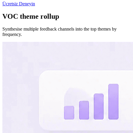
Ücretsiz Deneyin
VOC theme rollup
Synthesise multiple feedback channels into the top themes by
frequency.