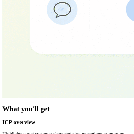
What you'll get
ICP overview
Highlights target customer characteristics, exceptions, supporting