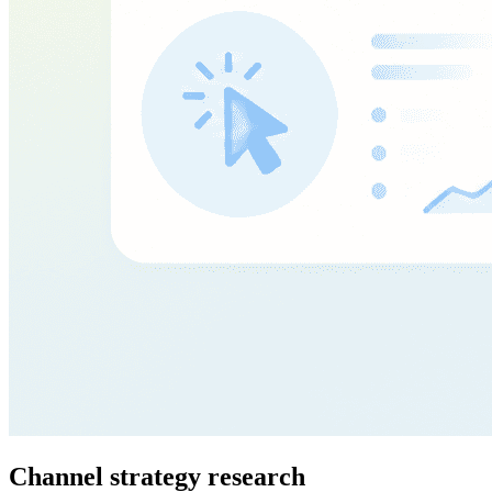
Channel strategy research