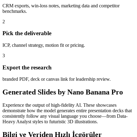
CRM exports, win-loss notes, marketing data and competitor
benchmarks.
2
Pick the deliverable
ICP, channel strategy, motion fit or pricing.
3
Export the research
branded PDF, deck or canvas link for leadership review.
Generated Slides by Nano Banana Pro
Experience the output of high-fidelity AI. These showcases
demonstrate how the model generates entire presentation decks that
consistently follow any visual language you choose—from Data-
Heavy Analyst styles to futuristic 3D illustrations.
Bilgi ve Veriden Hızlı İçgörüler