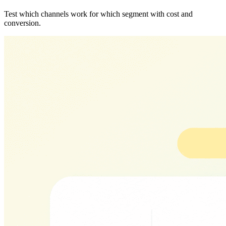
Test which channels work for which segment with cost and
conversion.