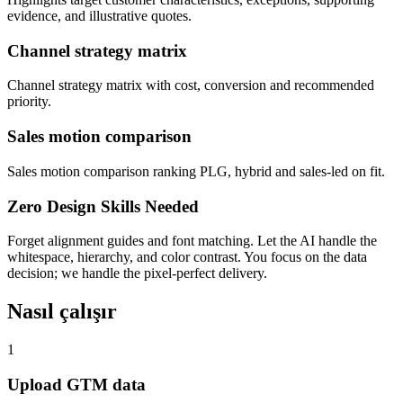
evidence, and illustrative quotes.
Channel strategy matrix
Channel strategy matrix with cost, conversion and recommended
priority.
Sales motion comparison
Sales motion comparison ranking PLG, hybrid and sales-led on fit.
Zero Design Skills Needed
Forget alignment guides and font matching. Let the AI handle the
whitespace, hierarchy, and color contrast. You focus on the data
decision; we handle the pixel-perfect delivery.
Nasıl çalışır
1
Upload GTM data