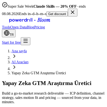
Super Sale Week
Claude Skills — 20% OFF
· ends
08.08.2026
Ends in
–
d
–
h
–
m
–
s
Get discount
Tools
Open Data
Blog
Pricing
TR
Start for free
Ana sayfa
AI Araçları
Yapay Zeka GTM Araştırma Üretici
Yapay Zeka GTM Araştırma Üretici
Build a go-to-market research deliverable — ICP definition, channel
strategy, sales motion fit and pricing — sourced from your data, in
minutes.