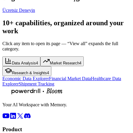
Ücretsiz Deneyin
10+ capabilities, organized around your
work
Click any item to open its page — “View all” expands the full
category.
Data Analysis
4
Market Research
4
Research & Insights
4
Economic Data Explorer
Financial Market Data
Healthcare Data
Explorer
Shipment Tracking
Your AI Workspace with Memory.
Product