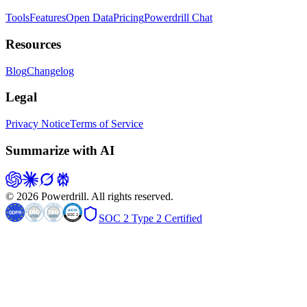
Tools
Features
Open Data
Pricing
Powerdrill Chat
Resources
Blog
Changelog
Legal
Privacy Notice
Terms of Service
Summarize with AI
© 2026 Powerdrill. All rights reserved.
SOC 2 Type 2 Certified