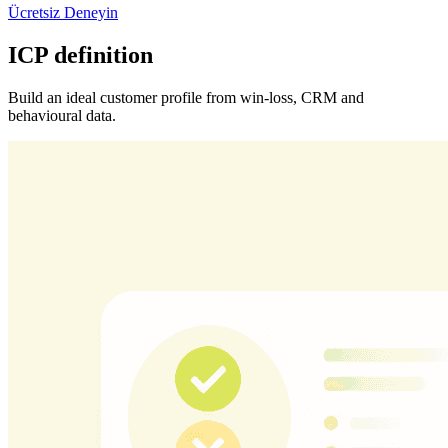
Ücretsiz Deneyin
ICP definition
Build an ideal customer profile from win-loss, CRM and
behavioural data.