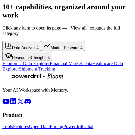
10+ capabilities, organized around your
work
Click any item to open its page — “View all” expands the full
category.
Data Analysis
4
Market Research
4
Research & Insights
4
Economic Data Explorer
Financial Market Data
Healthcare Data
Explorer
Shipment Tracking
Your AI Workspace with Memory.
Product
Tools
Features
Open Data
Pricing
Powerdrill Chat