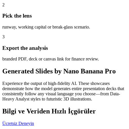
2
Pick the lens
runway, working capital or break-glass scenario.
3
Export the analysis
branded PDF, deck or canvas link for finance review.
Generated Slides by Nano Banana Pro
Experience the output of high-fidelity AI. These showcases
demonstrate how the model generates entire presentation decks that
consistently follow any visual language you choose—from Data-
Heavy Analyst styles to futuristic 3D illustrations.
Bilgi ve Veriden Hızlı İçgörüler
Ücretsiz Deneyin