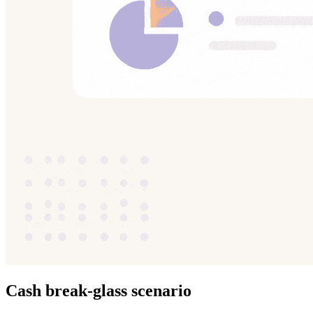
Cash break-glass scenario