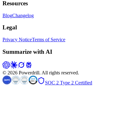
Resources
Blog
Changelog
Legal
Privacy Notice
Terms of Service
Summarize with AI
© 2026 Powerdrill. All rights reserved.
SOC 2 Type 2 Certified