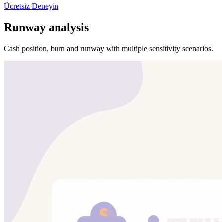
Ücretsiz Deneyin
Runway analysis
Cash position, burn and runway with multiple sensitivity scenarios.