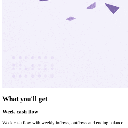
What you'll get
Week cash flow
Week cash flow with weekly inflows, outflows and ending balance.