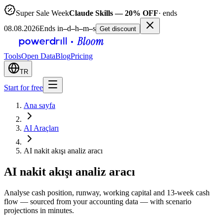
Super Sale Week
Claude Skills — 20% OFF
· ends
08.08.2026
Ends in
–
d
–
h
–
m
–
s
Get discount
Tools
Open Data
Blog
Pricing
TR
Start for free
Ana sayfa
AI Araçları
AI nakit akışı analiz aracı
AI nakit akışı analiz aracı
Analyse cash position, runway, working capital and 13-week cash
flow — sourced from your accounting data — with scenario
projections in minutes.