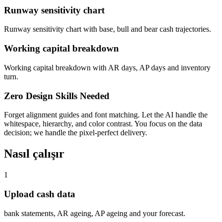
Runway sensitivity chart
Runway sensitivity chart with base, bull and bear cash trajectories.
Working capital breakdown
Working capital breakdown with AR days, AP days and inventory
turn.
Zero Design Skills Needed
Forget alignment guides and font matching. Let the AI handle the
whitespace, hierarchy, and color contrast. You focus on the data
decision; we handle the pixel-perfect delivery.
Nasıl çalışır
1
Upload cash data
bank statements, AR ageing, AP ageing and your forecast.