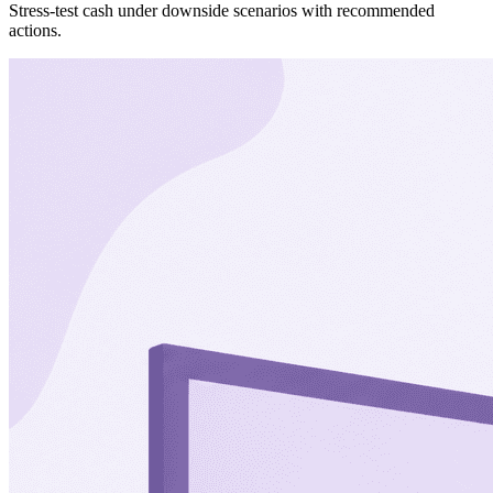
Stress-test cash under downside scenarios with recommended
actions.