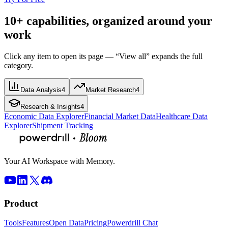
10+ capabilities, organized around your
work
Click any item to open its page — “View all” expands the full
category.
Data Analysis
4
Market Research
4
Research & Insights
4
Economic Data Explorer
Financial Market Data
Healthcare Data
Explorer
Shipment Tracking
Your AI Workspace with Memory.
Product
Tools
Features
Open Data
Pricing
Powerdrill Chat