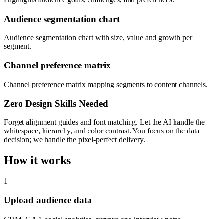
Audience segmentation chart
Audience segmentation chart with size, value and growth per
segment.
Channel preference matrix
Channel preference matrix mapping segments to content channels.
Zero Design Skills Needed
Forget alignment guides and font matching. Let the AI handle the
whitespace, hierarchy, and color contrast. You focus on the data
decision; we handle the pixel-perfect delivery.
How it works
1
Upload audience data