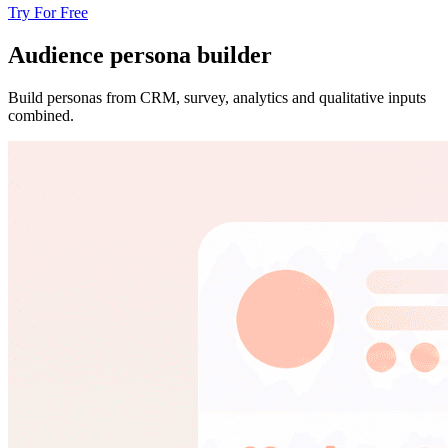
Try For Free
Audience persona builder
Build personas from CRM, survey, analytics and qualitative inputs
combined.