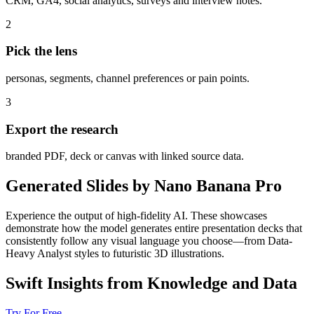
CRM, GA4, social analytics, surveys and interview notes.
2
Pick the lens
personas, segments, channel preferences or pain points.
3
Export the research
branded PDF, deck or canvas with linked source data.
Generated Slides by Nano Banana Pro
Experience the output of high-fidelity AI. These showcases
demonstrate how the model generates entire presentation decks that
consistently follow any visual language you choose—from Data-
Heavy Analyst styles to futuristic 3D illustrations.
Swift Insights from Knowledge and Data
Try For Free