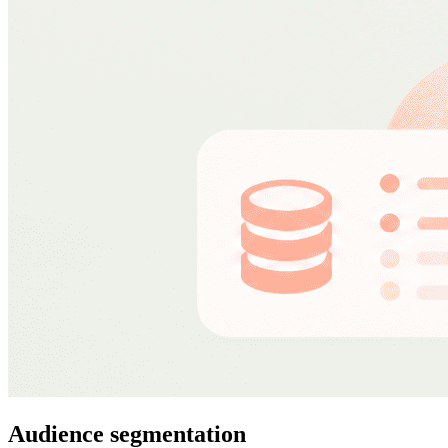
Audience segmentation