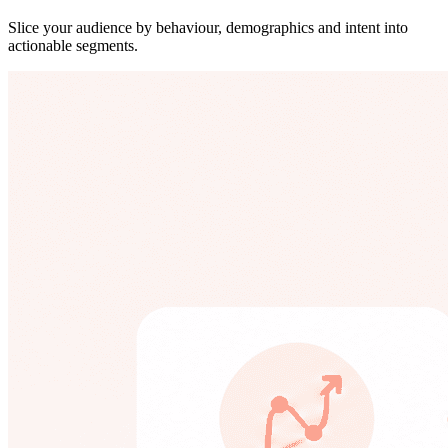
Slice your audience by behaviour, demographics and intent into
actionable segments.