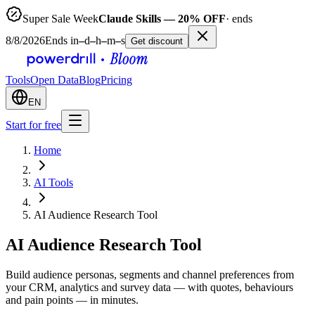
Super Sale Week
Claude Skills — 20% OFF
· ends
8/8/2026
Ends in
–
d
–
h
–
m
–
s
Get discount
Tools
Open Data
Blog
Pricing
EN
Start for free
Home
AI Tools
AI Audience Research Tool
AI Audience Research Tool
Build audience personas, segments and channel preferences from
your CRM, analytics and survey data — with quotes, behaviours
and pain points — in minutes.