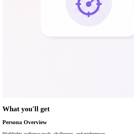
What you'll get
Persona Overview
Highlights audience goals, challenges, and preferences.