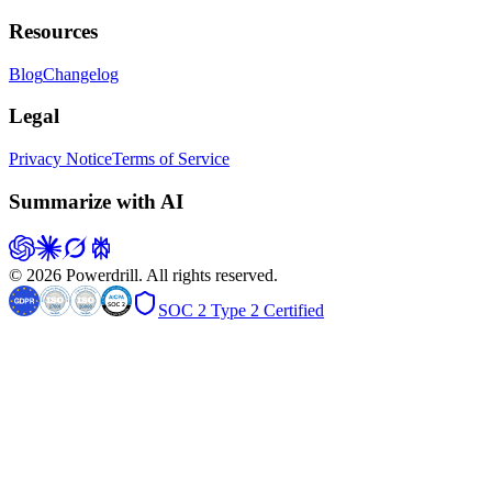
Resources
Blog
Changelog
Legal
Privacy Notice
Terms of Service
Summarize with AI
© 2026 Powerdrill. All rights reserved.
SOC 2 Type 2 Certified