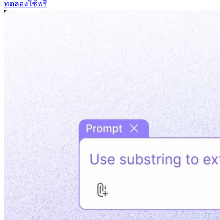
ทดลองใช้ฟรี