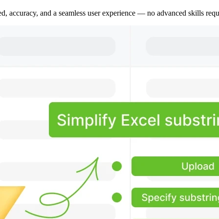
peed, accuracy, and a seamless user experience — no advanced skills requ