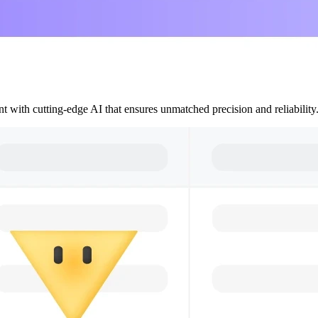
 with cutting-edge AI that ensures unmatched precision and reliability