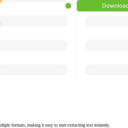
iple formats, making it easy to start extracting text instantly.