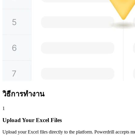
วิธีการทำงาน
1
Upload Your Excel Files
Upload your Excel files directly to the platform. Powerdrill accepts mult