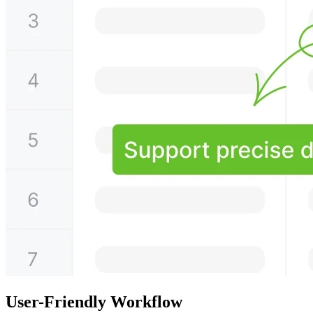
User-Friendly Workflow