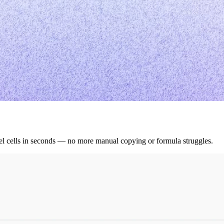
cel cells in seconds — no more manual copying or formula struggles.