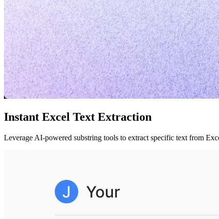
Instant Excel Text Extraction
Leverage AI-powered substring tools to extract specific text from Ex