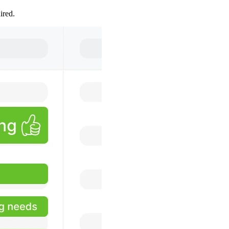
ired.