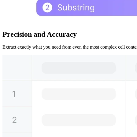
Precision and Accuracy
Extract exactly what you need from even the most complex cell content