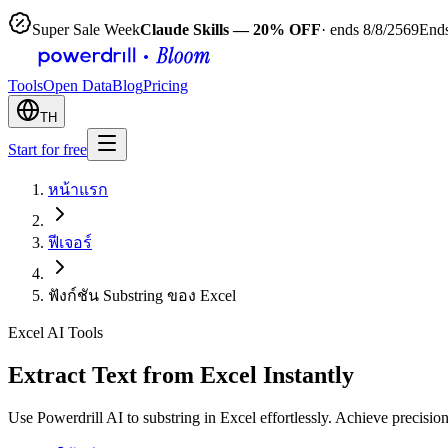
Super Sale Week
Claude Skills — 20% OFF
· ends 8/8/2569
Ends
Tools
Open Data
Blog
Pricing
TH
Start for free
หน้าแรก
ฟีเจอร์
ฟังก์ชัน Substring ของ Excel
Excel AI Tools
Extract Text from Excel Instantly
Use Powerdrill AI to substring in Excel effortlessly. Achieve precisi