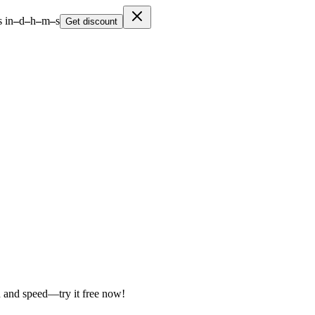
 in
–
d
–
h
–
m
–
s
Get discount
on and speed—try it free now!