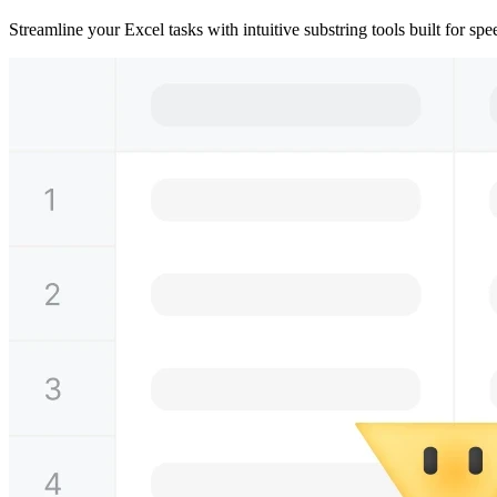
Streamline your Excel tasks with intuitive substring tools built for s