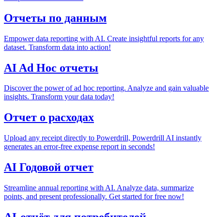
Отчеты по данным
Empower data reporting with AI. Create insightful reports for any
dataset. Transform data into action!
AI Ad Hoc отчеты
Discover the power of ad hoc reporting. Analyze and gain valuable
insights. Transform your data today!
Отчет о расходах
Upload any receipt directly to Powerdrill, Powerdrill AI instantly
generates an error-free expense report in seconds!
AI Годовой отчет
Streamline annual reporting with AI. Analyze data, summarize
points, and present professionally. Get started for free now!
AI-отчёт для потребителей