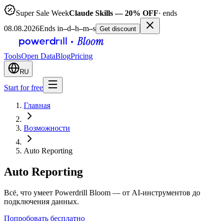
Super Sale Week
Claude Skills — 20% OFF
· ends
08.08.2026
Ends in
–
d
–
h
–
m
–
s
Get discount
Tools
Open Data
Blog
Pricing
RU
Start for free
Главная
Возможности
Auto Reporting
Auto Reporting
Всё, что умеет Powerdrill Bloom — от AI-инструментов до
подключения данных.
Попробовать бесплатно