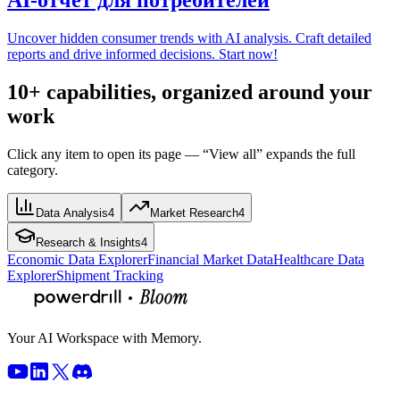
Uncover hidden consumer trends with AI analysis. Craft detailed
reports and drive informed decisions. Start now!
10+ capabilities, organized around your
work
Click any item to open its page — “View all” expands the full
category.
Data Analysis
4
Market Research
4
Research & Insights
4
Economic Data Explorer
Financial Market Data
Healthcare Data
Explorer
Shipment Tracking
Your AI Workspace with Memory.