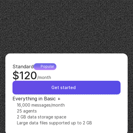
$50
/month
Get started
Everything in Free +
6,000 messages/month
10 agents
500 MB data storage space
Large data files supported up to 500 MB
Remove 'Powered By Recomi'
Standard
Popular
$120
/month
Get started
Everything in Basic +
16,000 messages/month
25 agents
2 GB data storage space
Large data files supported up to 2 GB