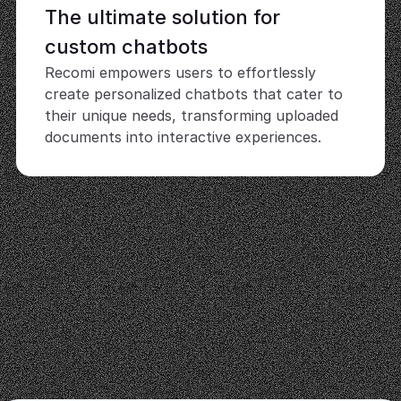
The ultimate solution for 
custom chatbots
Recomi empowers users to effortlessly 
create personalized chatbots that cater to 
their unique needs, transforming uploaded 
documents into interactive experiences.
User-friendly interface
Easily design, manage, and deploy your 
chatbots without any technical expertise, 
making advanced AI accessible to everyone.