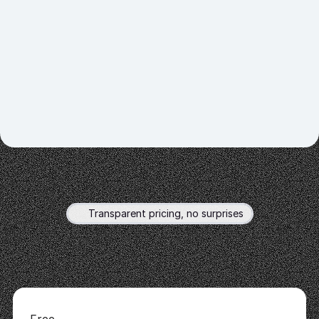
customers seamlessly.
02.
Personalize Interactions
03.
Integrate with Your Platform
04.
Explore Data Sources 
Transparent pricing, no surprises
Flexible
plans
for
all
Choose
a
plan
that
fits
your
goals
and
scale
as
you
grow