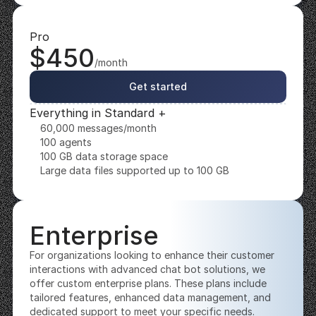
Pro
$450
/month
Get started
Everything in Standard +
60,000 messages/month
100 agents
100 GB data storage space
Large data files supported up to 100 GB
Enterprise
For organizations looking to enhance their customer 
interactions with advanced chat bot solutions, we 
offer custom enterprise plans. These plans include 
tailored features, enhanced data management, and 
dedicated support to meet your specific needs. 