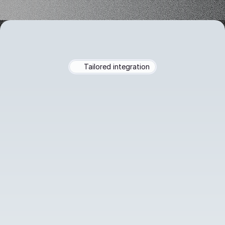
Tailored integration
Seamless
Connection
to
Google
Drive,
Excel,
PDF
Easily
connect
to
your
Google
Drive,
upload
Excel
files,
PDFs,
PPTs,
Word
docs,
or
create
Markdown
as
your
chatbot's
knowledge
base.