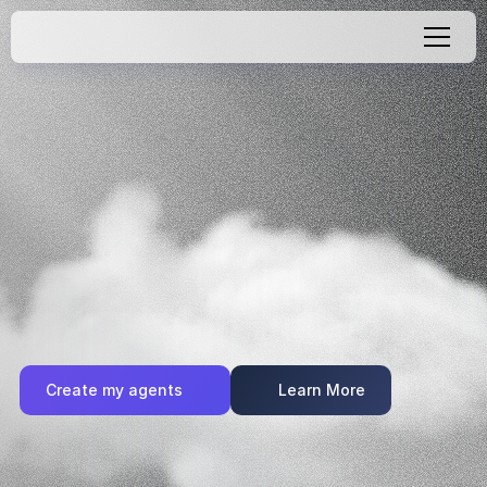
Create
AI
Agents
with
Zero
Code
Quickly
create
smart
AI
agents
for
your
website
or
app—no
code,
no
complexity.
With
Recomi,
anyone
can
deploy
AI-powered
chat
experiences
that
convert
visitors
and
boost
engagement.
Try
it
free
and
go
live
in
minutes.
Create my agents
Learn More