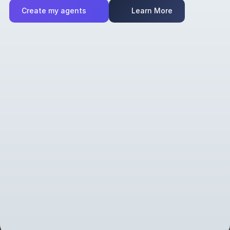
Create my agents
Learn More