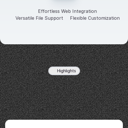
Effortless Web Integration
Versatile File Support
Flexible Customization
Highlights
Custom
Chatbots
Trained
on
Your
Data
Your
data,
your
rules.
Create
intelligent
chatbots
that
deliver
precise,
personalized
responses
based
on
your
content.