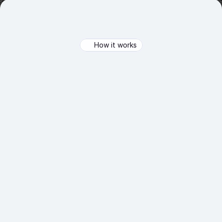
How it works
From
Idea
to
AI
Agent
in
Minutes
From
idea
to
deployment
in
minutes—Recomi
makes
AI
agent
creation
as
simple
as
drag,
drop,
and
publish.
01.
Build & Deploy Your Agent
Train your AI agent using your business data, configure 
its capabilities, and deploy it to interact with your 