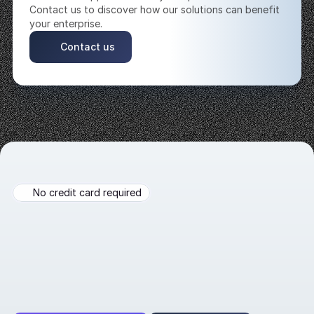
Contact us to discover how our solutions can benefit 
your enterprise. 
Contact us
No credit card required
Build
AI-powered
agent
now!
Automate
lead
generation
and
customer
engagement
in
diverse
and
dynamic
real-world
settings