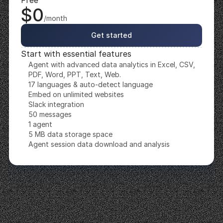
Free
$0
/month
Get started
Start with essential features
Agent with advanced data analytics in Excel, CSV, 
PDF, Word, PPT, Text, Web.
17 languages & auto-detect language
Embed on unlimited websites
Slack integration
50 messages
1 agent
5 MB data storage space
Agent session data download and analysis
Starter