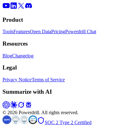
Product
Tools
Features
Open Data
Pricing
Powerdrill Chat
Resources
Blog
Changelog
Legal
Privacy Notice
Terms of Service
Summarize with AI
© 2026 Powerdrill. All rights reserved.
SOC 2 Type 2 Certified