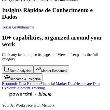
Insights Rápidos de Conhecimento e
Dados
Testar Gratuitamente
10+ capabilities, organized around your
work
Click any item to open its page — “View all” expands the full
category.
Data Analysis
4
Market Research
4
Research & Insights
4
Economic Data Explorer
Financial Market Data
Healthcare Data
Explorer
Shipment Tracking
Your AI Workspace with Memory.