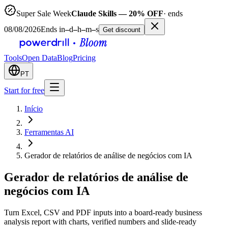
Super Sale Week
Claude Skills — 20% OFF
· ends
08/08/2026
Ends in
–
d
–
h
–
m
–
s
Get discount
Tools
Open Data
Blog
Pricing
PT
Start for free
Início
Ferramentas AI
Gerador de relatórios de análise de negócios com IA
Gerador de relatórios de análise de
negócios com IA
Turn Excel, CSV and PDF inputs into a board-ready business
analysis report with charts, verified numbers and slide-ready