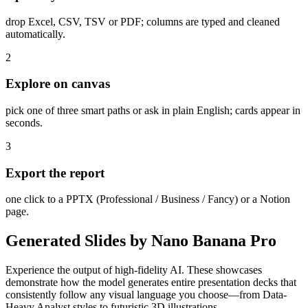
drop Excel, CSV, TSV or PDF; columns are typed and cleaned
automatically.
2
Explore on canvas
pick one of three smart paths or ask in plain English; cards appear in
seconds.
3
Export the report
one click to a PPTX (Professional / Business / Fancy) or a Notion
page.
Generated Slides by Nano Banana Pro
Experience the output of high-fidelity AI. These showcases
demonstrate how the model generates entire presentation decks that
consistently follow any visual language you choose—from Data-
Heavy Analyst styles to futuristic 3D illustrations.