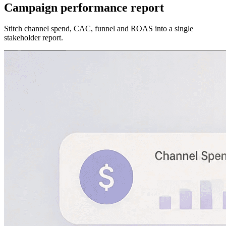
Campaign performance report
Stitch channel spend, CAC, funnel and ROAS into a single
stakeholder report.