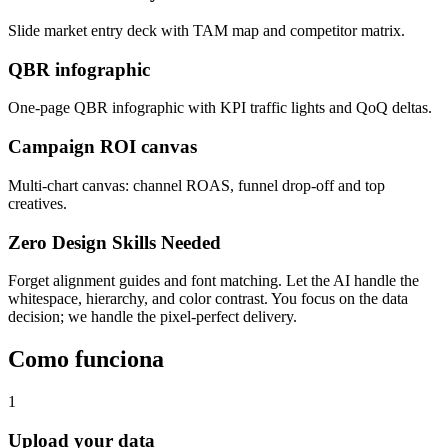
Slide market entry deck with TAM map and competitor matrix.
QBR infographic
One-page QBR infographic with KPI traffic lights and QoQ deltas.
Campaign ROI canvas
Multi-chart canvas: channel ROAS, funnel drop-off and top
creatives.
Zero Design Skills Needed
Forget alignment guides and font matching. Let the AI handle the
whitespace, hierarchy, and color contrast. You focus on the data
decision; we handle the pixel-perfect delivery.
Como funciona
1
Upload your data