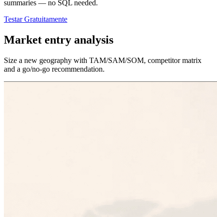
summaries — no SQL needed.
Testar Gratuitamente
Market entry analysis
Size a new geography with TAM/SAM/SOM, competitor matrix
and a go/no-go recommendation.