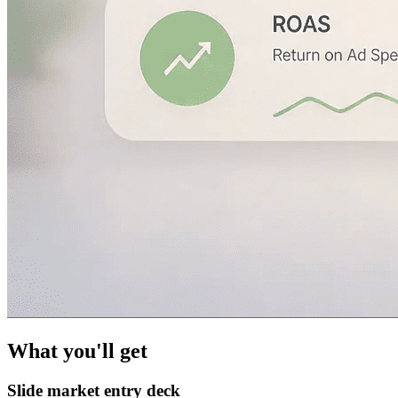
What you'll get
Slide market entry deck