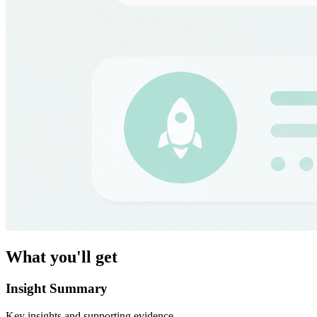
What you'll get
Insight Summary
Key insights and supporting evidence.