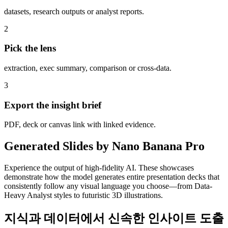
datasets, research outputs or analyst reports.
2
Pick the lens
extraction, exec summary, comparison or cross-data.
3
Export the insight brief
PDF, deck or canvas link with linked evidence.
Generated Slides by Nano Banana Pro
Experience the output of high-fidelity AI. These showcases
demonstrate how the model generates entire presentation decks that
consistently follow any visual language you choose—from Data-
Heavy Analyst styles to futuristic 3D illustrations.
지식과 데이터에서 신속한 인사이트 도출