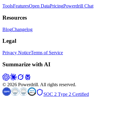
Tools
Features
Open Data
Pricing
Powerdrill Chat
Resources
Blog
Changelog
Legal
Privacy Notice
Terms of Service
Summarize with AI
© 2026 Powerdrill. All rights reserved.
SOC 2 Type 2 Certified