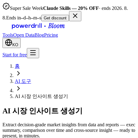
Super Sale Week
Claude Skills — 20% OFF
· ends 2026. 8.
8.
Ends in
–
d
–
h
–
m
–
s
Get discount
Tools
Open Data
Blog
Pricing
KO
Start for free
홈
AI 도구
AI 시장 인사이트 생성기
AI 시장 인사이트 생성기
Extract decision-grade market insights from data and reports — exec
summary, comparison over time and cross-source insight — ready to
present, in minutes.