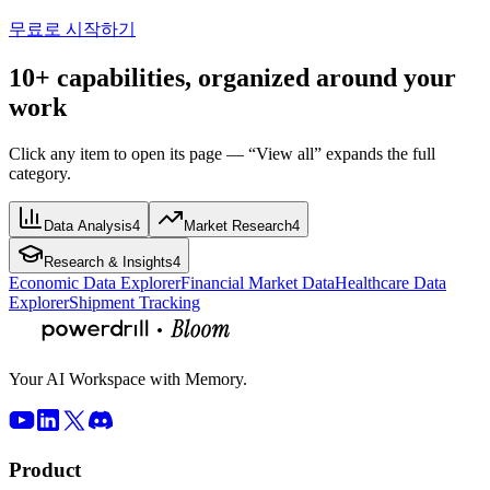
무료로 시작하기
10+ capabilities, organized around your
work
Click any item to open its page — “View all” expands the full
category.
Data Analysis
4
Market Research
4
Research & Insights
4
Economic Data Explorer
Financial Market Data
Healthcare Data
Explorer
Shipment Tracking
Your AI Workspace with Memory.
Product