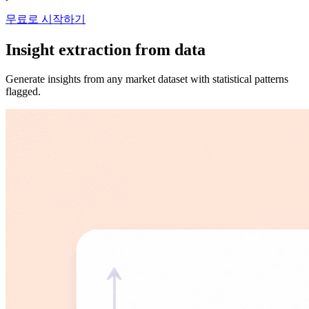
무료로 시작하기
Insight extraction from data
Generate insights from any market dataset with statistical patterns
flagged.