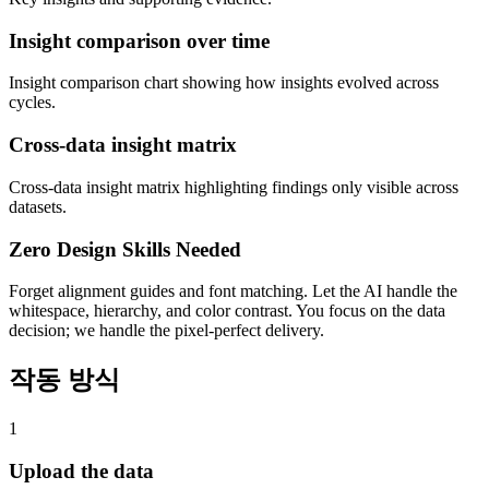
Insight comparison over time
Insight comparison chart showing how insights evolved across
cycles.
Cross-data insight matrix
Cross-data insight matrix highlighting findings only visible across
datasets.
Zero Design Skills Needed
Forget alignment guides and font matching. Let the AI handle the
whitespace, hierarchy, and color contrast. You focus on the data
decision; we handle the pixel-perfect delivery.
작동 방식
1
Upload the data