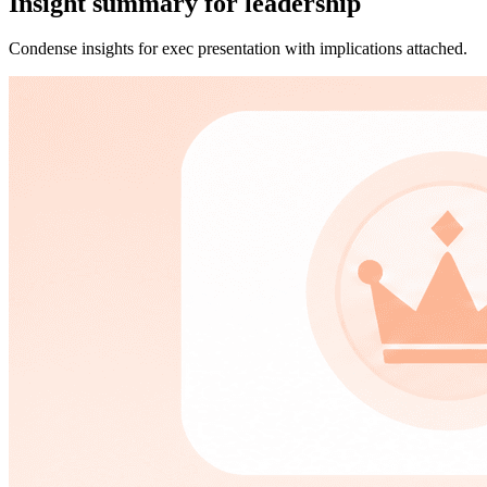
Insight summary for leadership
Condense insights for exec presentation with implications attached.