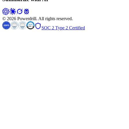
© 2026 Powerdrill. All rights reserved.
SOC 2 Type 2 Certified