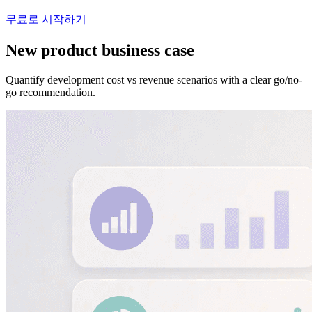
무료로 시작하기
New product business case
Quantify development cost vs revenue scenarios with a clear go/no-
go recommendation.