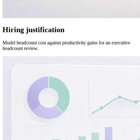
Hiring justification
Model headcount cost against productivity gains for an executive
headcount review.