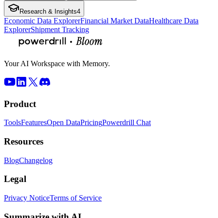
Research & Insights
4
Economic Data Explorer
Financial Market Data
Healthcare Data
Explorer
Shipment Tracking
Your AI Workspace with Memory.
Product
Tools
Features
Open Data
Pricing
Powerdrill Chat
Resources
Blog
Changelog
Legal
Privacy Notice
Terms of Service
Summarize with AI