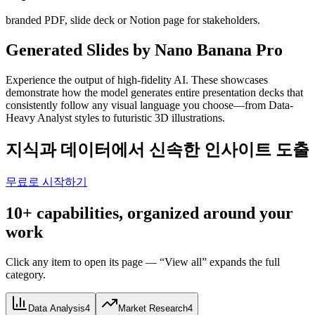
branded PDF, slide deck or Notion page for stakeholders.
Generated Slides by Nano Banana Pro
Experience the output of high-fidelity AI. These showcases
demonstrate how the model generates entire presentation decks that
consistently follow any visual language you choose—from Data-
Heavy Analyst styles to futuristic 3D illustrations.
지식과 데이터에서 신속한 인사이트 도출
무료로 시작하기
10+ capabilities, organized around your
work
Click any item to open its page — “View all” expands the full
category.
Data Analysis
4
Market Research
4