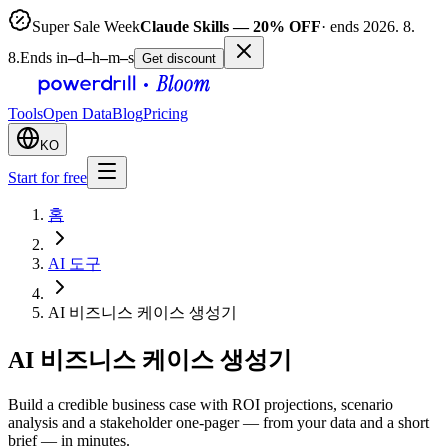
Super Sale Week
Claude Skills — 20% OFF
· ends 2026. 8.
8.
Ends in
–
d
–
h
–
m
–
s
Get discount
Tools
Open Data
Blog
Pricing
KO
Start for free
홈
AI 도구
AI 비즈니스 케이스 생성기
AI 비즈니스 케이스 생성기
Build a credible business case with ROI projections, scenario
analysis and a stakeholder one-pager — from your data and a short
brief — in minutes.