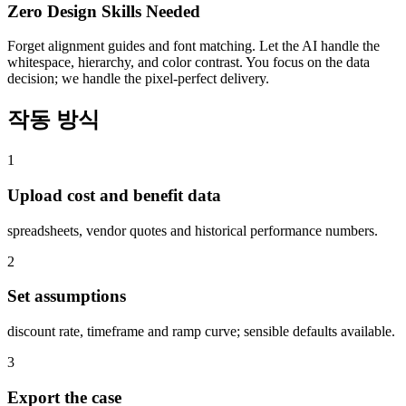
Zero Design Skills Needed
Forget alignment guides and font matching. Let the AI handle the
whitespace, hierarchy, and color contrast. You focus on the data
decision; we handle the pixel-perfect delivery.
작동 방식
1
Upload cost and benefit data
spreadsheets, vendor quotes and historical performance numbers.
2
Set assumptions
discount rate, timeframe and ramp curve; sensible defaults available.
3
Export the case