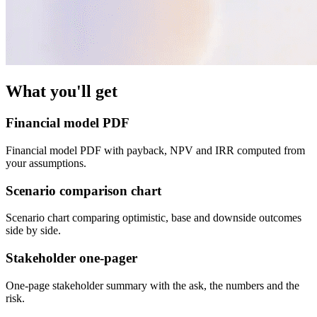
What you'll get
Financial model PDF
Financial model PDF with payback, NPV and IRR computed from
your assumptions.
Scenario comparison chart
Scenario chart comparing optimistic, base and downside outcomes
side by side.
Stakeholder one-pager
One-page stakeholder summary with the ask, the numbers and the
risk.