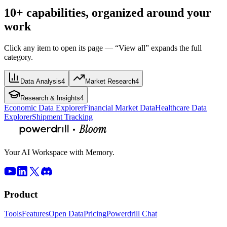
10+ capabilities, organized around your
work
Click any item to open its page — “View all” expands the full
category.
Data Analysis
4
Market Research
4
Research & Insights
4
Economic Data Explorer
Financial Market Data
Healthcare Data
Explorer
Shipment Tracking
Your AI Workspace with Memory.
Product
Tools
Features
Open Data
Pricing
Powerdrill Chat