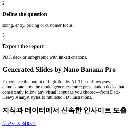
2
Define the question
sizing, entry, pricing or customer focus.
3
Export the report
PDF, deck or infographic with linked citations.
Generated Slides by Nano Banana Pro
Experience the output of high-fidelity AI. These showcases
demonstrate how the model generates entire presentation decks that
consistently follow any visual language you choose—from Data-
Heavy Analyst styles to futuristic 3D illustrations.
지식과 데이터에서 신속한 인사이트 도출
무료로 시작하기