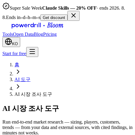
Super Sale Week
Claude Skills — 20% OFF
· ends 2026. 8.
8.
Ends in
–
d
–
h
–
m
–
s
Get discount
Tools
Open Data
Blog
Pricing
KO
Start for free
홈
AI 도구
AI 시장 조사 도구
AI 시장 조사 도구
Run end-to-end market research — sizing, players, customers,
trends — from your data and external sources, with cited findings, in
minutes not weeks.