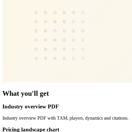
What you'll get
Industry overview PDF
Industry overview PDF with TAM, players, dynamics and citations.
Pricing landscape chart