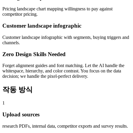
Pricing landscape chart mapping willingness to pay against
competitor pricing.
Customer landscape infographic
Customer landscape infographic with segments, buying triggers and
channels.
Zero Design Skills Needed
Forget alignment guides and font matching. Let the AI handle the
whitespace, hierarchy, and color contrast. You focus on the data
decision; we handle the pixel-perfect delivery.
작동 방식
1
Upload sources
research PDFs, internal data, competitor exports and survey results.