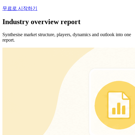
무료로 시작하기
Industry overview report
Synthesise market structure, players, dynamics and outlook into one
report.