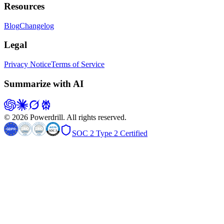
Resources
Blog
Changelog
Legal
Privacy Notice
Terms of Service
Summarize with AI
© 2026 Powerdrill. All rights reserved.
SOC 2 Type 2 Certified