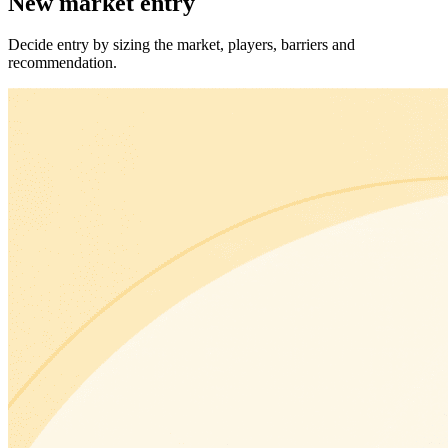
New market entry
Decide entry by sizing the market, players, barriers and
recommendation.