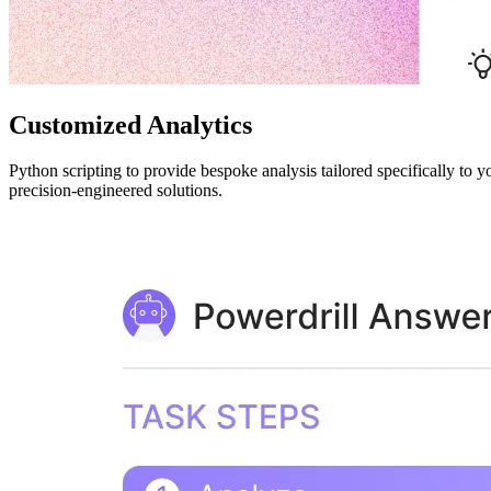
Customized Analytics
Python scripting to provide bespoke analysis tailored specifically to y
precision-engineered solutions.