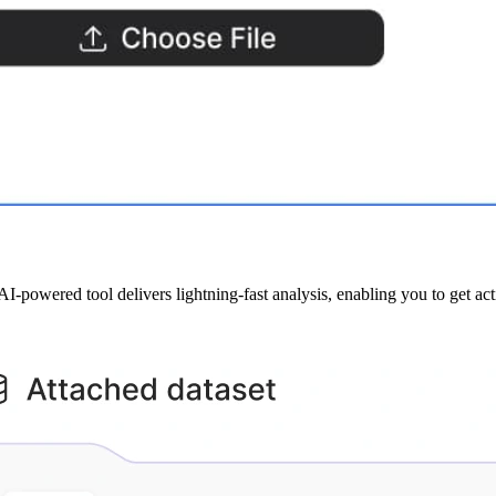
powered tool delivers lightning-fast analysis, enabling you to get ac