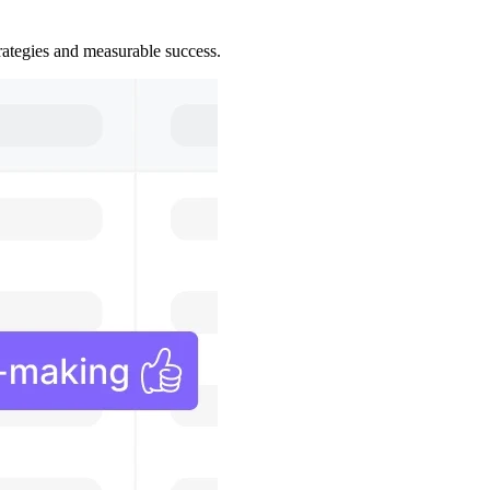
trategies and measurable success.