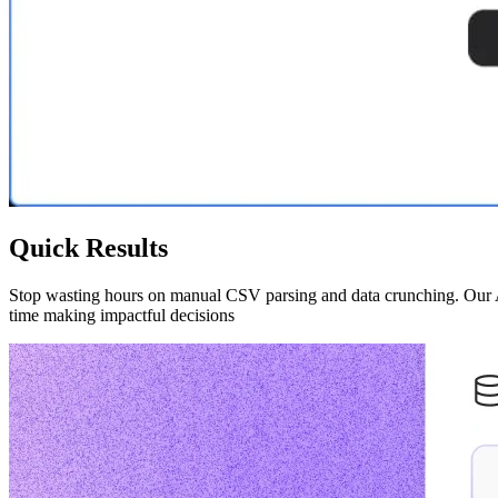
Quick Results
Stop wasting hours on manual CSV parsing and data crunching. Our AI-
time making impactful decisions