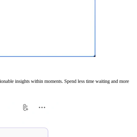
tionable insights within moments. Spend less time waiting and more