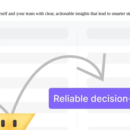
lf and your team with clear, actionable insights that lead to smarter s