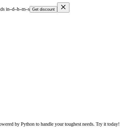
ds in
–
d
–
h
–
m
–
s
Get discount
Powered by Python to handle your toughest needs. Try it today!