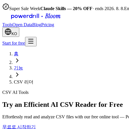
Super Sale Week
Claude Skills — 20% OFF
· ends 2026. 8. 8.
En
Tools
Open Data
Blog
Pricing
KO
Start for free
홈
기능
CSV 리더
CSV AI Tools
Try an Efficient AI CSV Reader for Free
Effortlessly read and analyze CSV files with our free online tool — 
무료로 시작하기