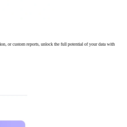
ion, or custom reports, unlock the full potential of your data with