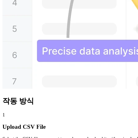
작동 방식
1
Upload CSV File