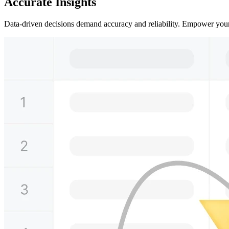
Accurate Insights
Data-driven decisions demand accuracy and reliability. Empower yourse