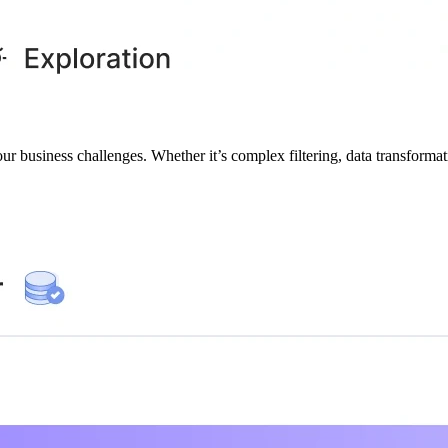
our business challenges. Whether it’s complex filtering, data transformat