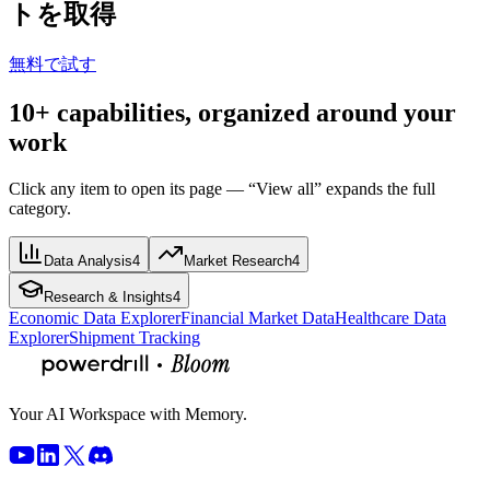
トを取得
無料で試す
10+ capabilities, organized around your
work
Click any item to open its page — “View all” expands the full
category.
Data Analysis
4
Market Research
4
Research & Insights
4
Economic Data Explorer
Financial Market Data
Healthcare Data
Explorer
Shipment Tracking
Your AI Workspace with Memory.