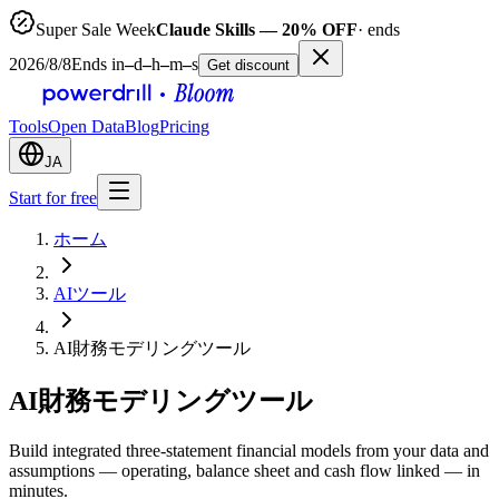
Super Sale Week
Claude Skills — 20% OFF
· ends
2026/8/8
Ends in
–
d
–
h
–
m
–
s
Get discount
Tools
Open Data
Blog
Pricing
JA
Start for free
ホーム
AIツール
AI財務モデリングツール
AI財務モデリングツール
Build integrated three-statement financial models from your data and
assumptions — operating, balance sheet and cash flow linked — in
minutes.