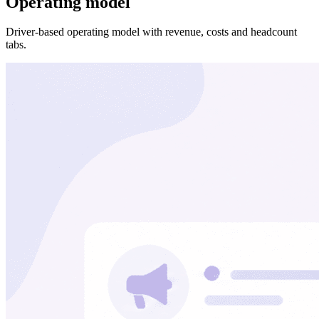
Operating model
Driver-based operating model with revenue, costs and headcount
tabs.