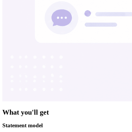
What you'll get
Statement model