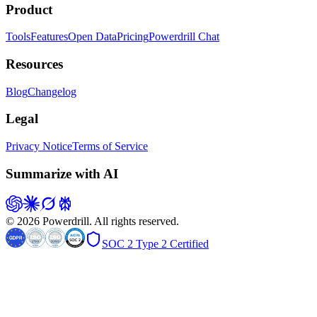
Product
Tools
Features
Open Data
Pricing
Powerdrill Chat
Resources
Blog
Changelog
Legal
Privacy Notice
Terms of Service
Summarize with AI
© 2026 Powerdrill. All rights reserved.
SOC 2 Type 2 Certified