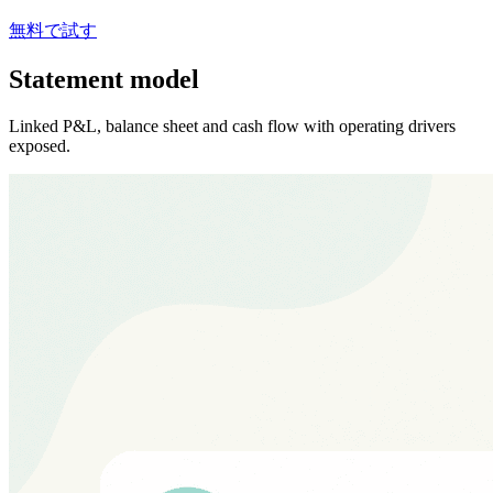
無料で試す
Statement model
Linked P&L, balance sheet and cash flow with operating drivers
exposed.