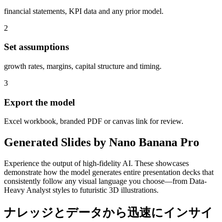
financial statements, KPI data and any prior model.
2
Set assumptions
growth rates, margins, capital structure and timing.
3
Export the model
Excel workbook, branded PDF or canvas link for review.
Generated Slides by Nano Banana Pro
Experience the output of high-fidelity AI. These showcases
demonstrate how the model generates entire presentation decks that
consistently follow any visual language you choose—from Data-
Heavy Analyst styles to futuristic 3D illustrations.
ナレッジとデータから迅速にインサイ