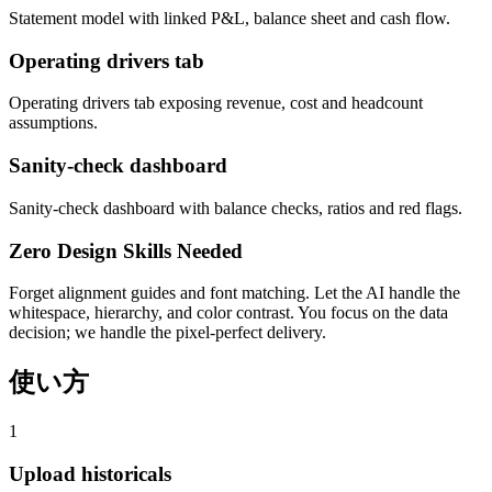
Statement model with linked P&L, balance sheet and cash flow.
Operating drivers tab
Operating drivers tab exposing revenue, cost and headcount
assumptions.
Sanity-check dashboard
Sanity-check dashboard with balance checks, ratios and red flags.
Zero Design Skills Needed
Forget alignment guides and font matching. Let the AI handle the
whitespace, hierarchy, and color contrast. You focus on the data
decision; we handle the pixel-perfect delivery.
使い方
1
Upload historicals