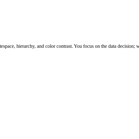
space, hierarchy, and color contrast. You focus on the data decision; w