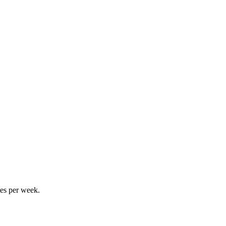
tes per week.