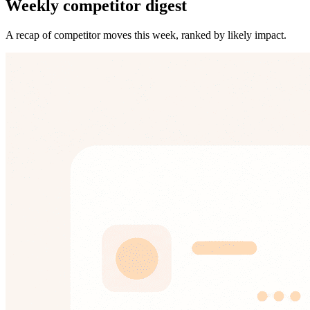
Weekly competitor digest
A recap of competitor moves this week, ranked by likely impact.