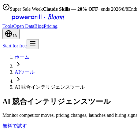
Super Sale Week
Claude Skills — 20% OFF
· ends 2026/8/8
Ends
Tools
Open Data
Blog
Pricing
JA
Start for free
ホーム
AIツール
AI 競合インテリジェンスツール
AI 競合インテリジェンスツール
Monitor competitor moves, pricing changes, launches and hiring signa
無料で試す