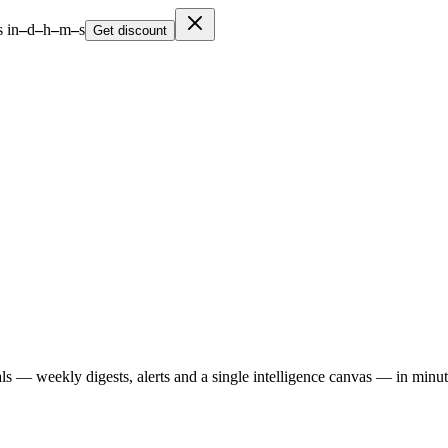
 in
–
d
–
h
–
m
–
s
Get discount
ls — weekly digests, alerts and a single intelligence canvas — in minu