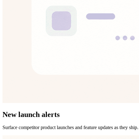
New launch alerts
Surface competitor product launches and feature updates as they ship.