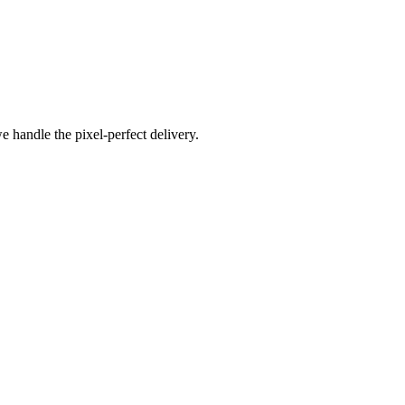
e handle the pixel-perfect delivery.