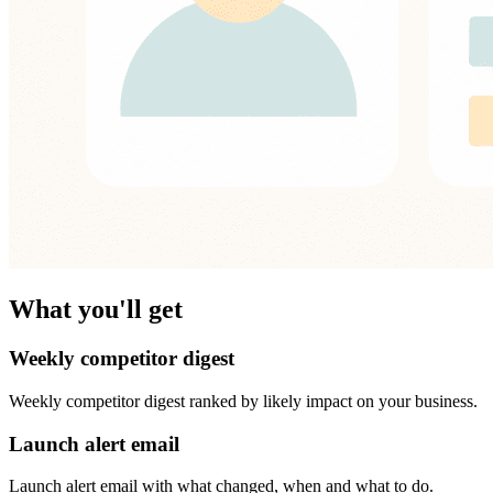
What you'll get
Weekly competitor digest
Weekly competitor digest ranked by likely impact on your business.
Launch alert email
Launch alert email with what changed, when and what to do.