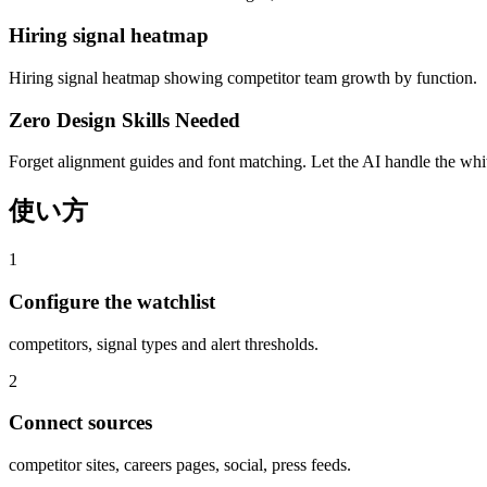
Hiring signal heatmap
Hiring signal heatmap showing competitor team growth by function.
Zero Design Skills Needed
Forget alignment guides and font matching. Let the AI handle the white
使い方
1
Configure the watchlist
competitors, signal types and alert thresholds.
2
Connect sources
competitor sites, careers pages, social, press feeds.