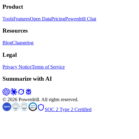
Product
Tools
Features
Open Data
Pricing
Powerdrill Chat
Resources
Blog
Changelog
Legal
Privacy Notice
Terms of Service
Summarize with AI
© 2026 Powerdrill. All rights reserved.
SOC 2 Type 2 Certified