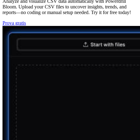
Analyze and visualize CSV data automatically with Powerdrill
Bloom. Upload your CSV files to uncover insights, trends, and
reports—no coding or manual setup needed. Try it for free today!
Prova gratis