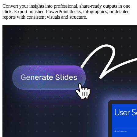
Convert your insights into professional, share-ready outputs in one
click. Export polished PowerPoint decks, infographics, or detailed
reports with consistent visuals and structure.