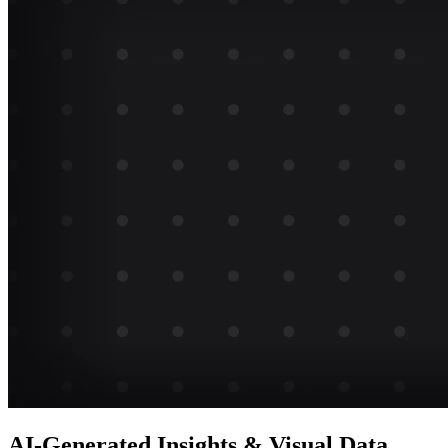
AI-Generated Insights & Visual Data