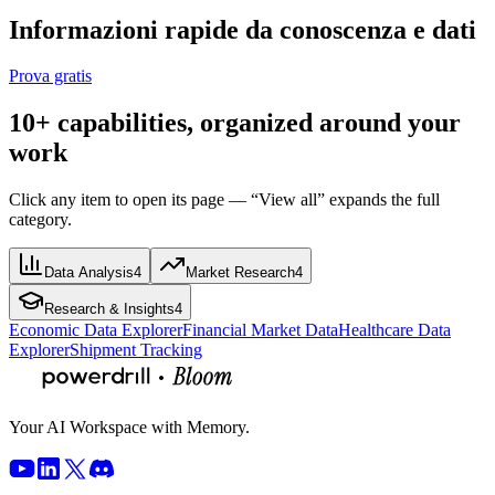
Informazioni rapide da conoscenza e dati
Prova gratis
10+ capabilities, organized around your
work
Click any item to open its page — “View all” expands the full
category.
Data Analysis
4
Market Research
4
Research & Insights
4
Economic Data Explorer
Financial Market Data
Healthcare Data
Explorer
Shipment Tracking
Your AI Workspace with Memory.