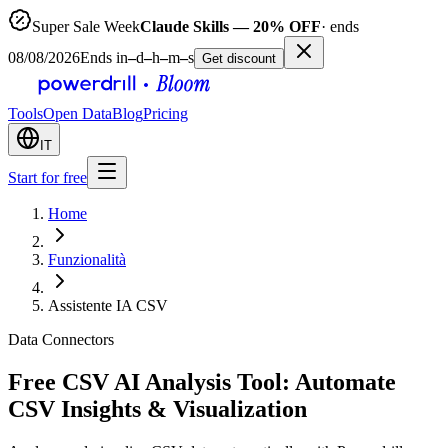
Super Sale Week
Claude Skills — 20% OFF
· ends
08/08/2026
Ends in
–
d
–
h
–
m
–
s
Get discount
Tools
Open Data
Blog
Pricing
IT
Start for free
Home
Funzionalità
Assistente IA CSV
Data Connectors
Free CSV AI Analysis Tool: Automate
CSV Insights & Visualization