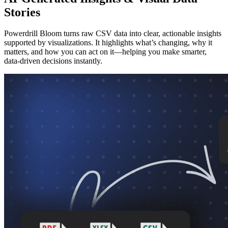
Stories
Powerdrill Bloom turns raw CSV data into clear, actionable insights
supported by visualizations. It highlights what’s changing, why it
matters, and how you can act on it—helping you make smarter,
data-driven decisions instantly.