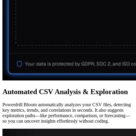
Automated CSV Analysis & Exploration
Powerdrill Bloom automatically analyzes your CSV files, detecting
key metrics, trends, and correlations in seconds. It also suggests
exploration paths—like performance, comparison, or forecasting—
so you can uncover insights effortlessly without coding.