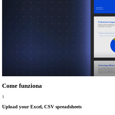
Come funziona
1
Upload your Excel, CSV spreadsheets