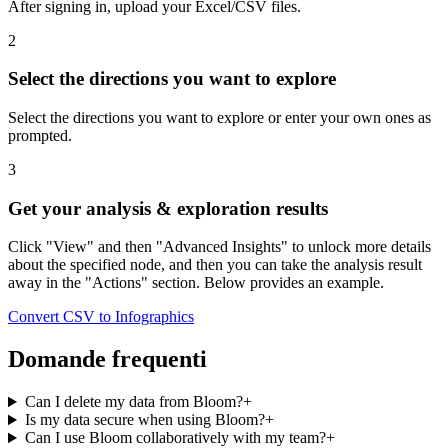
After signing in, upload your Excel/CSV files.
2
Select the directions you want to explore
Select the directions you want to explore or enter your own ones as
prompted.
3
Get your analysis & exploration results
Click "View" and then "Advanced Insights" to unlock more details
about the specified node, and then you can take the analysis result
away in the "Actions" section. Below provides an example.
Convert CSV to Infographics
Domande frequenti
Can I delete my data from Bloom?
+
Is my data secure when using Bloom?
+
Can I use Bloom collaboratively with my team?
+