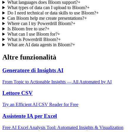
What languages does Bloom support?
+
What types of data can I upload to Bloom?
+
Do I need technical or data skills to use Bloom?
+
Can Bloom help me create presentations?
+
Where can I try Powerdrill Bloom?
+
Is Bloom free to use?
+
What can I use Bloom for?
+
What is Powerdrill Bloom?
+
What are AI data agents in Bloom?
+
Altre funzionalità
Generatore di Insights AI
From Topic to Actionable Insights — All Automated by AI
Lettore CSV
Try an Efficient AI CSV Reader for Free
Assistente IA per Excel
Free AI Excel Analysis Tool: Automated Insights & Visualization