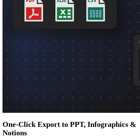
One-Click Export to PPT, Infographics &
Notions