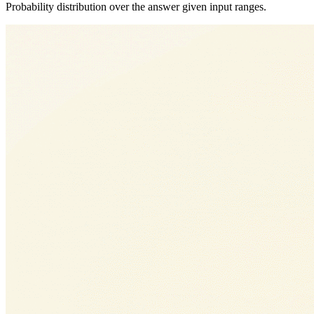
Probability distribution over the answer given input ranges.