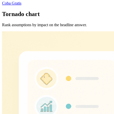
Coba Gratis
Tornado chart
Rank assumptions by impact on the headline answer.