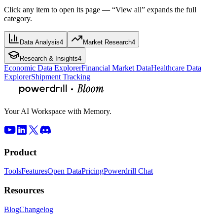
Click any item to open its page — “View all” expands the full
category.
Data Analysis
4
Market Research
4
Research & Insights
4
Economic Data Explorer
Financial Market Data
Healthcare Data
Explorer
Shipment Tracking
Your AI Workspace with Memory.
Product
Tools
Features
Open Data
Pricing
Powerdrill Chat
Resources
Blog
Changelog