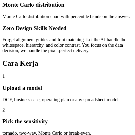
Monte Carlo distribution
Monte Carlo distribution chart with percentile bands on the answer.
Zero Design Skills Needed
Forget alignment guides and font matching. Let the AI handle the
whitespace, hierarchy, and color contrast. You focus on the data
decision; we handle the pixel-perfect delivery.
Cara Kerja
1
Upload a model
DCF, business case, operating plan or any spreadsheet model.
2
Pick the sensitivity
tornado, two-way, Monte Carlo or break-even.