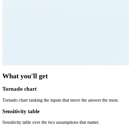
What you'll get
Tornado chart
Tornado chart ranking the inputs that move the answer the most.
Sensitivity table
Sensitivity table over the two assumptions that matter.