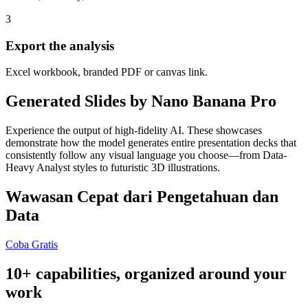
3
Export the analysis
Excel workbook, branded PDF or canvas link.
Generated Slides by Nano Banana Pro
Experience the output of high-fidelity AI. These showcases
demonstrate how the model generates entire presentation decks that
consistently follow any visual language you choose—from Data-
Heavy Analyst styles to futuristic 3D illustrations.
Wawasan Cepat dari Pengetahuan dan
Data
Coba Gratis
10+ capabilities, organized around your
work