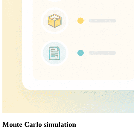
Monte Carlo simulation