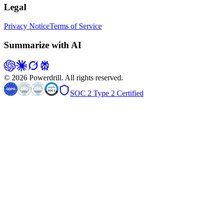
Legal
Privacy Notice
Terms of Service
Summarize with AI
© 2026 Powerdrill. All rights reserved.
SOC 2 Type 2 Certified