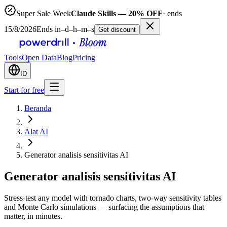
Super Sale Week
Claude Skills — 20% OFF
· ends
15/8/2026
Ends in
–
d
–
h
–
m
–
s
Get discount
Tools
Open Data
Blog
Pricing
ID
Start for free
Beranda
Alat AI
Generator analisis sensitivitas AI
Generator analisis sensitivitas AI
Stress-test any model with tornado charts, two-way sensitivity tables
and Monte Carlo simulations — surfacing the assumptions that
matter, in minutes.