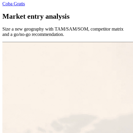
Coba Gratis
Market entry analysis
Size a new geography with TAM/SAM/SOM, competitor matrix
and a go/no-go recommendation.