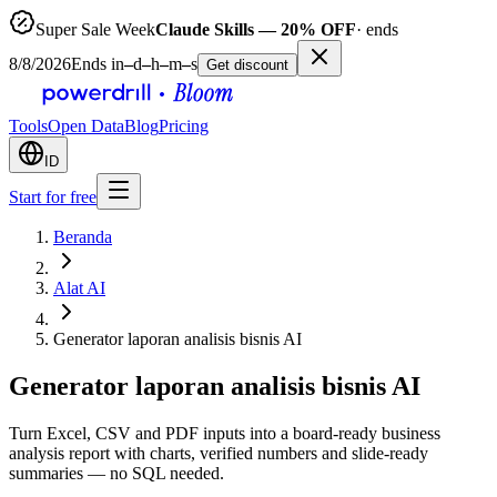
Super Sale Week
Claude Skills — 20% OFF
· ends
8/8/2026
Ends in
–
d
–
h
–
m
–
s
Get discount
Tools
Open Data
Blog
Pricing
ID
Start for free
Beranda
Alat AI
Generator laporan analisis bisnis AI
Generator laporan analisis bisnis AI
Turn Excel, CSV and PDF inputs into a board-ready business
analysis report with charts, verified numbers and slide-ready
summaries — no SQL needed.