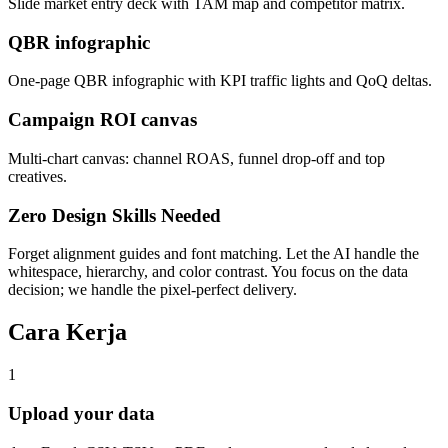
Slide market entry deck with TAM map and competitor matrix.
QBR infographic
One-page QBR infographic with KPI traffic lights and QoQ deltas.
Campaign ROI canvas
Multi-chart canvas: channel ROAS, funnel drop-off and top
creatives.
Zero Design Skills Needed
Forget alignment guides and font matching. Let the AI handle the
whitespace, hierarchy, and color contrast. You focus on the data
decision; we handle the pixel-perfect delivery.
Cara Kerja
1
Upload your data