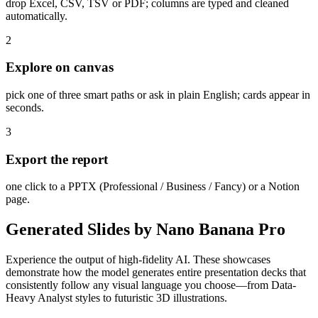
drop Excel, CSV, TSV or PDF; columns are typed and cleaned
automatically.
2
Explore on canvas
pick one of three smart paths or ask in plain English; cards appear in
seconds.
3
Export the report
one click to a PPTX (Professional / Business / Fancy) or a Notion
page.
Generated Slides by Nano Banana Pro
Experience the output of high-fidelity AI. These showcases
demonstrate how the model generates entire presentation decks that
consistently follow any visual language you choose—from Data-
Heavy Analyst styles to futuristic 3D illustrations.