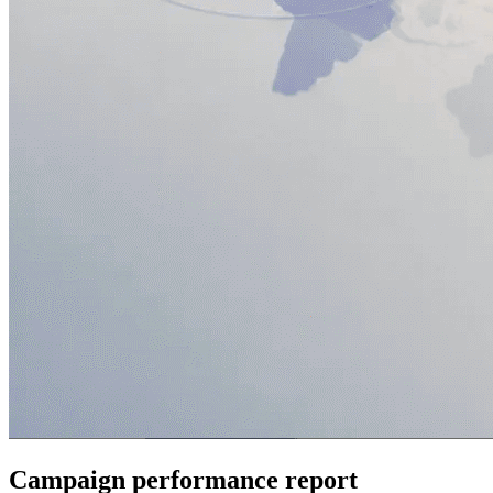
Campaign performance report