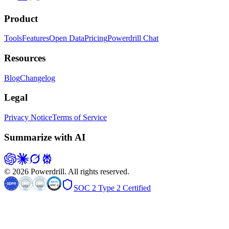
Product
Tools
Features
Open Data
Pricing
Powerdrill Chat
Resources
Blog
Changelog
Legal
Privacy Notice
Terms of Service
Summarize with AI
© 2026 Powerdrill. All rights reserved.
SOC 2 Type 2 Certified