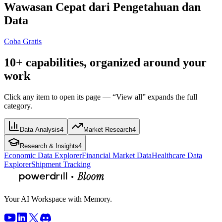
Wawasan Cepat dari Pengetahuan dan
Data
Coba Gratis
10+ capabilities, organized around your
work
Click any item to open its page — “View all” expands the full
category.
Data Analysis
4
Market Research
4
Research & Insights
4
Economic Data Explorer
Financial Market Data
Healthcare Data
Explorer
Shipment Tracking
Your AI Workspace with Memory.