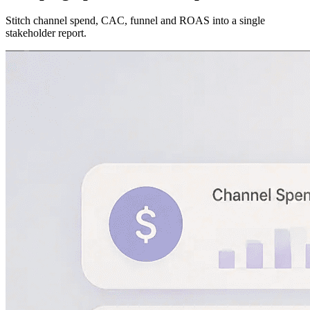
Stitch channel spend, CAC, funnel and ROAS into a single
stakeholder report.