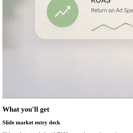
What you'll get
Slide market entry deck