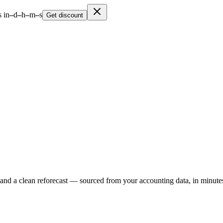
 in
–
d
–
h
–
m
–
s
Get discount
 and a clean reforecast — sourced from your accounting data, in minute