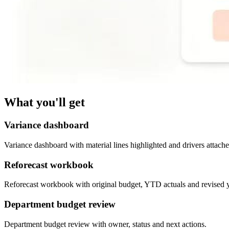
What you'll get
Variance dashboard
Variance dashboard with material lines highlighted and drivers attache
Reforecast workbook
Reforecast workbook with original budget, YTD actuals and revised 
Department budget review
Department budget review with owner, status and next actions.