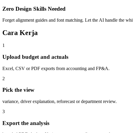
Zero Design Skills Needed
Forget alignment guides and font matching. Let the AI handle the white
Cara Kerja
1
Upload budget and actuals
Excel, CSV or PDF exports from accounting and FP&A.
2
Pick the view
variance, driver explanation, reforecast or department review.
3
Export the analysis