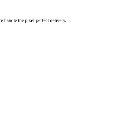
e handle the pixel-perfect delivery.