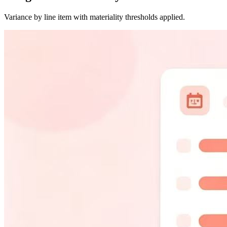
Variance by line item with materiality thresholds applied.