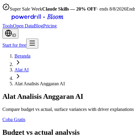
Super Sale Week
Claude Skills — 20% OFF
· ends 8/8/2026
Ends
Tools
Open Data
Blog
Pricing
ID
Start for free
Beranda
Alat AI
Alat Analisis Anggaran AI
Alat Analisis Anggaran AI
Compare budget vs actual, surface variances with driver explanations
Coba Gratis
Budget vs actual analysis