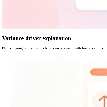
Variance driver explanation
Plain-language cause for each material variance with linked evidence.