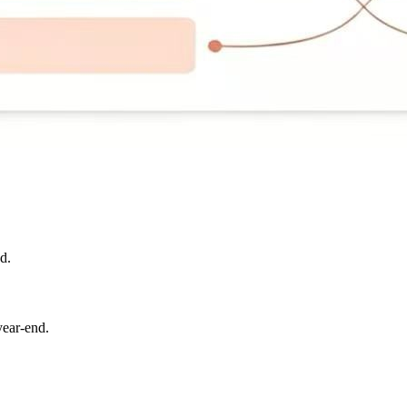
d.
year-end.