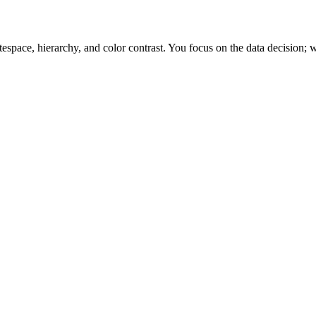
space, hierarchy, and color contrast. You focus on the data decision; w